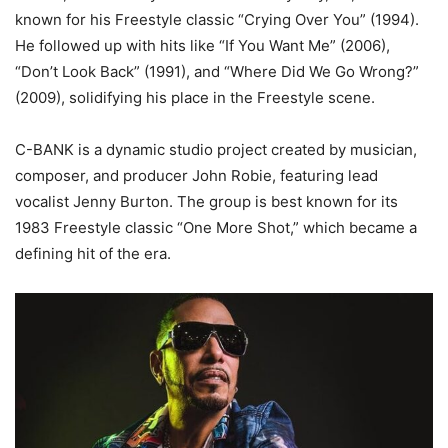
known for his Freestyle classic “Crying Over You” (1994).
He followed up with hits like “If You Want Me” (2006),
“Don’t Look Back” (1991), and “Where Did We Go Wrong?”
(2009), solidifying his place in the Freestyle scene.
C-BANK is a dynamic studio project created by musician,
composer, and producer John Robie, featuring lead
vocalist Jenny Burton. The group is best known for its
1983 Freestyle classic “One More Shot,” which became a
defining hit of the era.