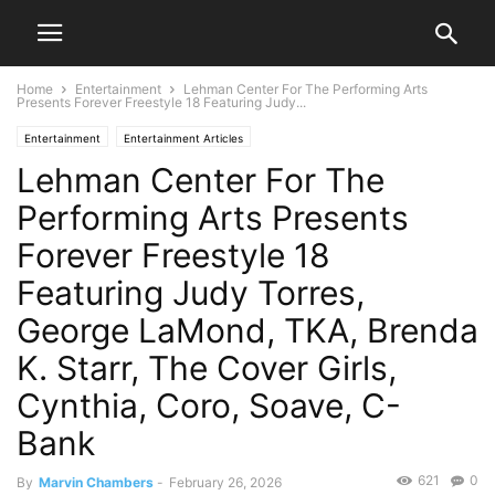
Home
Entertainment
Lehman Center For The Performing Arts
Presents Forever Freestyle 18 Featuring Judy...
Entertainment
Entertainment Articles
Lehman Center For The
Performing Arts Presents
Forever Freestyle 18
Featuring Judy Torres,
George LaMond, TKA, Brenda
K. Starr, The Cover Girls,
Cynthia, Coro, Soave, C-
Bank
621
0
By
Marvin Chambers
-
February 26, 2026