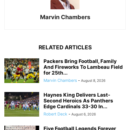
Marvin Chambers
RELATED ARTICLES
Packers Bring Football, Family
And Fireworks To Lambeau Field
for 25th...
Marvin Chambers
-
August 8, 2026
Haynes King Delivers Last-
Second Heroics As Panthers
Edge Cardinals 33-30 In...
Robert Deck
-
August 6, 2026
Five Football Legends Forever