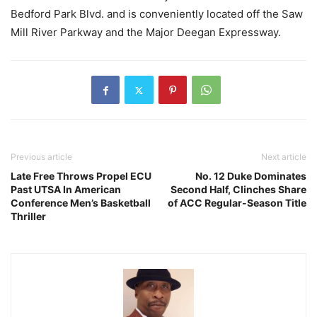
Bedford Park Blvd. and is conveniently located off the Saw
Mill River Parkway and the Major Deegan Expressway.
Previous article
Next article
Late Free Throws Propel ECU
No. 12 Duke Dominates
Past UTSA In American
Second Half, Clinches Share
Conference Men’s Basketball
of ACC Regular-Season Title
Thriller