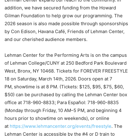
addition, we have secured funding from the Howard
Gilman Foundation to help grow our programming. The
2026 season is also made possible through sponsorships
by Con Edison, Havana Café, Friends of Lehman Center,
and our cherished audience members.
Lehman Center for the Performing Arts is on the campus
of Lehman College/CUNY at 250 Bedford Park Boulevard
West, Bronx, NY 10468. Tickets for FOREVER FREESTYLE
18 on Saturday, March 14th, 2026. Doors open at 7
PM, showtime is at 8 PM. (Tickets: $125, $95, $75, $60,
$50) can be purchased by calling the Lehman Center box
office at 718-960-8833; Para Español: 718-960-8835
(Monday through Friday, 10 AM–5 PM, and beginning 4
hours prior to showtime on weekends), or online
at
https://www.lehmancenter.org/events/freestyle
. The
Lehman Center is accessible by the #4 or D train to