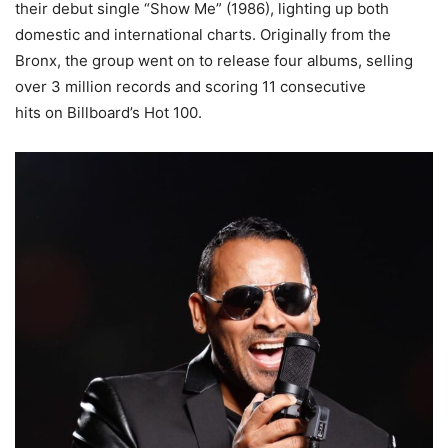
their debut single “Show Me” (1986), lighting up both
domestic and international charts. Originally from the
Bronx, the group went on to release four albums, selling
over 3 million records and scoring 11 consecutive
hits on Billboard’s Hot 100.