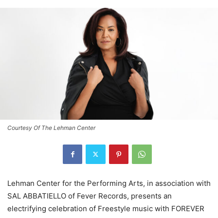
Courtesy Of The Lehman Center
Lehman Center for the Performing Arts, in association with
SAL ABBATIELLO of Fever Records, presents an
electrifying celebration of Freestyle music with FOREVER