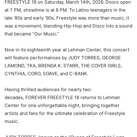
FREESTYLE 18 on Saturday, March 14th, 2026. Doors open
at 7 PM, showtime is at 8 PM. To Latino teenagers in the
late ‘80s and early ‘90s, Freestyle was more than music, it
was a movement, blending Hip-Hop and Disco into a sound
that became “Our Music.”
Now in its eighteenth year at Lehman Center, this concert
will feature performances by JUDY TORRES, GEORGE
LAMOND, TKA, BRENDA K. STARR, THE COVER GIRLS,
CYNTHIA, CORO, SOAVE, and C-BANK.
Having thrilled audiences for nearly two
decades, FOREVER FREESTYLE 18 returns to Lehman
Center for one unforgettable night, bringing together
artists and fans for the ultimate celebration of Freestyle
music.