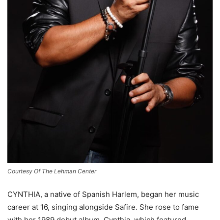
Courtesy Of The Lehman Center
CYNTHIA, a native of Spanish Harlem, began her music
career at 16, singing alongside Safire. She rose to fame
with her 1989 debut album, Cynthia, which featured