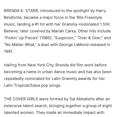
BRENDA K. STARR, introduced to the spotlight by Harry
Belafonte, became a major force in the ’80s Freestyle
music, landing a #1 hit with her Grammy-nominated ‘I Still
Believe,’ later covered by Mariah Carey. Other hits include
“Pickin’ Up Pieces” (1985), “Suspicion,” “Over & Over,” and
“No Matter What,” a duet with George LaMond released in
1991.
Hailing from New York City, Brenda did film work before
becoming a name in urban dance music and has also been
repeatedly nominated for Latin Grammy awards for her
Latin Tropical/Salsa pop songs.
THE COVER GIRLS were formed by Sal Abbatiello after an
extensive talent search, bringing together a group of eight
talented women. They made an immediate impact with