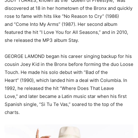
JUDY TORRES, known as the “Queen of Freestyle,” was
discovered at 18 in her hometown of the Bronx and quickly
rose to fame with hits like “No Reason to Cry” (1986)
and “Come Into My Arms” (1987). Her second album
featured the hit “I Love You for All Seasons,” and in 2010,
she released the MP3 album Stay.
GEORGE LAMOND began his career singing backup for his
cousin Joey Kid in the Bronx before forming the duo Loose
Touch. He made his solo debut with “Bad of the
Heart” (1990), which landed him a deal with Columbia. In
1992, he released the hit “Where Does That Leave
Love,” and later became a Latin music star when his first
Spanish single, “Si Tu Te Vas,” soared to the top of the
charts.