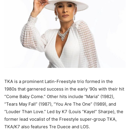
TKA is a prominent Latin-Freestyle trio formed in the
1980s that garnered success in the early ‘90s with their hit
“Come Baby Come.” Other hits include “Maria” (1982),
“Tears May Fall” (1987), “You Are The One” (1989), and
“Louder Than Love.” Led by K7 (Louis “Kayel” Sharpe), the
former lead vocalist of the Freestyle super-group TKA,
TKA/K7 also features Tre Duece and LOS.