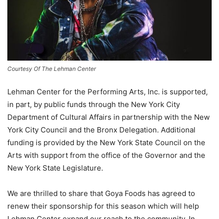
Courtesy Of The Lehman Center
Lehman Center for the Performing Arts, Inc. is supported,
in part, by public funds through the New York City
Department of Cultural Affairs in partnership with the New
York City Council and the Bronx Delegation. Additional
funding is provided by the New York State Council on the
Arts with support from the office of the Governor and the
New York State Legislature.
We are thrilled to share that Goya Foods has agreed to
renew their sponsorship for this season which will help
Lehman Center expand our reach to the community. In