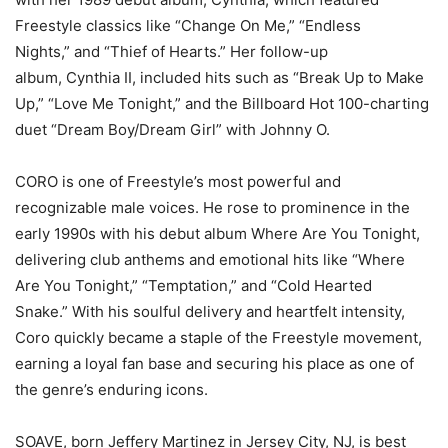
Freestyle classics like “Change On Me,” “Endless
Nights,” and “Thief of Hearts.” Her follow-up
album, Cynthia II, included hits such as “Break Up to Make
Up,” “Love Me Tonight,” and the Billboard Hot 100-charting
duet “Dream Boy/Dream Girl” with Johnny O.
CORO is one of Freestyle’s most powerful and
recognizable male voices. He rose to prominence in the
early 1990s with his debut album Where Are You Tonight,
delivering club anthems and emotional hits like “Where
Are You Tonight,” “Temptation,” and “Cold Hearted
Snake.” With his soulful delivery and heartfelt intensity,
Coro quickly became a staple of the Freestyle movement,
earning a loyal fan base and securing his place as one of
the genre’s enduring icons.
SOAVE, born Jeffery Martinez in Jersey City, NJ, is best