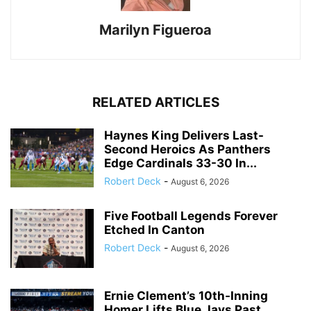
Marilyn Figueroa
RELATED ARTICLES
Haynes King Delivers Last-
Second Heroics As Panthers
Edge Cardinals 33-30 In...
Robert Deck
-
August 6, 2026
Five Football Legends Forever
Etched In Canton
Robert Deck
-
August 6, 2026
Ernie Clement’s 10th-Inning
Homer Lifts Blue Jays Past