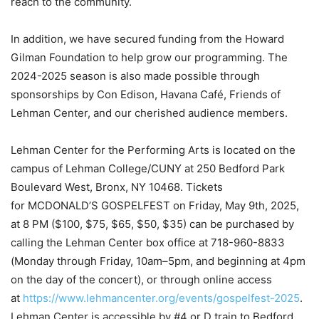
reach to the community.
In addition, we have secured funding from the Howard
Gilman Foundation to help grow our programming. The
2024-2025 season is also made possible through
sponsorships by Con Edison, Havana Café, Friends of
Lehman Center, and our cherished audience members.
Lehman Center for the Performing Arts is located on the
campus of Lehman College/CUNY at 250 Bedford Park
Boulevard West, Bronx, NY 10468. Tickets
for MCDONALD’S GOSPELFEST on Friday, May 9th, 2025,
at 8 PM ($100, $75, $65, $50, $35) can be purchased by
calling the Lehman Center box office at 718-960-8833
(Monday through Friday, 10am–5pm, and beginning at 4pm
on the day of the concert), or through online access
at
https://www.lehmancenter.org/events/gospelfest-2025
.
Lehman Center is accessible by #4 or D train to Bedford