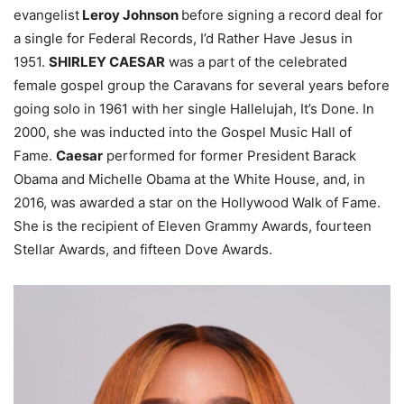
evangelist
Leroy Johnson
before signing a record deal for
a single for Federal Records, I’d Rather Have Jesus in
1951.
SHIRLEY CAESAR
was a part of the celebrated
female gospel group the Caravans for several years before
going solo in 1961 with her single Hallelujah, It’s Done. In
2000, she was inducted into the Gospel Music Hall of
Fame.
Caesar
performed for former President Barack
Obama and Michelle Obama at the White House, and, in
2016, was awarded a star on the Hollywood Walk of Fame.
She is the recipient of Eleven Grammy Awards, fourteen
Stellar Awards, and fifteen Dove Awards.