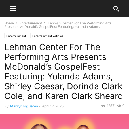
Home
Entertainment
Lehman Center For The Performing Arts
Presents McDonald’s GospelFest Featuring: Yolanda Adams,...
Entertainment
Entertainment Articles
Lehman Center For The
Performing Arts Presents
McDonald’s GospelFest
Featuring: Yolanda Adams,
Shirley Caesar, Dorinda Clark
Cole, and Karen Clark Sheard
1677
0
By
Marilyn Figueroa
-
April 17, 2025