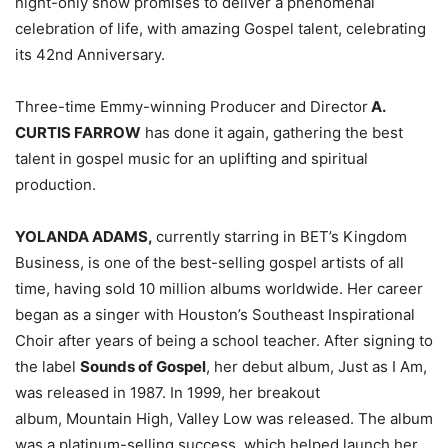
night-only show promises to deliver a phenomenal
celebration of life, with amazing Gospel talent, celebrating
its 42nd Anniversary.
Three-time Emmy-winning Producer and Director
A.
CURTIS FARROW
has done it again, gathering the best
talent in gospel music for an uplifting and spiritual
production.
YOLANDA ADAMS,
currently starring in BET’s Kingdom
Business, is one of the best-selling gospel artists of all
time, having sold 10 million albums worldwide. Her career
began as a singer with Houston’s Southeast Inspirational
Choir after years of being a school teacher. After signing to
the label
Sounds of Gospel
, her debut album, Just as I Am,
was released in 1987. In 1999, her breakout
album, Mountain High, Valley Low was released. The album
was a platinum-selling success, which helped launch her