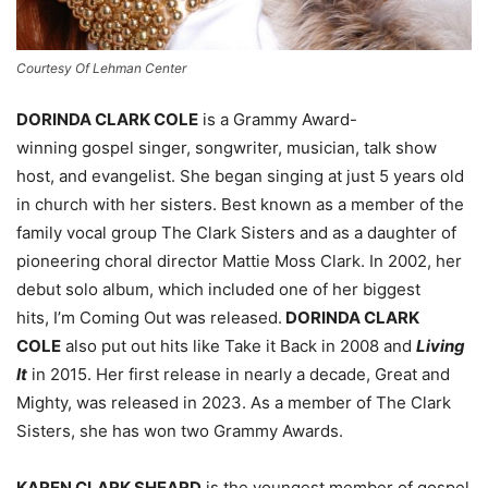
Courtesy Of Lehman Center
DORINDA CLARK COLE
is a Grammy Award-
winning gospel singer, songwriter, musician, talk show
host, and evangelist. She began singing at just 5 years old
in church with her sisters. Best known as a member of the
family vocal group The Clark Sisters and as a daughter of
pioneering choral director Mattie Moss Clark. In 2002, her
debut solo album, which included one of her biggest
hits, I’m Coming Out was released.
DORINDA CLARK
COLE
also put out hits like Take it Back in 2008 and
Living
It
in 2015. Her first release in nearly a decade, Great and
Mighty, was released in 2023. As a member of The Clark
Sisters, she has won two Grammy Awards.
KAREN CLARK SHEARD
is the youngest member of gospel