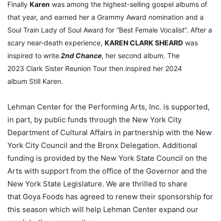
Finally
Karen
was among the highest-selling gospel albums of
that year, and earned her a Grammy Award nomination and a
Soul Train Lady of Soul Award for “Best Female Vocalist”. After a
scary near-death experience,
KAREN CLARK SHEARD
was
inspired to write
2nd Chance
, her second album. The
2023 Clark Sister Reunion Tour then inspired her 2024
album Still Karen.
Lehman Center for the Performing Arts, Inc. is supported,
in part, by public funds through the New York City
Department of Cultural Affairs in partnership with the New
York City Council and the Bronx Delegation. Additional
funding is provided by the New York State Council on the
Arts with support from the office of the Governor and the
New York State Legislature. We are thrilled to share
that Goya Foods has agreed to renew their sponsorship for
this season which will help Lehman Center expand our