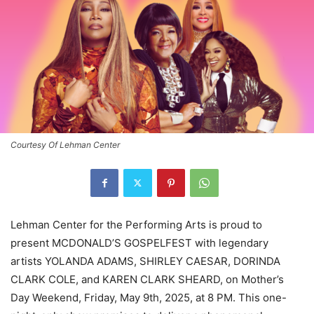
Courtesy Of Lehman Center
Lehman Center for the Performing Arts is proud to
present MCDONALD’S GOSPELFEST with legendary
artists YOLANDA ADAMS, SHIRLEY CAESAR, DORINDA
CLARK COLE, and KAREN CLARK SHEARD, on Mother’s
Day Weekend, Friday, May 9th, 2025, at 8 PM. This one-