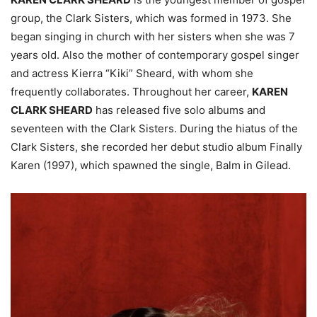
group, the Clark Sisters, which was formed in 1973. She
began singing in church with her sisters when she was 7
years old. Also the mother of contemporary gospel singer
and actress Kierra “Kiki” Sheard, with whom she
frequently collaborates. Throughout her career,
KAREN
CLARK SHEARD
has released five solo albums and
seventeen with the Clark Sisters. During the hiatus of the
Clark Sisters, she recorded her debut studio album Finally
Karen (1997), which spawned the single, Balm in Gilead.