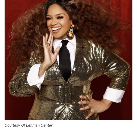
Courtesy Of Lehman Center