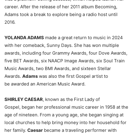
career. After the release of her 2011 album Becoming,
Adams took a break to explore being a radio host until
2016.
YOLANDA ADAMS
made a great return to music in 2024
with her comeback, Sunny Days. She has won multiple
awards, including four Grammy Awards, four Dove Awards,
five BET Awards, six NAACP Image Awards, six Soul Train
Music Awards, two BMI Awards, and sixteen Stellar
Awards.
Adams
was also the first Gospel artist to
be awarded an American Music Award.
SHIRLEY CAESAR
, known as the
First Lady of
Gospel, began her professional music career in 1958 at the
age of nineteen. From a young age, she began singing at
local churches to help bring money into her household for
her family.
Caesar
became a traveling performer with