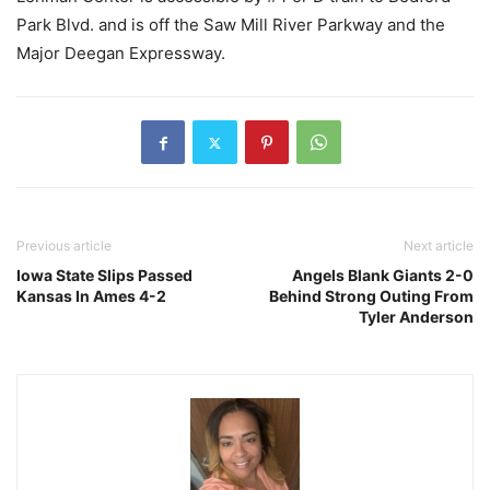
Park Blvd. and is off the Saw Mill River Parkway and the
Major Deegan Expressway.
Previous article
Next article
Iowa State Slips Passed
Angels Blank Giants 2-0
Kansas In Ames 4-2
Behind Strong Outing From
Tyler Anderson