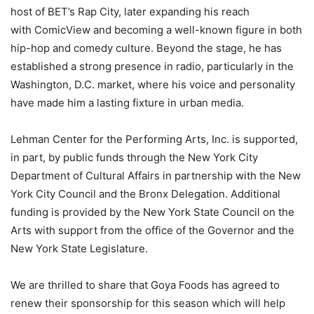
host of BET’s Rap City, later expanding his reach
with ComicView and becoming a well-known figure in both
hip-hop and comedy culture. Beyond the stage, he has
established a strong presence in radio, particularly in the
Washington, D.C. market, where his voice and personality
have made him a lasting fixture in urban media.
Lehman Center for the Performing Arts, Inc. is supported,
in part, by public funds through the New York City
Department of Cultural Affairs in partnership with the New
York City Council and the Bronx Delegation. Additional
funding is provided by the New York State Council on the
Arts with support from the office of the Governor and the
New York State Legislature.
We are thrilled to share that Goya Foods has agreed to
renew their sponsorship for this season which will help