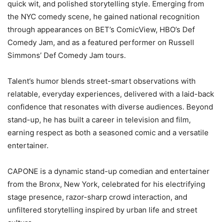
quick wit, and polished storytelling style. Emerging from
the NYC comedy scene, he gained national recognition
through appearances on BET’s ComicView, HBO’s Def
Comedy Jam, and as a featured performer on Russell
Simmons’ Def Comedy Jam tours.
Talent’s humor blends street-smart observations with
relatable, everyday experiences, delivered with a laid-back
confidence that resonates with diverse audiences. Beyond
stand-up, he has built a career in television and film,
earning respect as both a seasoned comic and a versatile
entertainer.
CAPONE is a dynamic stand-up comedian and entertainer
from the Bronx, New York, celebrated for his electrifying
stage presence, razor-sharp crowd interaction, and
unfiltered storytelling inspired by urban life and street