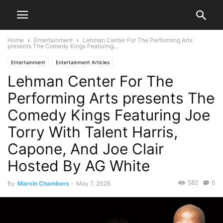
Home
Entertainment
Lehman Center For The Performing Arts
presents The Comedy Kings Featuring...
Entertainment
Entertainment Articles
Lehman Center For The
Performing Arts presents The
Comedy Kings Featuring Joe
Torry With Talent Harris,
Capone, And Joe Clair
Hosted By AG White
582
0
By
Marvin Chambers
-
May 7, 2026