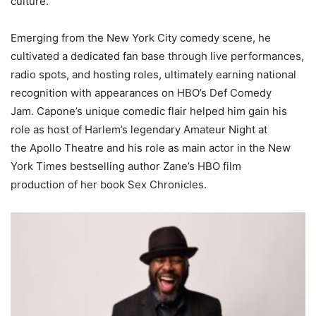
culture.
Emerging from the New York City comedy scene, he
cultivated a dedicated fan base through live performances,
radio spots, and hosting roles, ultimately earning national
recognition with appearances on HBO’s Def Comedy
Jam. Capone’s unique comedic flair helped him gain his
role as host of Harlem’s legendary Amateur Night at
the Apollo Theatre and his role as main actor in the New
York Times bestselling author Zane’s HBO film
production of her book Sex Chronicles.