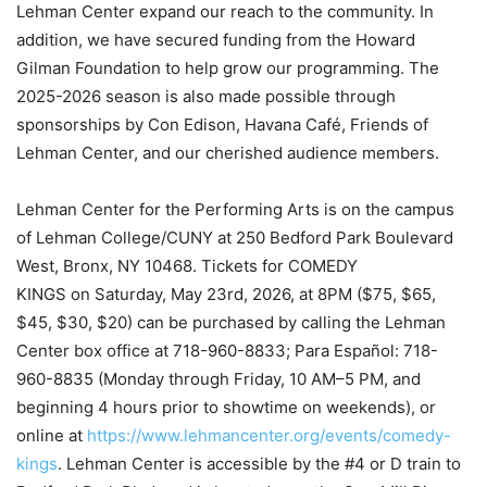
Lehman Center expand our reach to the community. In
addition, we have secured funding from the Howard
Gilman Foundation to help grow our programming. The
2025-2026 season is also made possible through
sponsorships by Con Edison, Havana Café, Friends of
Lehman Center, and our cherished audience members.
Lehman Center for the Performing Arts is on the campus
of Lehman College/CUNY at 250 Bedford Park Boulevard
West, Bronx, NY 10468. Tickets for COMEDY
KINGS on Saturday, May 23rd, 2026, at 8PM ($75, $65,
$45, $30, $20) can be purchased by calling the Lehman
Center box office at 718-960-8833; Para Español: 718-
960-8835 (Monday through Friday, 10 AM–5 PM, and
beginning 4 hours prior to showtime on weekends), or
online at
https://www.lehmancenter.org/events/comedy-
kings
. Lehman Center is accessible by the #4 or D train to