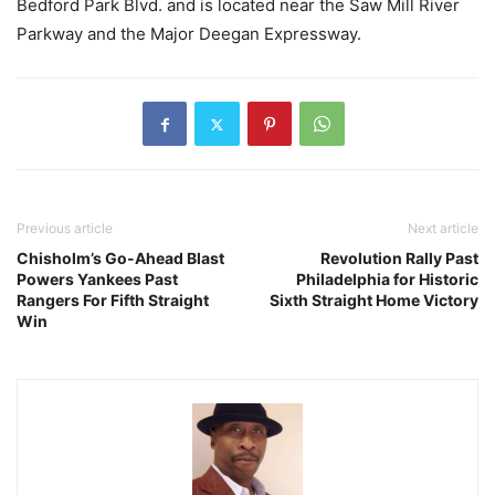
Bedford Park Blvd. and is located near the Saw Mill River
Parkway and the Major Deegan Expressway.
Previous article
Next article
Chisholm’s Go-Ahead Blast
Revolution Rally Past
Powers Yankees Past
Philadelphia for Historic
Rangers For Fifth Straight
Sixth Straight Home Victory
Win