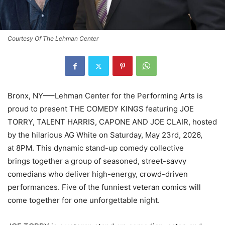
Courtesy Of The Lehman Center
Bronx, NY—–Lehman Center for the Performing Arts is
proud to present THE COMEDY KINGS featuring JOE
TORRY, TALENT HARRIS, CAPONE AND JOE CLAIR, hosted
by the hilarious AG White on Saturday, May 23rd, 2026,
at 8PM. This dynamic stand-up comedy collective
brings together a group of seasoned, street-savvy
comedians who deliver high-energy, crowd-driven
performances. Five of the funniest veteran comics will
come together for one unforgettable night.