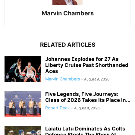
Marvin Chambers
RELATED ARTICLES
Johannes Explodes for 27 As
Liberty Cruise Past Shorthanded
Aces
Marvin Chambers
-
August 9, 2026
Five Legends, Five Journeys:
Class of 2026 Takes Its Place In...
Robert Deck
-
August 8, 2026
Laiatu Latu Dominates As Colts
Defense Steals The Show At