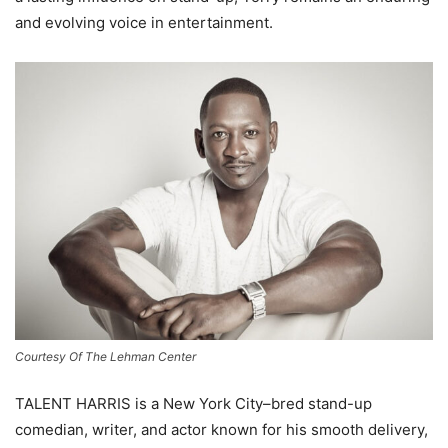
and evolving voice in entertainment.
Courtesy Of The Lehman Center
TALENT HARRIS is a New York City–bred stand-up
comedian, writer, and actor known for his smooth delivery,