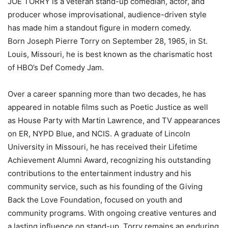
JOE TORRY is a veteran stand-up comedian, actor, and
producer whose improvisational, audience-driven style
has made him a standout figure in modern comedy.
Born Joseph Pierre Torry on September 28, 1965, in St.
Louis, Missouri, he is best known as the charismatic host
of HBO’s Def Comedy Jam.
Over a career spanning more than two decades, he has
appeared in notable films such as Poetic Justice as well
as House Party with Martin Lawrence, and TV appearances
on ER, NYPD Blue, and NCIS. A graduate of Lincoln
University in Missouri, he has received their Lifetime
Achievement Alumni Award, recognizing his outstanding
contributions to the entertainment industry and his
community service, such as his founding of the Giving
Back the Love Foundation, focused on youth and
community programs. With ongoing creative ventures and
a lasting influence on stand-up, Torry remains an enduring