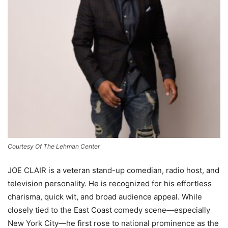
Courtesy Of The Lehman Center
JOE CLAIR is a veteran stand-up comedian, radio host, and
television personality. He is recognized for his effortless
charisma, quick wit, and broad audience appeal. While
closely tied to the East Coast comedy scene—especially
New York City—he first rose to national prominence as the