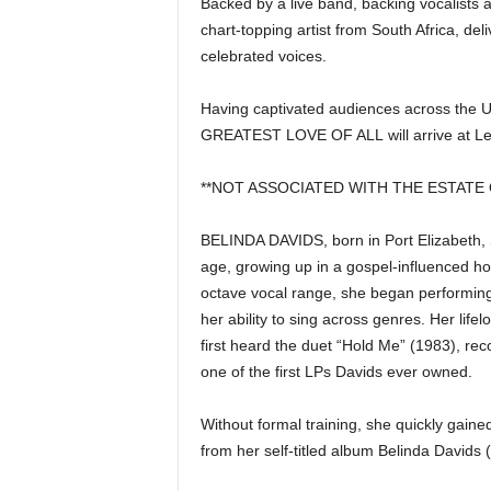
Backed by a live band, backing vocalist
|
chart-topping artist from South Africa, del
4
celebrated voices.
.
Having captivated audiences across the UK
GREATEST LOVE OF ALL will arrive at Leh
O
**NOT ASSOCIATED WITH THE ESTATE
S
BELINDA DAVIDS
, born in Port Elizabeth
p
age, growing up in a gospel-influenced h
octave vocal range, she began performing 
o
her ability to sing across genres. Her 
r
first heard the duet “Hold Me” (1983), 
one of the first LPs Davids ever owned.
t
Without formal training, she quickly gaine
s
from her self-titled album Belinda Davids 