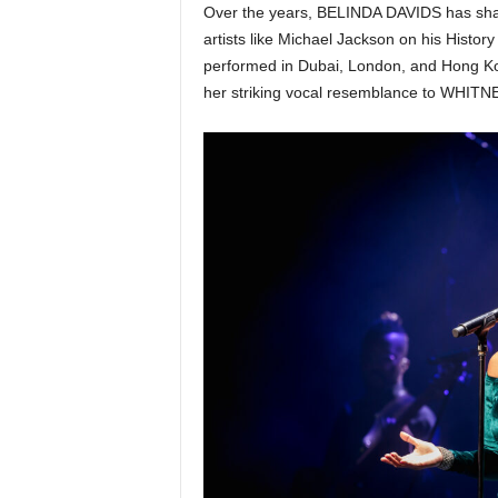
Over the years, BELINDA DAVIDS has share
artists like Michael Jackson on his Histo
performed in Dubai, London, and Hong K
her striking vocal resemblance to WHI