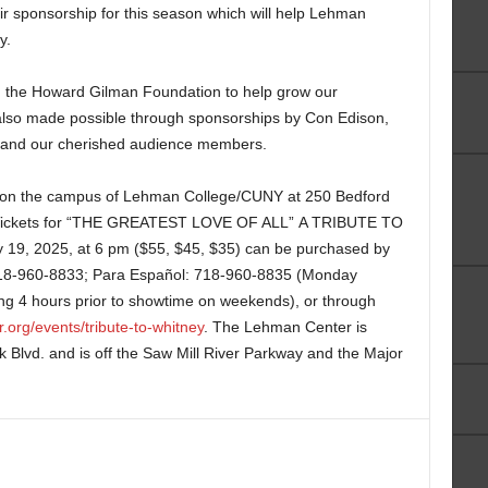
r sponsorship for this season which will help Lehman
y.
m the Howard Gilman Foundation to help grow our
lso made possible through sponsorships by Con Edison,
 and our cherished audience members.
 on the campus of Lehman College/CUNY at 250 Bedford
 Tickets for “THE GREATEST LOVE OF ALL” A TRIBUTE TO
, 2025, at 6 pm ($55, $45, $35) can be purchased by
 718-960-8833; Para Español: 718-960-8835 (Monday
g 4 hours prior to showtime on weekends), or through
.org/events/tribute-to-whitney
. The Lehman Center is
k Blvd. and is off the Saw Mill River Parkway and the Major