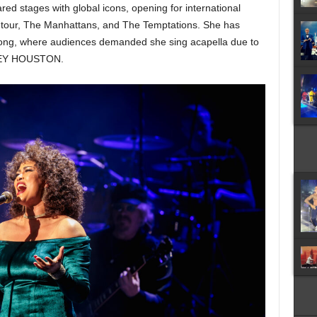
d stages with global icons, opening for international
ry tour, The Manhattans, and The Temptations. She has
ong, where audiences demanded she sing acapella due to
TNEY HOUSTON.