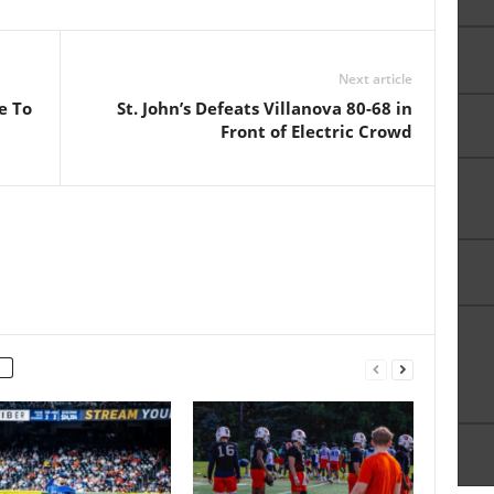
Next article
e To
St. John’s Defeats Villanova 80-68 in
Front of Electric Crowd