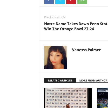
Previous article
Notre Dame Takes Down Penn Stat
Win The Orange Bowl 27-24
Vanessa Palmer
RELATED ARTICLES
MORE FROM AUTHOR