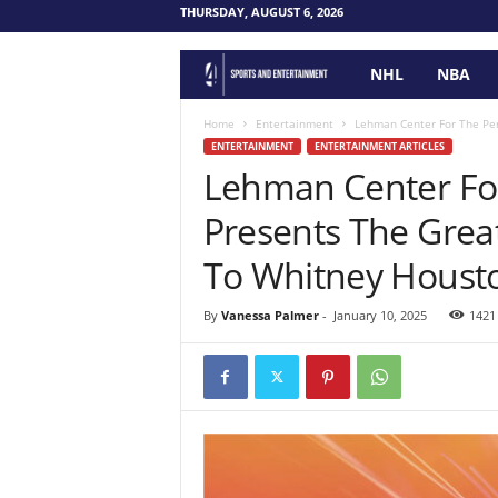
THURSDAY, AUGUST 6, 2026
NHL
NBA
F
o
Home
Entertainment
Lehman Center For The Perf
ENTERTAINMENT
ENTERTAINMENT ARTICLES
Lehman Center For
u
Presents The Great
r
To Whitney Housto
P
By
Vanessa Palmer
-
January 10, 2025
1421
o
i
n
t