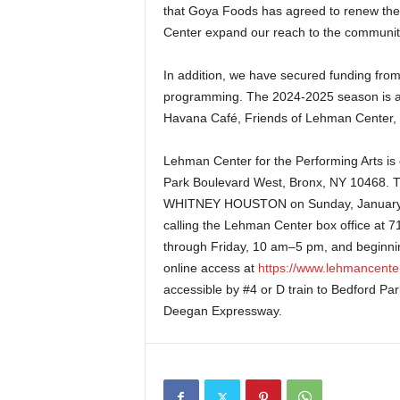
that Goya Foods has agreed to renew thei
Center expand our reach to the communit
In addition, we have secured funding fro
programming. The 2024-2025 season is a
Havana Café, Friends of Lehman Center,
Lehman Center for the Performing Arts
is
Park Boulevard West, Bronx, NY 10468.
WHITNEY HOUSTON on Sunday, January 19
calling the Lehman Center box office at
through Friday, 10 am–5 pm, and beginnin
online access at
https://www.lehmancenter
accessible by #4 or D train to Bedford Par
Deegan Expressway.