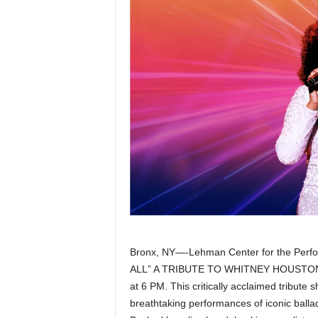
Z
e
r
o
S
p
o
r
Bronx, NY—-Lehman Center for the Perfo
t
ALL” A TRIBUTE TO WHITNEY HOUSTON st
at 6 PM. This critically acclaimed tribute 
s
breathtaking performances of iconic ballad