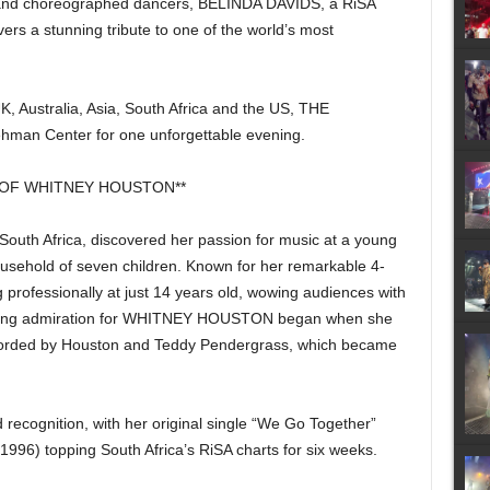
s and choreographed dancers, BELINDA DAVIDS, a RiSA
ivers a stunning tribute to one of the world’s most
, Australia, Asia, South Africa and the US, THE
man Center for one unforgettable evening.
 OF WHITNEY HOUSTON**
, South Africa, discovered her passion for music at a young
ousehold of seven children. Known for her remarkable 4-
professionally at just 14 years old, wowing audiences with
lifelong admiration for WHITNEY HOUSTON began when she
recorded by Houston and Teddy Pendergrass, which became
d recognition, with her original single “We Go Together”
(1996) topping South Africa’s RiSA charts for six weeks.