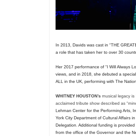
In 2013, Davids was cast in “THE GR
a role that has taken her to over 30 countr
Her 2017 performance of “I Will Always Lo
views, and in 2018, she debuted a speci
ALL in the UK, performing with The Natio
WHITNEY HOUSTON’s
musical legacy is 
acclaimed tribute show described as “mind
Lehman Center for the Performing Arts, Inc
York City Department of Cultural Affairs i
Delegation. Additional funding is provided
from the office of the Governor and the Ne