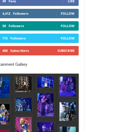
49
Fans
LIKE
4,412
Followers
FOLLOW
58
Followers
FOLLOW
715
Followers
FOLLOW
400
Subscribers
SUBSCRIBE
tainment Gallery