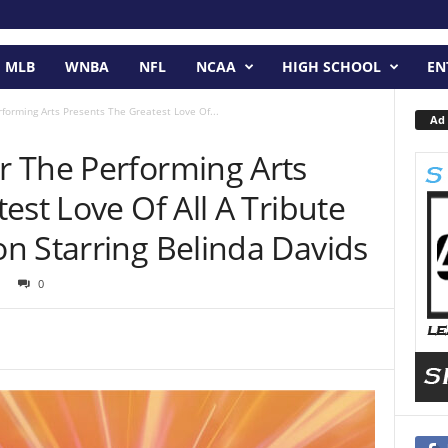
MLB
WNBA
NFL
NCAA
HIGH SCHOOL
EN
orming Arts Presents The Greatest Love Of...
Ad 
 The Performing Arts
est Love Of All A Tribute
n Starring Belinda Davids
0