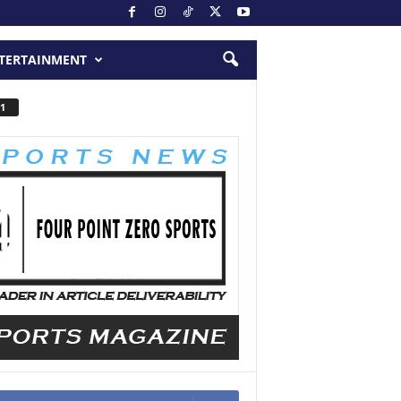
TERTAINMENT
1