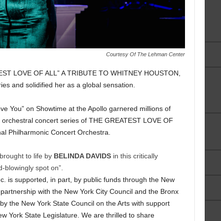
Courtesy Of The Lehman Center
EATEST LOVE OF ALL” A TRIBUTE TO WHITNEY HOUSTON,
ies and solidified her as a global sensation.
ve You” on Showtime at the Apollo garnered millions of
al orchestral concert series of THE GREATEST LOVE OF
nal Philharmonic Concert Orchestra.
brought to life by
BELINDA DAVIDS
in this critically
-blowingly spot on”.
. is supported, in part, by public funds through the New
n partnership with the New York City Council and the Bronx
 by the New York State Council on the Arts with support
w York State Legislature. We are thrilled to share