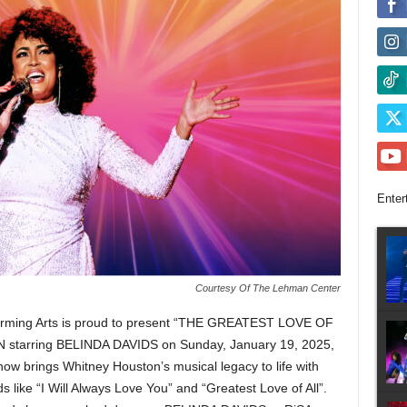
Enter
Courtesy Of The Lehman Center
rming Arts
is proud to present “THE GREATEST LOVE OF
arring BELINDA DAVIDS on Sunday, January 19, 2025,
show brings Whitney Houston’s musical legacy to life with
s like “I Will Always Love You” and “Greatest Love of All”.