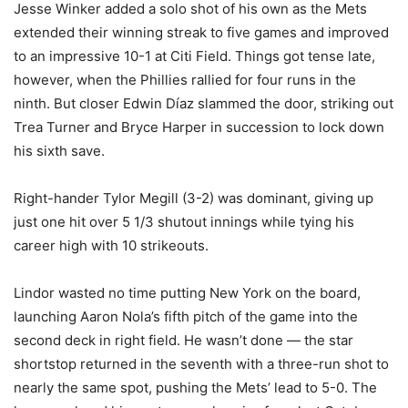
Jesse Winker added a solo shot of his own as the Mets
extended their winning streak to five games and improved
to an impressive 10-1 at Citi Field. Things got tense late,
however, when the Phillies rallied for four runs in the
ninth. But closer Edwin Díaz slammed the door, striking out
Trea Turner and Bryce Harper in succession to lock down
his sixth save.
Right-hander Tylor Megill (3-2) was dominant, giving up
just one hit over 5 1/3 shutout innings while tying his
career high with 10 strikeouts.
Lindor wasted no time putting New York on the board,
launching Aaron Nola’s fifth pitch of the game into the
second deck in right field. He wasn’t done — the star
shortstop returned in the seventh with a three-run shot to
nearly the same spot, pushing the Mets’ lead to 5-0. The