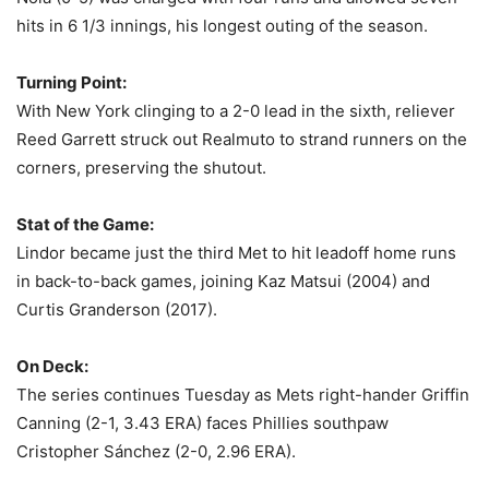
hits in 6 1/3 innings, his longest outing of the season.
Turning Point:
With New York clinging to a 2-0 lead in the sixth, reliever
Reed Garrett struck out Realmuto to strand runners on the
corners, preserving the shutout.
Stat of the Game:
Lindor became just the third Met to hit leadoff home runs
in back-to-back games, joining Kaz Matsui (2004) and
Curtis Granderson (2017).
On Deck:
The series continues Tuesday as Mets right-hander Griffin
Canning (2-1, 3.43 ERA) faces Phillies southpaw
Cristopher Sánchez (2-0, 2.96 ERA).