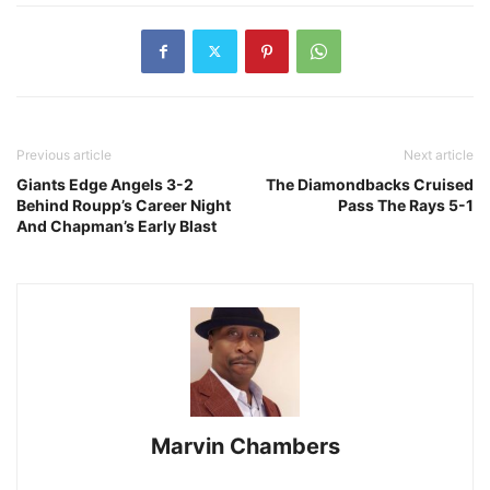
Previous article
Next article
Giants Edge Angels 3-2
The Diamondbacks Cruised
Behind Roupp’s Career Night
Pass The Rays 5-1
And Chapman’s Early Blast
Marvin Chambers