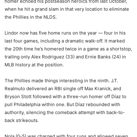
homer echoed his postseason heroics from last October,
when he hit a grand slam in that very location to eliminate
the Phillies in the NLDS.
Lindor now has five home runs on the year — four in his
last four games, including a dramatic walk-off. It marked
the 20th time he’s homered twice in a game as a shortstop,
trailing only Alex Rodriguez (33) and Ernie Banks (24) in
MLB history at the position.
The Phillies made things interesting in the ninth. J.T.
Realmuto delivered an RBI single off Max Kranick, and
Bryson Stott followed with a three-run homer off Díaz to
pull Philadelphia within one. But Díaz rebounded with
authority, silencing the comeback attempt with back-to-
back strikeouts.
Nola (0-5) was charged with four runs and allowed seven