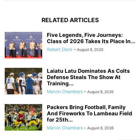
RELATED ARTICLES
Five Legends, Five Journeys:
Class of 2026 Takes Its Place In...
Robert Deck
-
August 8, 2026
Laiatu Latu Dominates As Colts
Defense Steals The Show At
Training...
Marvin Chambers
-
August 8, 2026
Packers Bring Football, Family
And Fireworks To Lambeau Field
for 25th...
Marvin Chambers
-
August 8, 2026