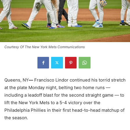
Courtesy Of The New York Mets Communications
Queens, NY
—
Francisco Lindor continued his torrid stretch
at the plate Monday night, belting two home runs —
including a leadoff blast for the second straight game — to
lift the New York Mets to a 5-4 victory over the
Philadelphia Phillies in their first head-to-head matchup of
the season.