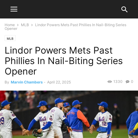
Home
MLB
Lindor Powers Mets Past Phillies In Nail-Biting Series
Opener
MLB
Lindor Powers Mets Past
Phillies In Nail-Biting Series
Opener
1330
0
By
Marvin Chambers
-
April 22, 2025