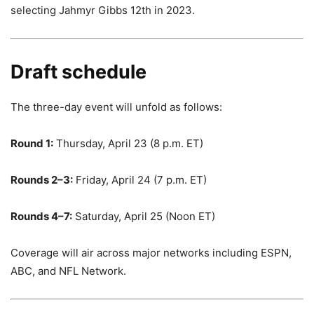
selecting Jahmyr Gibbs 12th in 2023.
Draft schedule
The three-day event will unfold as follows:
Round 1:
Thursday, April 23 (8 p.m. ET)
Rounds 2–3:
Friday, April 24 (7 p.m. ET)
Rounds 4–7:
Saturday, April 25 (Noon ET)
Coverage will air across major networks including ESPN,
ABC, and NFL Network.