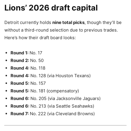
Lions’ 2026 draft capital
Detroit currently holds
nine total picks
, though they’ll be
without a third-round selection due to previous trades.
Here’s how their draft board looks:
Round 1:
No. 17
Round 2:
No. 50
Round 4:
No. 118
Round 4:
No. 128 (via Houston Texans)
Round 5:
No. 157
Round 5:
No. 181 (compensatory)
Round 6:
No. 205 (via Jacksonville Jaguars)
Round 6:
No. 213 (via Seattle Seahawks)
Round 7:
No. 222 (via Cleveland Browns)