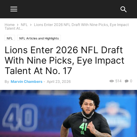
Home
NFL
Lions Enter 2026 NFL Draft With Nine Picks, Eye Impact
Talent At...
NFL
NFL Articles and Highlights
Lions Enter 2026 NFL Draft
With Nine Picks, Eye Impact
Talent At No. 17
514
0
By
Marvin Chambers
-
April 23, 2026