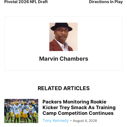
Pivotal 2026 NFL Draft
Directions In Play
Marvin Chambers
RELATED ARTICLES
Packers Monitoring Rookie
Kicker Trey Smack As Training
Camp Competition Continues
Tony Kennedy
-
August 4, 2026