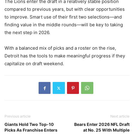
The Lions enter the draft in a relatively stable position
compared to previous years, but with clear opportunities
to improve. Smart use of their first two selections—and
finding value in the middle rounds—will be key to taking
the next step in 2026.
With a balanced mix of picks and a roster on the rise,
Detroit has the tools to make meaningful progress if they
capitalize on draft weekend.
Previous article
Next article
Giants Hold Two Top-10
Bears Enter 2026 NFL Draft
Picks As Franchise Enters
at No. 25 With Multiple