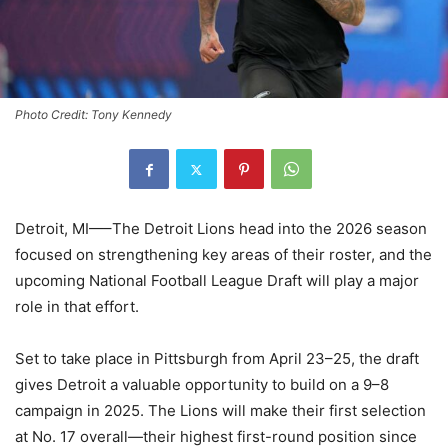
Photo Credit: Tony Kennedy
Detroit, MI—–The Detroit Lions head into the 2026 season
focused on strengthening key areas of their roster, and the
upcoming National Football League Draft will play a major
role in that effort.
Set to take place in Pittsburgh from April 23–25, the draft
gives Detroit a valuable opportunity to build on a 9–8
campaign in 2025. The Lions will make their first selection
at No. 17 overall—their highest first-round position since