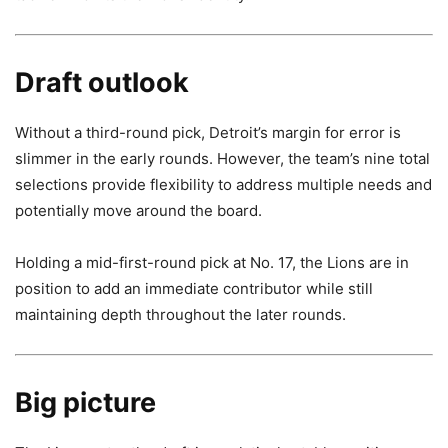
Draft outlook
Without a third-round pick, Detroit’s margin for error is
slimmer in the early rounds. However, the team’s nine total
selections provide flexibility to address multiple needs and
potentially move around the board.
Holding a mid-first-round pick at No. 17, the Lions are in
position to add an immediate contributor while still
maintaining depth throughout the later rounds.
Big picture