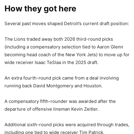
How they got here
Several past moves shaped Detroit’s current draft position:
The Lions traded away both 2026 third-round picks
(including a compensatory selection tied to Aaron Glenn
becoming head coach of the New York Jets) to move up for
wide receiver Isaac TeSlaa in the 2025 draft.
An extra fourth-round pick came from a deal involving
running back David Montgomery and Houston.
A compensatory fifth-rounder was awarded after the
departure of offensive lineman Kevin Zeitler.
Additional sixth-round picks were acquired through trades,
including one tied to wide receiver Tim Patrick.