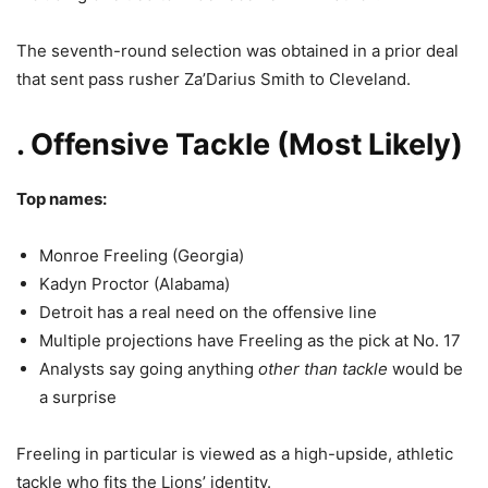
The seventh-round selection was obtained in a prior deal
that sent pass rusher Za’Darius Smith to Cleveland.
. Offensive Tackle (Most Likely)
Top names:
Monroe Freeling
(Georgia)
Kadyn Proctor
(Alabama)
Detroit has a real need on the offensive line
Multiple projections have Freeling as the pick at No. 17
Analysts say going anything
other than tackle
would be
a surprise
Freeling in particular is viewed as a high-upside, athletic
tackle who fits the Lions’ identity.