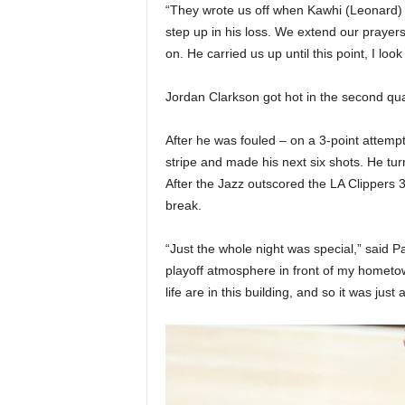
“They wrote us off when Kawhi (Leonard)
step up in his loss. We extend our prayers
on. He carried us up until this point, I loo
Jordan Clarkson got hot in the second qua
After he was fouled – on a 3-point attempt
stripe and made his next six shots. He tu
After the Jazz outscored the LA Clippers 3
break.
“Just the whole night was special,” said Pa
playoff atmosphere in front of my hometo
life are in this building, and so it was just 