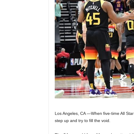
Z
e
r
o
S
p
o
r
t
Los Angeles, CA —When five-time All St
step up and try to fill the void.
s