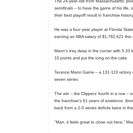
The 24-year-old from Massachusetts, pic
|
semifinals – to have the game of his life, 
4
their best playoff result in franchise history
.
He was a four-year player at Florida State
earning an NBA salary of $1,782,621 this se
O
Mann’s trey deep in the corner with 5:33 l
S
10 points and put the icing on the cake.
p
Terance Mann Game – a 131-119 victory ov
seven series.
o
r
The win – the Clippers’ fourth in a row – sol
the franchise’s 51 years of existence. Ano
t
back from a 2-0 series deficits twice in t
s
“Man, it feels great to close out here,” M