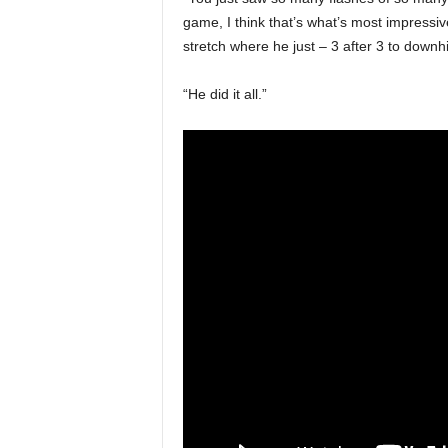
game, I think that’s what’s most impressiv
stretch where he just – 3 after 3 to downhi
“He did it all.”