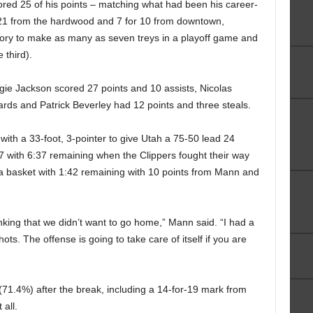
ored 25 of his points – matching what had been his career-
or 21 from the hardwood and 7 for 10 from downtown,
story to make as many as seven treys in a playoff game and
 third).
e Jackson scored 27 points and 10 assists, Nicolas
rds and Patrick Beverley had 12 points and three steals.
ith a 33-foot, 3-pointer to give Utah a 75-50 lead 24
67 with 6:37 remaining when the Clippers fought their way
 a basket with 1:42 remaining with 10 points from Mann and
inking that we didn’t want to go home,” Mann said. “I had a
ots. The offense is going to take care of itself if you are
(71.4%) after the break, including a 14-for-19 mark from
all.