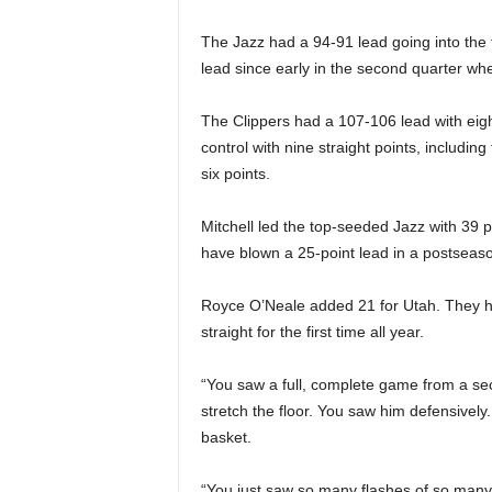
The Jazz had a 94-91 lead going into the f
lead since early in the second quarter wh
The Clippers had a 107-106 lead with eigh
control with nine straight points, includin
six points.
Mitchell led the top-seeded Jazz with 39 po
have blown a 25-point lead in a postsea
Royce O’Neale added 21 for Utah. They ha
straight for the first time all year.
“You saw a full, complete game from a se
stretch the floor. You saw him defensivel
basket.
“You just saw so many flashes of so many di