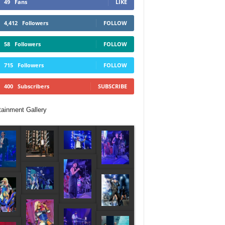
49
Fans
LIKE
4,412
Followers
FOLLOW
58
Followers
FOLLOW
715
Followers
FOLLOW
400
Subscribers
SUBSCRIBE
tainment Gallery