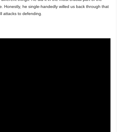
e. Honestly, he single-handedly willed us back through that
ll attacks to defending.