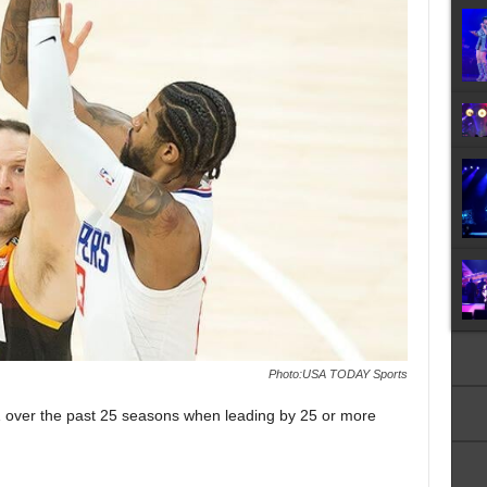
Photo:USA TODAY Sports
 over the past 25 seasons when leading by 25 or more