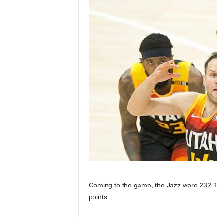
Coming to the game, the Jazz were 232-1
points.