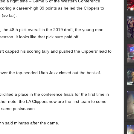
ked a right time – Game 6 of the Western Conference
scoring a career-high 39 points as he led the Clippers to
 (so far).
, the 48th pick overall in the 2019 draft, the young man
ason. It looks like that pick sure paid off.
eft capped his scoring tally and pushed the Clippers’ lead to
er the top-seeded Utah Jazz closed out the best-of-
idified a place in the conference finals for the first time in
ther note, the LA Clippers now are the first team to come
he same postseason.
ann said minutes after the game.