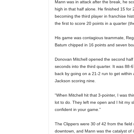
Mann was in attack after the break, he sc
high in that half alone. He finished 15 f
becoming the third player in franchise hi
the first to score 20 points in a quarter (the
His game was contagious teammate, Reggi
Batum chipped in 16 points and seven boa
Donovan Mitchell opened the second half w
seconds into the third quarter. It was 88-
back by going on a 21-2 run to get within
Jackson scoring nine.
“When Mitchell hit that 3-pointer, I was th
lot to do. They left me open and I hit my sh
confident in your game.”
The Clippers were 30 of 42 from the field 
downtown, and Mann was the catalyst of it 