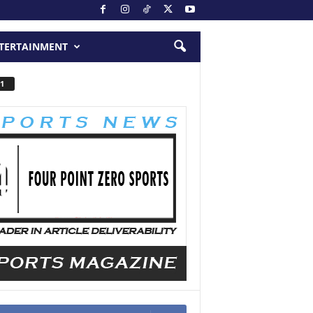
TERTAINMENT
1