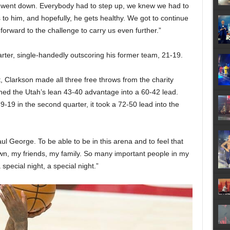
 went down. Everybody had to step up, we knew we had to
 to him, and hopefully, he gets healthy. We got to continue
k forward to the challenge to carry us even further.”
rter, single-handedly outscoring his former team, 21-19.
, Clarkson made all three free throws from the charity
rned the Utah’s lean 43-40 advantage into a 60-42 lead.
9-19 in the second quarter, it took a 72-50 lead into the
ul George. To be able to be in this arena and to feel that
wn, my friends, my family. So many important people in my
a special night, a special night.”