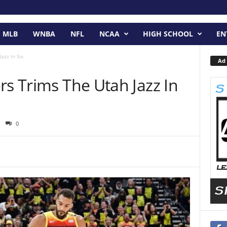
MLB
WNBA
NFL
NCAA
HIGH SCHOOL
EN
azz In Six
Ad 
rs Trims The Utah Jazz In
0