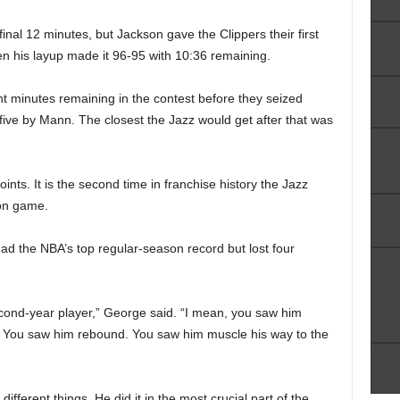
inal 12 minutes, but Jackson gave the Clippers their first
en his layup made it 96-95 with 10:36 remaining.
t minutes remaining in the contest before they seized
g five by Mann. The closest the Jazz would get after that was
ints. It is the second time in franchise history the Jazz
son game.
d the NBA’s top regular-season record but lost four
cond-year player,” George said. “I mean, you saw him
y. You saw him rebound. You saw him muscle his way to the
fferent things. He did it in the most crucial part of the