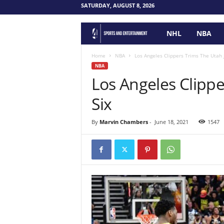
SATURDAY, AUGUST 8, 2026
NHL
NBA
F
o
Home
NBA
Los Angeles Clippers Trims The Utah J
NBA
Los Angeles Clippe
u
Six
r
P
By
Marvin Chambers
-
June 18, 2021
1547
o
i
n
t