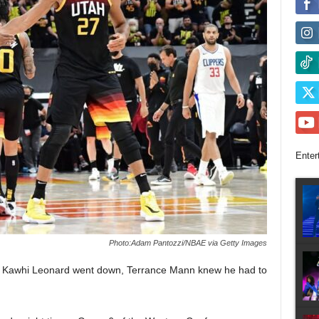
Enter
Photo:Adam Pantozzi/NBAE via Getty Images
ar Kawhi Leonard went down, Terrance Mann knew he had to