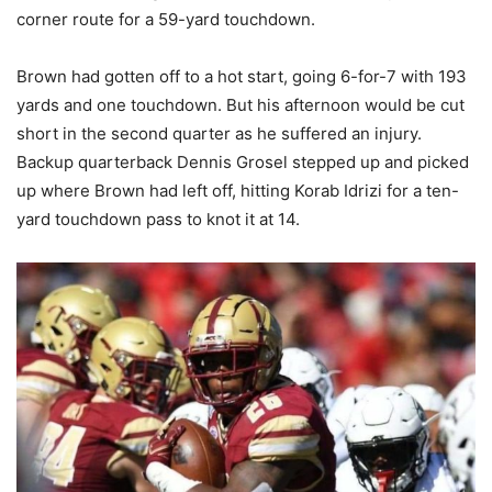
corner route for a 59-yard touchdown.
Brown had gotten off to a hot start, going 6-for-7 with 193
yards and one touchdown. But his afternoon would be cut
short in the second quarter as he suffered an injury.
Backup quarterback Dennis Grosel stepped up and picked
up where Brown had left off, hitting Korab Idrizi for a ten-
yard touchdown pass to knot it at 14.