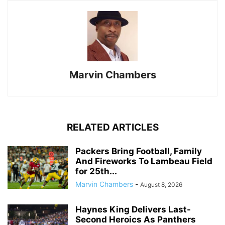
Marvin Chambers
RELATED ARTICLES
Packers Bring Football, Family
And Fireworks To Lambeau Field
for 25th...
Marvin Chambers
-
August 8, 2026
Haynes King Delivers Last-
Second Heroics As Panthers