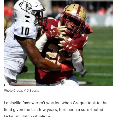
Photo Credit: 4.0 Sports
Louisville fans weren’t worried when Creque took to the
field given the last few years, he’s been a sure-footed
kicker in clutch situations.