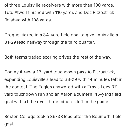
of three Louisville receivers with more than 100 yards.
Tutu Atwell finished with 110 yards and Dez Fitzpatrick
finished with 108 yards.
Creque kicked in a 34-yard field goal to give Louisville a
31-29 lead halfway through the third quarter.
Both teams traded scoring drives the rest of the way.
Conley threw a 23-yard touchdown pass to Fitzpatrick,
expanding Louisville’s lead to 38-29 with 14 minutes left in
the contest. The Eagles answered with a Travis Levy 37-
yard touchdown run and an Aaron Boumerhi 45-yard field
goal with a little over three minutes left in the game.
Boston College took a 39-38 lead after the Boumerhi field
goal.