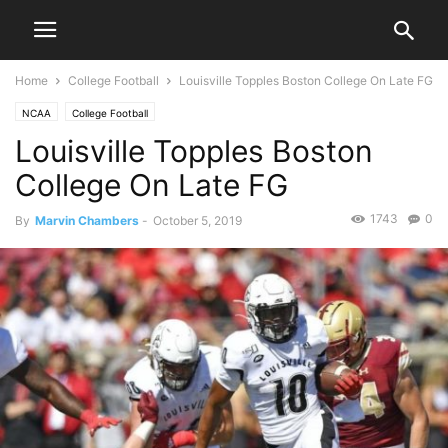
Home
College Football
Louisville Topples Boston College On Late FG
NCAA
College Football
Louisville Topples Boston
College On Late FG
1743
0
By
Marvin Chambers
-
October 5, 2019