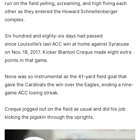
run on the field yelling, screaming, and high fiving each
other as they entered the Howard Schnellenberger
complex.
Six hundred and eighty-six days had passed
since Louisville’s last ACC win at home against Syracuse
on Nov. 18, 2017. Kicker Blanton Creque made eight extra
points in that game.
None was so instrumental as the 41-yard field goal that
gave the Cardinals the win over the Eagles, ending a nine-
game ACC losing streak.
Creque jogged out on the field as usual and did his job
kicking the pigskin through the uprights.