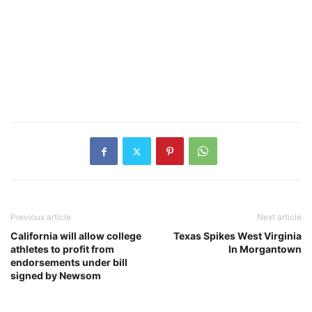
Previous article
Next article
California will allow college
Texas Spikes West Virginia
athletes to profit from
In Morgantown
endorsements under bill
signed by Newsom