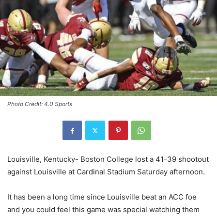
Photo Credit: 4.0 Sports
Louisville, Kentucky- Boston College lost a 41-39 shootout
against Louisville at Cardinal Stadium Saturday afternoon.
It has been a long time since Louisville beat an ACC foe
and you could feel this game was special watching them