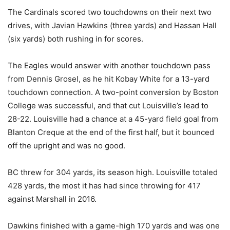
The Cardinals scored two touchdowns on their next two
drives, with Javian Hawkins (three yards) and Hassan Hall
(six yards) both rushing in for scores.
The Eagles would answer with another touchdown pass
from Dennis Grosel, as he hit Kobay White for a 13-yard
touchdown connection. A two-point conversion by Boston
College was successful, and that cut Louisville’s lead to
28-22. Louisville had a chance at a 45-yard field goal from
Blanton Creque at the end of the first half, but it bounced
off the upright and was no good.
BC threw for 304 yards, its season high. Louisville totaled
428 yards, the most it has had since throwing for 417
against Marshall in 2016.
Dawkins finished with a game-high 170 yards and was one