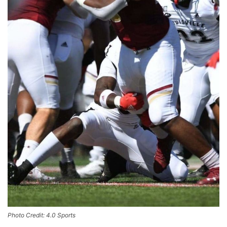
Photo Credit: 4.0 Sports