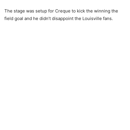
The stage was setup for Creque to kick the winning the
field goal and he didn’t disappoint the Louisville fans.