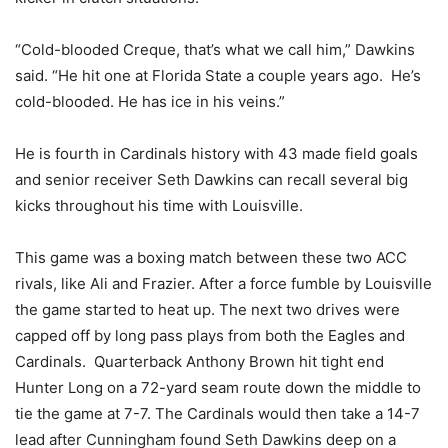
“Cold-blooded Creque, that’s what we call him,” Dawkins
said. “He hit one at Florida State a couple years ago. He’s
cold-blooded. He has ice in his veins.”
He is fourth in Cardinals history with 43 made field goals
and senior receiver Seth Dawkins can recall several big
kicks throughout his time with Louisville.
This game was a boxing match between these two ACC
rivals, like Ali and Frazier. After a force fumble by Louisville
the game started to heat up. The next two drives were
capped off by long pass plays from both the Eagles and
Cardinals. Quarterback Anthony Brown hit tight end
Hunter Long on a 72-yard seam route down the middle to
tie the game at 7-7. The Cardinals would then take a 14-7
lead after Cunningham found Seth Dawkins deep on a