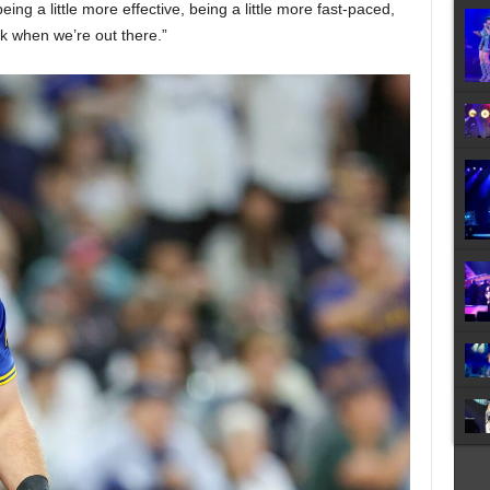
eing a little more effective, being a little more fast-paced,
nk when we’re out there.”