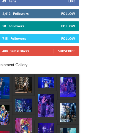
49
Fans
LIKE
4,412
Followers
FOLLOW
58
Followers
FOLLOW
715
Followers
FOLLOW
400
Subscribers
SUBSCRIBE
tainment Gallery