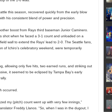
 top of the 1-0 lead.
attle this season, recovered quickly from the early blow
ith his consistent blend of power and precision.
another boost from Rays third baseman Junior Caminero.
is shot when he faced a 3-1 count and unloaded on a
field wall to extend the Rays’ lead to 2-0. The Seattle fans,
on of Ichiro’s celebratory weekend, were temporarily
g, allowing only five hits, two earned runs, and striking out
sive, it seemed to be eclipsed by Tampa Bay’s early
ally.
gh occurred.
lized my (pitch) count went up with very few innings,”
translator Freddy Llanos. “So, when I was in the dugout, I