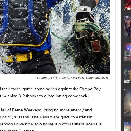
Courtesy Of The Seattle Mariners Communications
d their three-game home series against the Tampa Bay
, winning 3-2 thanks to a late-inning comeback.
i Hall of Fame Weekend, bringing more energy and
d of 39,780 fans. The Rays were quick to establish
andon Lowe hit a solo home run off Mariners’ ace Luis