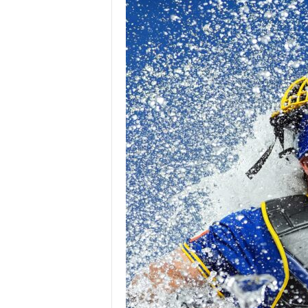
Z
e
r
o
S
p
o
r
t
s