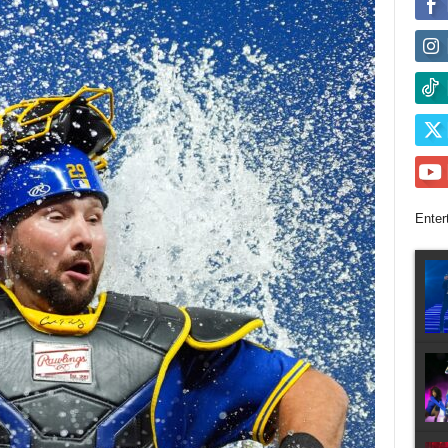
Enter