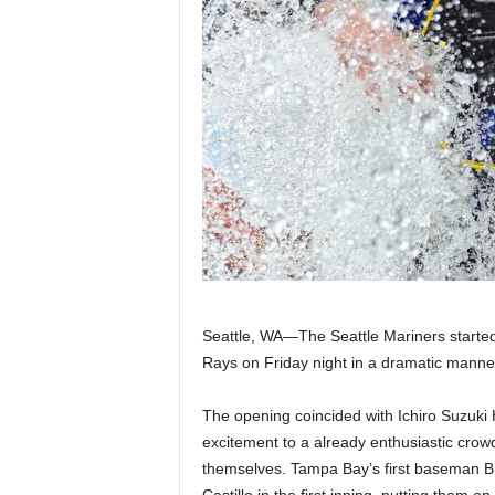
|
4
.
O
S
p
o
Seattle, WA—The Seattle Mariners starte
r
Rays on Friday night in a dramatic manner
t
The opening coincided with Ichiro Suzuk
excitement to a already enthusiastic crow
s
themselves. Tampa Bay’s first baseman Br