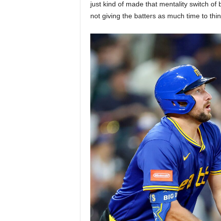
just kind of made that mentality switch of b
not giving the batters as much time to thi