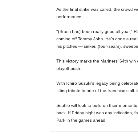
As the final strike was called, the crowd 
performance.
“(Brash has) been really good all year,” Ral
coming off Tommy John. He’s done a really
his pitches — sinker, (four-seam), sweep
This victory marks the Mariners’ 64th win o
playoff push.
With Ichiro Suzuki’s legacy being celebra
fitting tribute to one of the franchise’s al
Seattle will look to build on their moment
back. If Friday night was any indication,
Park in the games ahead.