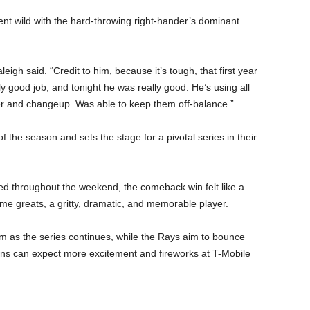
went wild with the hard-throwing right-hander’s dominant
eigh said. “Credit to him, because it’s tough, that first year
 good job, and tonight he was really good. He’s using all
er and changeup. Was able to keep them off-balance.”
f the season and sets the stage for a pivotal series in their
ted throughout the weekend, the comeback win felt like a
l-time greats, a gritty, dramatic, and memorable player.
um as the series continues, while the Rays aim to bounce
 fans can expect more excitement and fireworks at T-Mobile