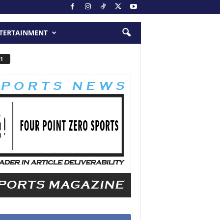
TERTAINMENT
1