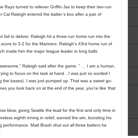
 Rays turned to reliever Griffin Jax to keep their two-run
 Cal Raleigh entered the batter’s box after a pair of
t fail to deliver. Raleigh hit a three-run home run into the
the score to 3-2 for the Mariners. Raleigh’s 43rd home run of
ich made him the major league leader in long balls.
s awesome,” Raleigh said after the game. ” … I am a human,
trying to focus on the task at hand…I was just so excited I
ing the bases). I was just pumped up. That was a sweet go-
s you look back on at the end of the year, you’re like ‘that
ve blow, giving Seattle the lead for the first and only time in
less eighth inning in relief, earned the win, boosting his
g performance. Matt Brash shut out all three batters he
.