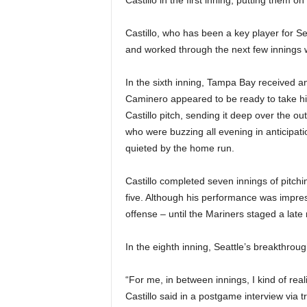
Castillo in the first inning, putting them on
Castillo, who has been a key player for Se
and worked through the next few innings w
In the sixth inning, Tampa Bay received 
Caminero appeared to be ready to take h
Castillo pitch, sending it deep over the out
who were buzzing all evening in anticipati
quieted by the home run.
Castillo completed seven innings of pitchin
five. Although his performance was impres
offense – until the Mariners staged a late r
In the eighth inning, Seattle’s breakthrou
“For me, in between innings, I kind of rea
Castillo said in a postgame interview via 