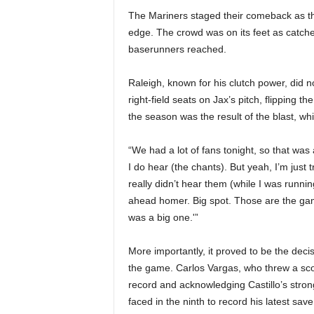
The Mariners staged their comeback as the
edge. The crowd was on its feet as catcher
baserunners reached.
Raleigh, known for his clutch power, did no
right-field seats on Jax’s pitch, flipping 
the season was the result of the blast, wh
“We had a lot of fans tonight, so that wa
I do hear (the chants). But yeah, I’m just 
really didn’t hear them (while I was runn
ahead homer. Big spot. Those are the game
was a big one.'”
More importantly, it proved to be the decisi
the game. Carlos Vargas, who threw a score
record and acknowledging Castillo’s stron
faced in the ninth to record his latest save