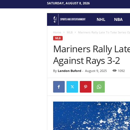
SATURDAY, AUGUST 8, 2026
NHL
NBA
F
o
Home
MLB
Mariners Rally Late To Take Series O
MLB
Mariners Rally Lat
u
Against Rays 3-2
r
P
By
Landon Buford
-
August 9, 2025
1092
o
i
n
t