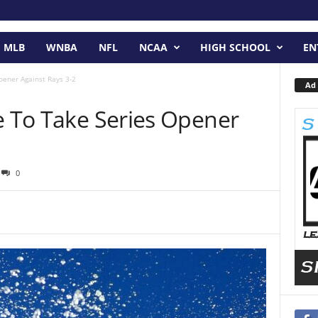
MLB
WNBA
NFL
NCAA
HIGH SCHOOL
EN
pener Against Rays 3-2
Ad 
e To Take Series Opener
0