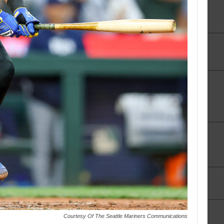
Courtesy Of The Seattle Mariners Communications