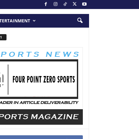
TERTAINMENT
1