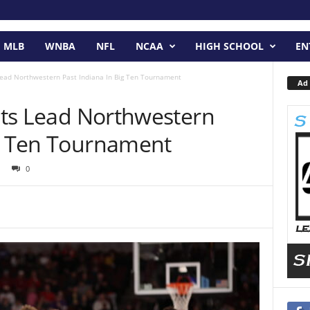
MLB
WNBA
NFL
NCAA
HIGH SCHOOL
EN
 Lead Northwestern Past Indiana In Big Ten Tournament
Ad 
ints Lead Northwestern
ig Ten Tournament
0