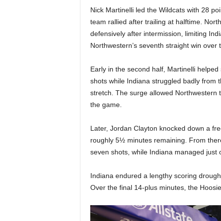
|
Nick Martinelli led the Wildcats with 28 p
team rallied after trailing at halftime. 
4
defensively after intermission, limiting In
Northwestern’s seventh straight win over 
.
O
Early in the second half, Martinelli helpe
shots while Indiana struggled badly from the
S
stretch. The surge allowed Northwestern 
the game.
p
Later, Jordan Clayton knocked down a free
o
roughly 5½ minutes remaining. From there,
seven shots, while Indiana managed just o
r
Indiana endured a lengthy scoring drought 
t
Over the final 14-plus minutes, the Hoosie
s