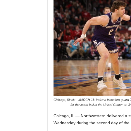
Z
e
r
o
S
p
o
r
Chicago, Illinois - MARCH 11: Indiana Hoosiers guard 
for the loose ball at the United Center on 
t
Chicago, IL — Northwestern delivered a s
s
Wednesday during the second day of the