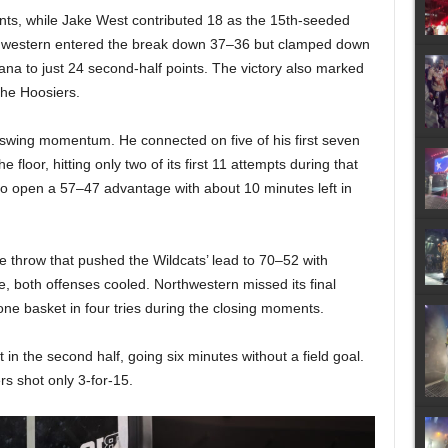
oints, while Jake West contributed 18 as the 15th-seeded
Northwestern entered the break down 37–36 but clamped down
diana to just 24 second-half points. The victory also marked
the Hoosiers.
d swing momentum. He connected on five of his first seven
 floor, hitting only two of its first 11 attempts during that
to open a 57–47 advantage with about 10 minutes left in
 throw that pushed the Wildcats’ lead to 70–52 with
 both offenses cooled. Northwestern missed its final
ne basket in four tries during the closing moments.
in the second half, going six minutes without a field goal.
rs shot only 3-for-15.