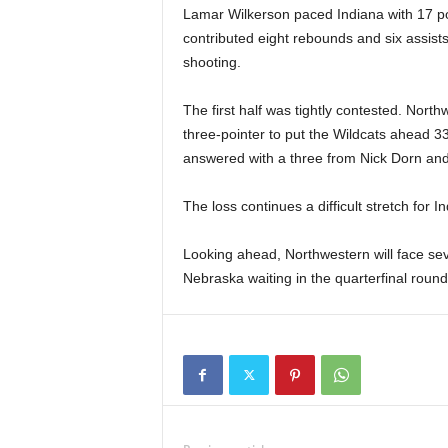
Lamar Wilkerson paced Indiana with 17 p
contributed eight rebounds and six assists 
shooting.
The first half was tightly contested. Nort
three-pointer to put the Wildcats ahead 3
answered with a three from Nick Dorn and
The loss continues a difficult stretch for
Looking ahead, Northwestern will face s
Nebraska waiting in the quarterfinal round