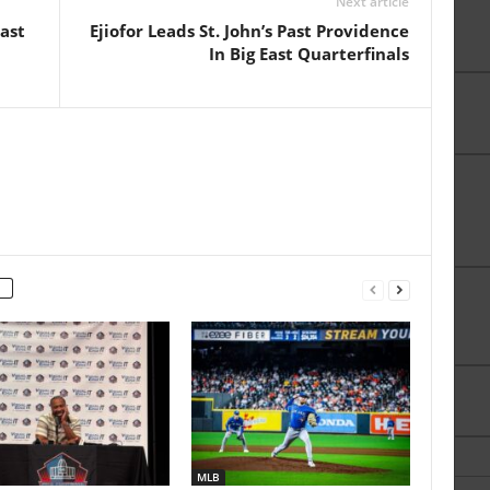
Next article
ast
Ejiofor Leads St. John’s Past Providence
In Big East Quarterfinals
MLB