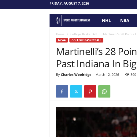
FRIDAY, AUGUST 7, 2026
NHL
NBA
F
o
Home
College BasketBall
Martinelli’s 28 Points
NCAA
COLLEGE BASKETBALL
Martinelli’s 28 Po
u
Past Indiana In B
r
P
By
Charles Woolridge
-
March 12, 2026
390
o
i
n
t