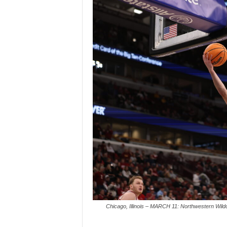
Chicago, Illinois – MARCH 11: Northwestern Wildc