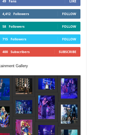
49
Fans
LIKE
4,412
Followers
FOLLOW
58
Followers
FOLLOW
715
Followers
FOLLOW
400
Subscribers
SUBSCRIBE
tainment Gallery