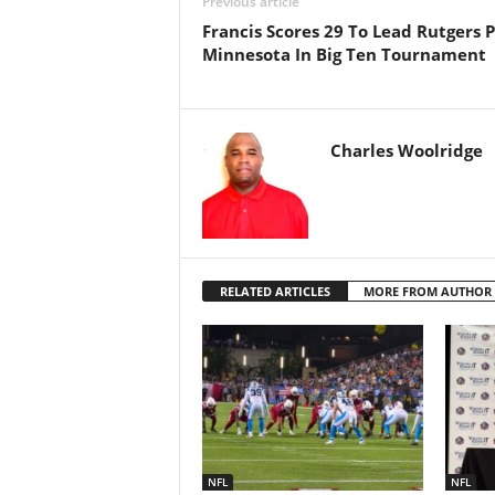
Previous article
Francis Scores 29 To Lead Rutgers P
Minnesota In Big Ten Tournament
Charles Woolridge
RELATED ARTICLES
MORE FROM AUTHOR
NFL
NFL