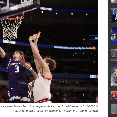
ats guard Jake West (3) attempts a shot at the United Center on 3/11/2026 in
Chicago, Illinois. (Photo by} Michael D. Robinson/4.0 Sports Media)