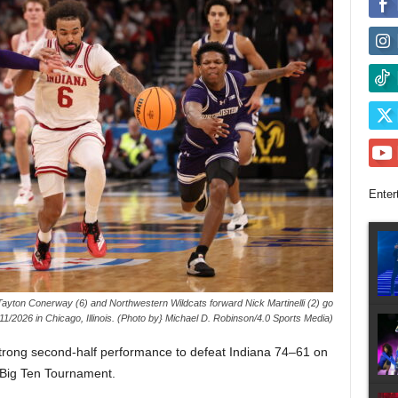
Enter
Tayton Conerway (6) and Northwestern Wildcats forward Nick Martinelli (2) go
3/11/2026 in Chicago, Illinois. (Photo by} Michael D. Robinson/4.0 Sports Media)
trong second-half performance to defeat Indiana 74–61 on
 Big Ten Tournament.