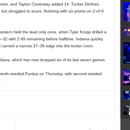
oints, and Tayton Conerway added 14. Tucker DeVries
but struggled to score, finishing with six points on 2-of-9
hwestern held the lead only once, when Tyler Kropp drilled a
3–32 with 2:49 remaining before halftime. Indiana quickly
 carried a narrow 37–36 edge into the locker room.
 Indiana, which has now dropped six of its last seven games.
eventh-seeded Purdue on Thursday, with second-seeded
.