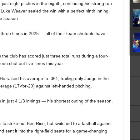
 just eight pitches in the eighth, continuing his strong run
 Luke Weaver sealed the win with a perfect ninth inning,
the season.
hree times in 2025 — all of their team shutouts have
he club has scored just three total runs during a four-
n shut out five times this year.
He raised his average to .361, trailing only Judge in the
verage (17-for-29) against left-handed pitching.
 in just 4 1/3 innings — his shortest outing of the season.
to strike out Ben Rice, but switched to a fastball against
 sent it into the right-field seats for a game-changing