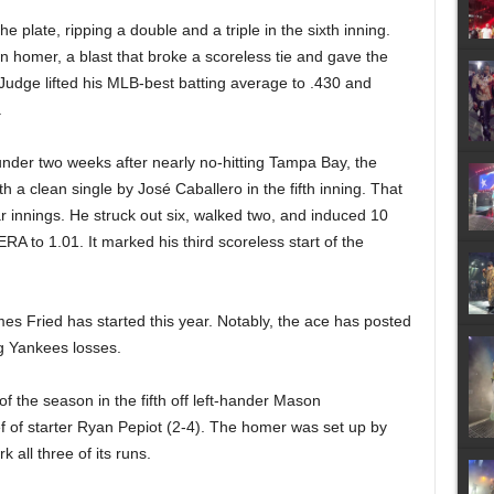
e plate, ripping a double and a triple in the sixth inning.
 homer, a blast that broke a scoreless tie and gave the
Judge lifted his MLB-best batting average to .430 and
.
t under two weeks after nearly no-hitting Tampa Bay, the
h a clean single by José Caballero in the fifth inning. That
lar innings. He struck out six, walked two, and induced 10
RA to 1.01. It marked his third scoreless start of the
 Fried has started this year. Notably, the ace has posted
ng Yankees losses.
 the season in the fifth off left-hander Mason
f of starter Ryan Pepiot (2-4). The homer was set up by
 all three of its runs.