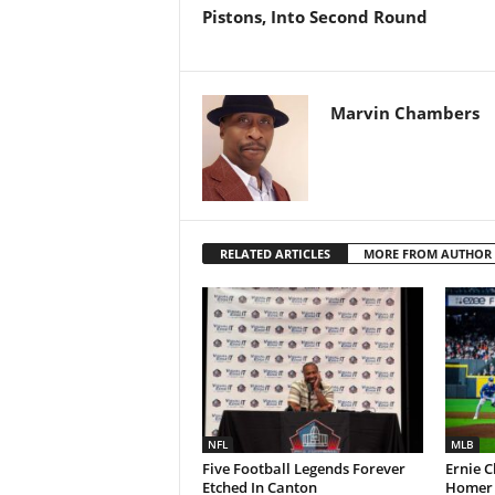
Pistons, Into Second Round
Marvin Chambers
RELATED ARTICLES
MORE FROM AUTHOR
NFL
MLB
Five Football Legends Forever
Ernie C
Etched In Canton
Homer L