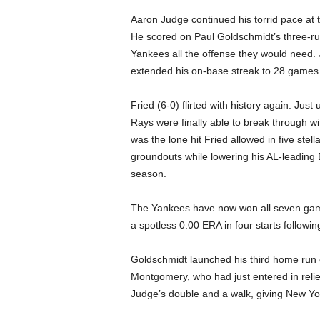
|
Aaron Judge continued his torrid pace at th
4
He scored on Paul Goldschmidt’s three-run
Yankees all the offense they would need. 
.
extended his on-base streak to 28 games
O
Fried (6-0) flirted with history again. Jus
Rays were finally able to break through wit
S
was the lone hit Fried allowed in five stel
groundouts while lowering his AL-leading E
p
season.
o
The Yankees have now won all seven games
r
a spotless 0.00 ERA in four starts followi
t
Goldschmidt launched his third home run of
Montgomery, who had just entered in relie
s
Judge’s double and a walk, giving New York