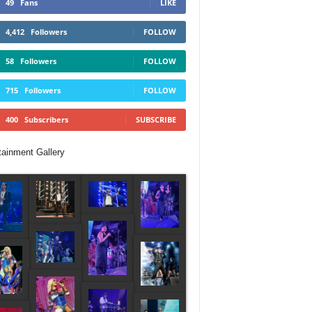
49
Fans
LIKE
4,412
Followers
FOLLOW
58
Followers
FOLLOW
715
Followers
FOLLOW
400
Subscribers
SUBSCRIBE
tainment Gallery