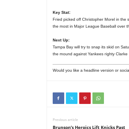
Key Stat:
Fried picked off Christopher Morel in the
the most in Major League Baseball over t
Next Up:
Tampa Bay will try to snap its skid on Satu
the mound against Yankees righty Clarke 
Would you like a headline version or soc
Previous article
Brunson’s Heroics Lift Knicks Past