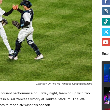
Enter
Courtesy Of The NY Yankees Communications
brilliant performance on Friday night, teaming up with two
 in a 3-0 Yankees victory at Yankee Stadium. The left-
ors to reach six wins this season.