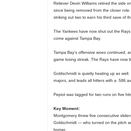
Reliever Devin Williams retired the side on
since being removed from the closer role.
striking out two to earn his third save of 
The Yankees have now shut out the Rays t
come against Tampa Bay.
Tampa Bay’s offensive woes continued, as t
game losing streak. The Rays have now bee
Goldschmidt is quietly heating up as well. 
majors, and leads all hitters with a .586 a
Pepiot was tagged for two runs on five hits
Key Moment:
Montgomery threw five consecutive sliders 
Goldschmidt — who turned on the pitch and
homer.