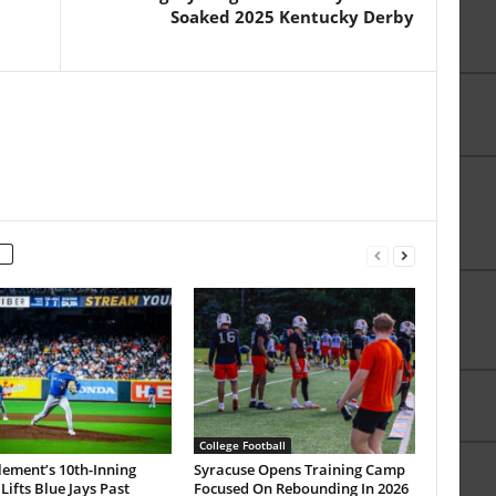
Soaked 2025 Kentucky Derby
College Football
lement’s 10th-Inning
Syracuse Opens Training Camp
ifts Blue Jays Past
Focused On Rebounding In 2026