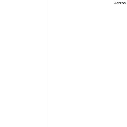
Astros 