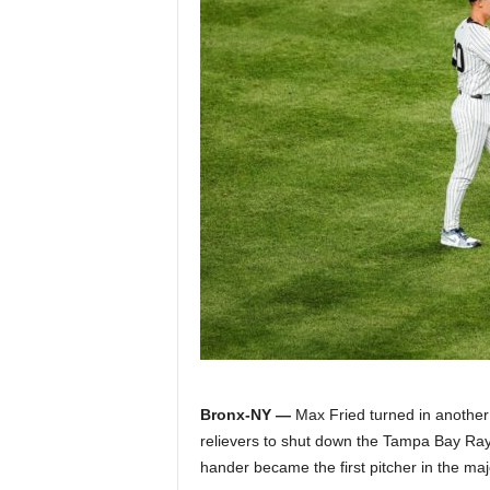
Z
e
r
o
S
p
o
r
t
Bronx-NY —
Max Fried turned in another 
relievers to shut down the Tampa Bay Rays
s
hander became the first pitcher in the maj