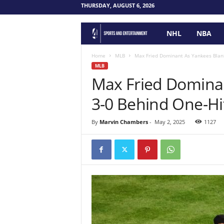
THURSDAY, AUGUST 6, 2026
NHL
NBA
F
o
Home
MLB
Max Fried Dominant As Yankees Blan
MLB
Max Fried Dominan
u
3-0 Behind One-H
r
P
By
Marvin Chambers
-
May 2, 2025
1127
o
i
n
t