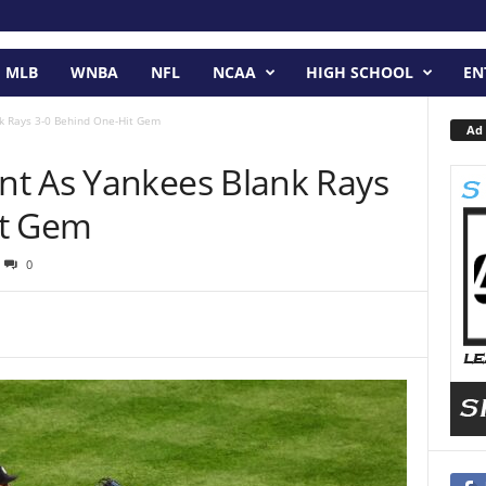
MLB
WNBA
NFL
NCAA
HIGH SCHOOL
EN
k Rays 3-0 Behind One-Hit Gem
Ad 
t As Yankees Blank Rays
it Gem
0