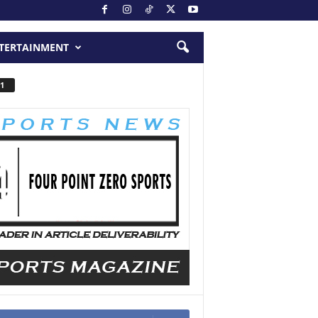
TERTAINMENT
1