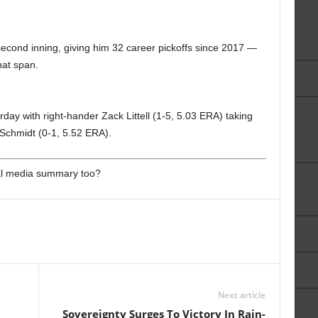
 second inning, giving him 32 career pickoffs since 2017 —
hat span.
rday with right-hander Zack Littell (1-5, 5.03 ERA) taking
Schmidt (0-1, 5.52 ERA).
ial media summary too?
Next article
Sovereignty Surges To Victory In Rain-