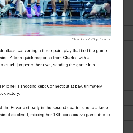
Photo Credit: Clay Johnson
elentless, converting a three-point play that tied the game
ning. After a quick response from Charles with a
a clutch jumper of her own, sending the game into
d Mitchell’s shooting kept Connecticut at bay, ultimately
ck victory.
he Fever exit early in the second quarter due to a knee
emained sidelined, missing her 13th consecutive game due to