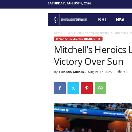
SATURDAY, AUGUST 8, 2026
NHL
NBA
F
o
Home
WNBA Articles and Highlights
Mitchell’s H
WNBA ARTICLES AND HIGHLIGHTS
Mitchell’s Heroics
u
Victory Over Sun
r
P
By
Yulanda Gilliam
-
August 17, 2025
955
o
i
n
t