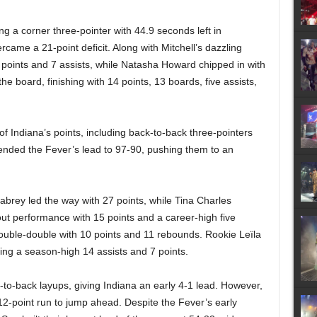
ng a corner three-pointer with 44.9 seconds left in
rcame a 21-point deficit. Along with Mitchell’s dazzling
oints and 7 assists, while Natasha Howard chipped in with
he board, finishing with 14 points, 13 boards, five assists,
 of Indiana’s points, including back-to-back three-pointers
xtended the Fever’s lead to 97-90, pushing them to an
brey led the way with 27 points, while Tina Charles
ut performance with 15 points and a career-high five
uble-double with 10 points and 11 rebounds. Rookie Leïla
ing a season-high 14 assists and 7 points.
-back layups, giving Indiana an early 4-1 lead. However,
a 12-point run to jump ahead. Despite the Fever’s early