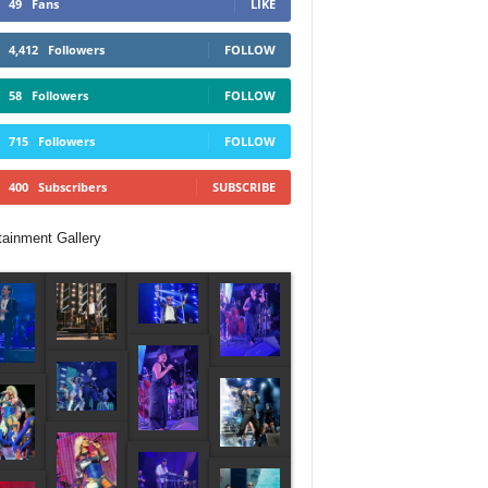
49
Fans
LIKE
4,412
Followers
FOLLOW
58
Followers
FOLLOW
715
Followers
FOLLOW
400
Subscribers
SUBSCRIBE
tainment Gallery