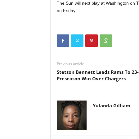
The Sun will next play at Washington on T
on Friday.
Previous article
Stetson Bennett Leads Rams To 23
Preseason Win Over Chargers
Yulanda Gilliam