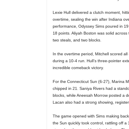
|
Lexie Hull delivered a clutch moment, hitti
4
overtime, sealing the win after Indiana ove
performance, Odyssey Sims poured in 19 p
.
18 points. Aliyah Boston was solid across t
O
two steals, and two blocks.
S
In the overtime period, Mitchell scored all
during a 10-4 run. Hull’s three-pointer e
p
incredible comeback victory.
o
For the Connecticut Sun (6-27), Marina Ma
chipped in 21. Saniya Rivers had a stando
r
blocks, while Aneesah Morrow posted a do
Lacan also had a strong showing, register
t
s
The game opened with Sims making back-to
the Sun quickly took control, rattling off 