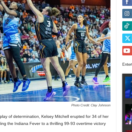
Enter
Photo Credit: Clay Johnson
lay of determination, Kelsey Mitchell erupted for 34 of her
ing the Indiana Fever to a thrilling 99-93 overtime victory