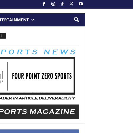
TERTAINMENT
1