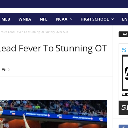
MLB
WNBA
NFL
NCAA
HIGH SCHOOL
EN
eroics Lead Fever To Stunning OT Victory Over Sun
Ad 
 Lead Fever To Stunning OT
0