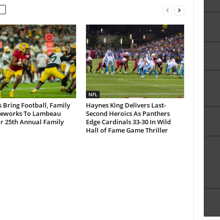
NFL
 Bring Football, Family
Haynes King Delivers Last-
reworks To Lambeau
Second Heroics As Panthers
or 25th Annual Family
Edge Cardinals 33-30 In Wild
Hall of Fame Game Thriller