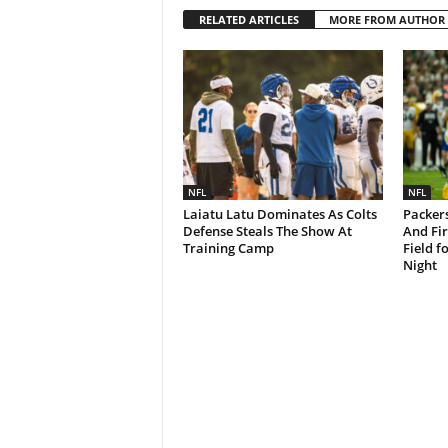
RELATED ARTICLES
MORE FROM AUTHOR
NFL
NFL
Laiatu Latu Dominates As Colts
Packers
Defense Steals The Show At
And Fi
Training Camp
Field f
Night