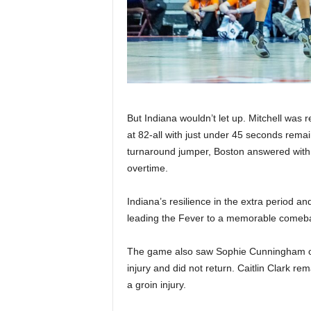
But Indiana wouldn’t let up. Mitchell was r
at 82-all with just under 45 seconds remai
turnaround jumper, Boston answered with 
overtime.
Indiana’s resilience in the extra period an
leading the Fever to a memorable comeba
The game also saw Sophie Cunningham of t
injury and did not return. Caitlin Clark r
a groin injury.