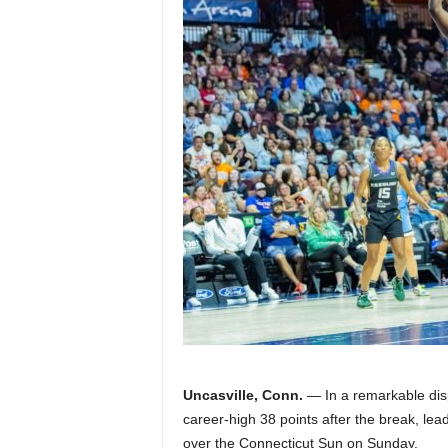
Z
e
r
o
S
p
o
r
t
Uncasville, Conn.
— In a remarkable disp
s
career-high 38 points after the break, lead
over the Connecticut Sun on Sunday.