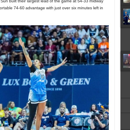
Sun built their largest lead of the game at 54-33 midway
ortable 74-60 advantage with just over six minutes left in