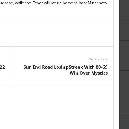
uesday, while the Fever will return home to host Minnesota
Next article
-22
Sun End Road Losing Streak With 80-69
Win Over Mystics