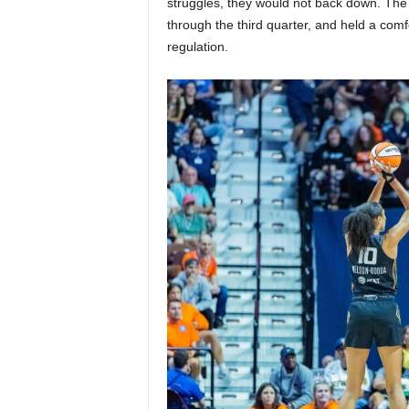
struggles, they would not back down. The 
through the third quarter, and held a comf
regulation.