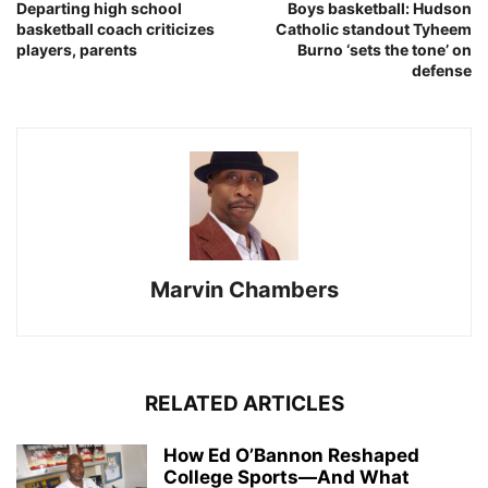
Departing high school
Boys basketball: Hudson
basketball coach criticizes
Catholic standout Tyheem
players, parents
Burno ‘sets the tone’ on
defense
Marvin Chambers
RELATED ARTICLES
How Ed O’Bannon Reshaped
College Sports—And What