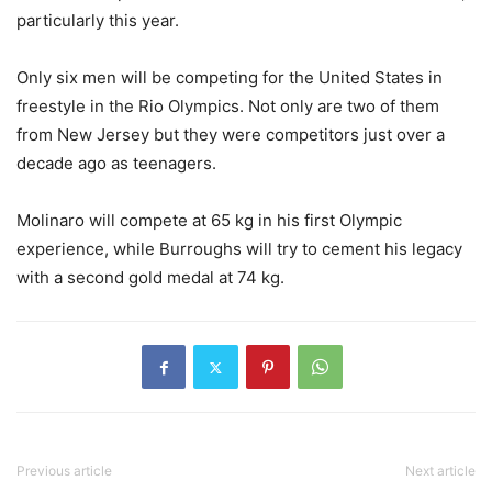
particularly this year.
Only six men will be competing for the United States in
freestyle in the Rio Olympics. Not only are two of them
from New Jersey but they were competitors just over a
decade ago as teenagers.
Molinaro will compete at 65 kg in his first Olympic
experience, while Burroughs will try to cement his legacy
with a second gold medal at 74 kg.
Previous article
Next article