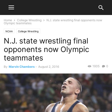
Home
College Wrestling
N.J. state wrestling final opponents now
Olympic teammates
NCAA
College Wrestling
N.J. state wrestling final
opponents now Olympic
teammates
1935
0
By
Marvin Chambers
-
August 2, 2016