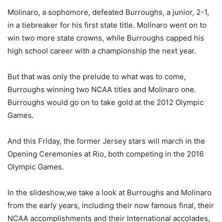
Molinaro, a sophomore, defeated Burroughs, a junior, 2-1,
in a tiebreaker for his first state title. Molinaro went on to
win two more state crowns, while Burroughs capped his
high school career with a championship the next year.
But that was only the prelude to what was to come,
Burroughs winning two NCAA titles and Molinaro one.
Burroughs would go on to take gold at the 2012 Olympic
Games.
And this Friday, the former Jersey stars will march in the
Opening Ceremonies at Rio, both competing in the 2016
Olympic Games.
In the slideshow,we take a look at Burroughs and Molinaro
from the early years, including their now famous final, their
NCAA accomplishments and their International accolades,