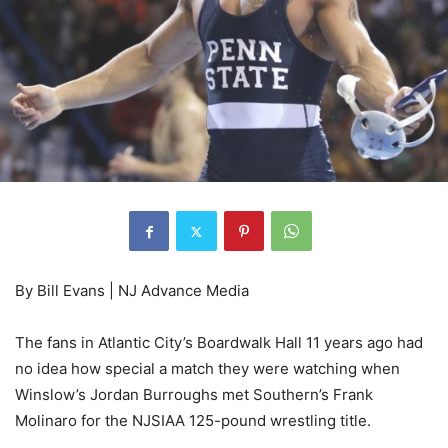
By Bill Evans | NJ Advance Media
The fans in Atlantic City’s Boardwalk Hall 11 years ago had
no idea how special a match they were watching when
Winslow’s Jordan Burroughs met Southern’s Frank
Molinaro for the NJSIAA 125-pound wrestling title.