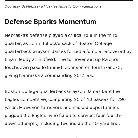
Courtesy Of Nebraska Huskies Athletic Communications
Defense Sparks Momentum
Nebraska’s defense played a critical role in the third
quarter, as John Bullock’s sack of Boston College
quarterback Grayson James forced a fumble recovered by
Elijah Jeudy at midfield. The turnover set up Raiola’s
touchdown pass to Emmett Johnson on fourth-and-3,
giving Nebraska a commanding 20-2 lead.
Boston College quarterback Grayson James kept the
Eagles competitive, completing 25 of 40 passes for 296
yards. However, turnovers and missed opportunities
plagued the Eagles, who failed to convert four fourth-
down attempts, including two inside the 10-yard line.