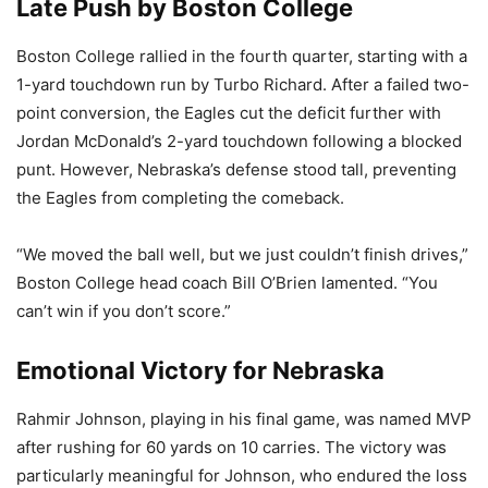
Late Push by Boston College
Boston College rallied in the fourth quarter, starting with a
1-yard touchdown run by Turbo Richard. After a failed two-
point conversion, the Eagles cut the deficit further with
Jordan McDonald’s 2-yard touchdown following a blocked
punt. However, Nebraska’s defense stood tall, preventing
the Eagles from completing the comeback.
“We moved the ball well, but we just couldn’t finish drives,”
Boston College head coach Bill O’Brien lamented. “You
can’t win if you don’t score.”
Emotional Victory for Nebraska
Rahmir Johnson, playing in his final game, was named MVP
after rushing for 60 yards on 10 carries. The victory was
particularly meaningful for Johnson, who endured the loss