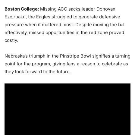
Boston College:
Missing ACC sacks leader Donovan
Ezeiruaku, the Eagles struggled to generate defensive
pressure when it mattered most. Despite moving the ball
effectively, missed opportunities in the red zone proved
costly.
Nebraska’s triumph in the Pinstripe Bowl signifies a turning
point for the program, giving fans a reason to celebrate as
they look forward to the future.