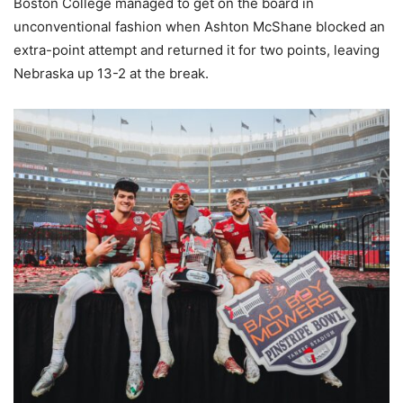
Boston College managed to get on the board in
unconventional fashion when Ashton McShane blocked an
extra-point attempt and returned it for two points, leaving
Nebraska up 13-2 at the break.