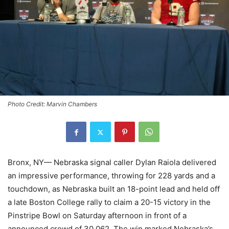
Photo Credit: Marvin Chambers
Bronx, NY— Nebraska signal caller Dylan Raiola delivered
an impressive performance, throwing for 228 yards and a
touchdown, as Nebraska built an 18-point lead and held off
a late Boston College rally to claim a 20-15 victory in the
Pinstripe Bowl on Saturday afternoon in front of a
announced crowd of 30,062. The win marked Nebraska’s