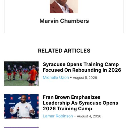
Marvin Chambers
RELATED ARTICLES
Syracuse Opens Training Camp
Focused On Rebounding In 2026
Michelle Uzoh
-
August 5, 2026
Fran Brown Emphasizes
Leadership As Syracuse Opens
2026 Training Camp
Lamar Robinson
-
August 4, 2026