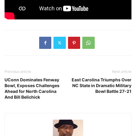
Previous article
Next article
UConn Dominates Fenway
East Carolina Triumphs Over
Bowl, Exposes Challenges
NC State in Dramatic Military
Ahead for North Carolina
Bowl Battle 27-21
And Bill Belichick