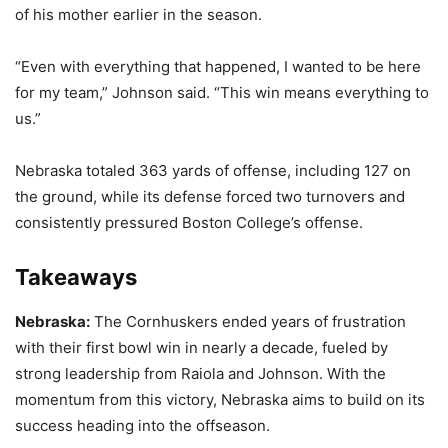
of his mother earlier in the season.
“Even with everything that happened, I wanted to be here
for my team,” Johnson said. “This win means everything to
us.”
Nebraska totaled 363 yards of offense, including 127 on
the ground, while its defense forced two turnovers and
consistently pressured Boston College’s offense.
Takeaways
Nebraska:
The Cornhuskers ended years of frustration
with their first bowl win in nearly a decade, fueled by
strong leadership from Raiola and Johnson. With the
momentum from this victory, Nebraska aims to build on its
success heading into the offseason.