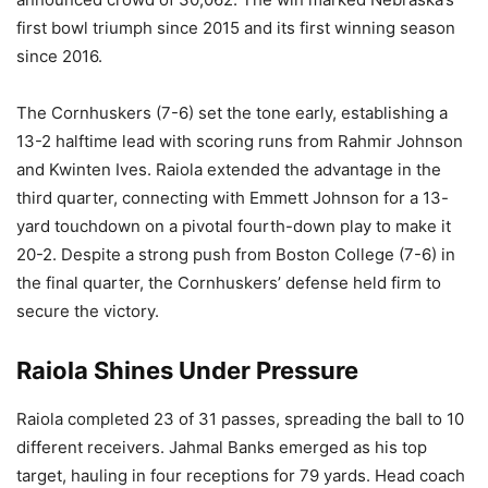
first bowl triumph since 2015 and its first winning season
since 2016.
The Cornhuskers (7-6) set the tone early, establishing a
13-2 halftime lead with scoring runs from Rahmir Johnson
and Kwinten Ives. Raiola extended the advantage in the
third quarter, connecting with Emmett Johnson for a 13-
yard touchdown on a pivotal fourth-down play to make it
20-2. Despite a strong push from Boston College (7-6) in
the final quarter, the Cornhuskers’ defense held firm to
secure the victory.
Raiola Shines Under Pressure
Raiola completed 23 of 31 passes, spreading the ball to 10
different receivers. Jahmal Banks emerged as his top
target, hauling in four receptions for 79 yards. Head coach