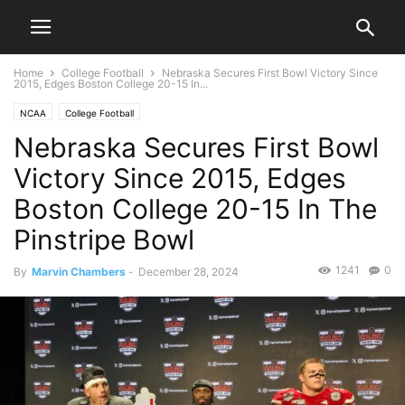
Home
College Football
Nebraska Secures First Bowl Victory Since
2015, Edges Boston College 20-15 In...
NCAA
College Football
Nebraska Secures First Bowl
Victory Since 2015, Edges
Boston College 20-15 In The
Pinstripe Bowl
1241
0
By
Marvin Chambers
-
December 28, 2024