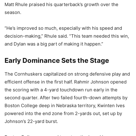
Matt Rhule praised his quarterback’s growth over the
season.
“He’s improved so much, especially with his speed and
decision-making,” Rhule said. “This team needed this win,
and Dylan was a big part of making it happen.”
Early Dominance Sets the Stage
The Cornhuskers capitalized on strong defensive play and
efficient offense in the first half. Rahmir Johnson opened
the scoring with a 4-yard touchdown run early in the
second quarter. After two failed fourth-down attempts by
Boston College deep in Nebraska territory, Kwinten Ives
powered into the end zone from 2-yards out, set up by
Johnson’s 22-yard burst.