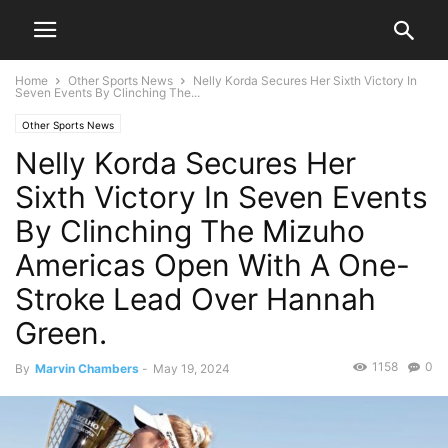
Home
Other Sports News
Nelly Korda Secures Her Sixth Victory In
Seven Events By Clinching The...
Other Sports News
Nelly Korda Secures Her
Sixth Victory In Seven Events
By Clinching The Mizuho
Americas Open With A One-
Stroke Lead Over Hannah
Green.
1158
0
By
Marvin Chambers
-
May 19, 2024