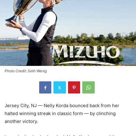
Photo Credit: Seth Wenig
Jersey City, NJ — Nelly Korda bounced back from her
halted winning streak in classic form — by clinching
another victory.