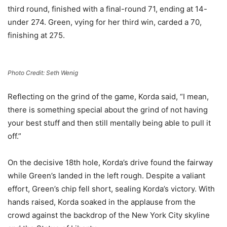
third round, finished with a final-round 71, ending at 14-
under 274. Green, vying for her third win, carded a 70,
finishing at 275.
Photo Credit: Seth Wenig
Reflecting on the grind of the game, Korda said, “I mean,
there is something special about the grind of not having
your best stuff and then still mentally being able to pull it
off.”
On the decisive 18th hole, Korda’s drive found the fairway
while Green’s landed in the left rough. Despite a valiant
effort, Green’s chip fell short, sealing Korda’s victory. With
hands raised, Korda soaked in the applause from the
crowd against the backdrop of the New York City skyline