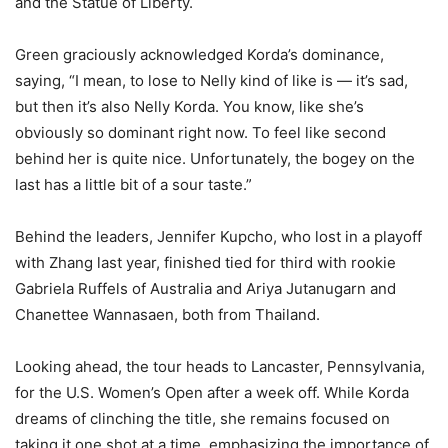
and the Statue of Liberty.
Green graciously acknowledged Korda’s dominance,
saying, “I mean, to lose to Nelly kind of like is — it’s sad,
but then it’s also Nelly Korda. You know, like she’s
obviously so dominant right now. To feel like second
behind her is quite nice. Unfortunately, the bogey on the
last has a little bit of a sour taste.”
Behind the leaders, Jennifer Kupcho, who lost in a playoff
with Zhang last year, finished tied for third with rookie
Gabriela Ruffels of Australia and Ariya Jutanugarn and
Chanettee Wannasaen, both from Thailand.
Looking ahead, the tour heads to Lancaster, Pennsylvania,
for the U.S. Women’s Open after a week off. While Korda
dreams of clinching the title, she remains focused on
taking it one shot at a time, emphasizing the importance of