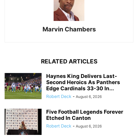
Marvin Chambers
RELATED ARTICLES
Haynes King Delivers Last-
Second Heroics As Panthers
Edge Cardinals 33-30 In...
Robert Deck
-
August 6, 2026
Five Football Legends Forever
Etched In Canton
Robert Deck
-
August 6, 2026