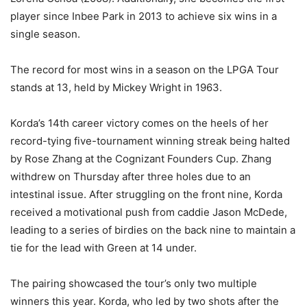
player since Inbee Park in 2013 to achieve six wins in a
single season.
The record for most wins in a season on the LPGA Tour
stands at 13, held by Mickey Wright in 1963.
Korda’s 14th career victory comes on the heels of her
record-tying five-tournament winning streak being halted
by Rose Zhang at the Cognizant Founders Cup. Zhang
withdrew on Thursday after three holes due to an
intestinal issue. After struggling on the front nine, Korda
received a motivational push from caddie Jason McDede,
leading to a series of birdies on the back nine to maintain a
tie for the lead with Green at 14 under.
The pairing showcased the tour’s only two multiple
winners this year. Korda, who led by two shots after the