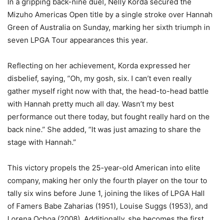
In a gripping back-nine duel, Nelly Korda secured the
Mizuho Americas Open title by a single stroke over Hannah
Green of Australia on Sunday, marking her sixth triumph in
seven LPGA Tour appearances this year.
Reflecting on her achievement, Korda expressed her
disbelief, saying, “Oh, my gosh, six. I can’t even really
gather myself right now with that, the head-to-head battle
with Hannah pretty much all day. Wasn’t my best
performance out there today, but fought really hard on the
back nine.” She added, “It was just amazing to share the
stage with Hannah.”
This victory propels the 25-year-old American into elite
company, making her only the fourth player on the tour to
tally six wins before June 1, joining the likes of LPGA Hall
of Famers Babe Zaharias (1951), Louise Suggs (1953), and
Lorena Ochoa (2008). Additionally, she becomes the first