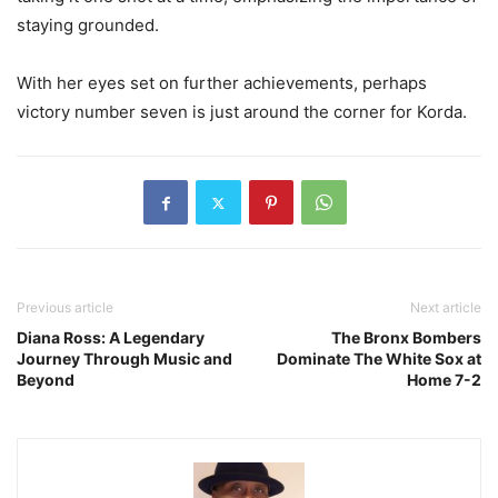
staying grounded.
With her eyes set on further achievements, perhaps
victory number seven is just around the corner for Korda.
Previous article
Next article
Diana Ross: A Legendary
The Bronx Bombers
Journey Through Music and
Dominate The White Sox at
Beyond
Home 7-2