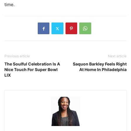
time.
Previous article
Next article
The Soulful Celebration Is A
Saquon Barkley Feels Right
Nice Touch For Super Bowl
At Home In Philadelphia
LIX