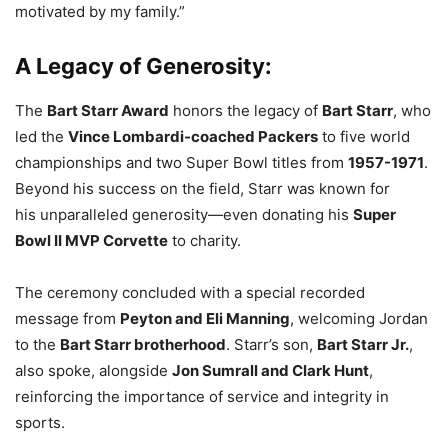
motivated by my family.”
A Legacy of Generosity:
The
Bart Starr Award
honors the legacy of
Bart Starr
, who
led the
Vince Lombardi-coached Packers
to five world
championships and two Super Bowl titles from
1957-1971
.
Beyond his success on the field, Starr was known for
his unparalleled generosity—even donating his
Super
Bowl II MVP Corvette
to charity.
The ceremony concluded with a special recorded
message from
Peyton and Eli Manning
, welcoming Jordan
to the
Bart Starr brotherhood
. Starr’s son,
Bart Starr Jr.
,
also spoke, alongside
Jon Sumrall and Clark Hunt
,
reinforcing the importance of service and integrity in
sports.