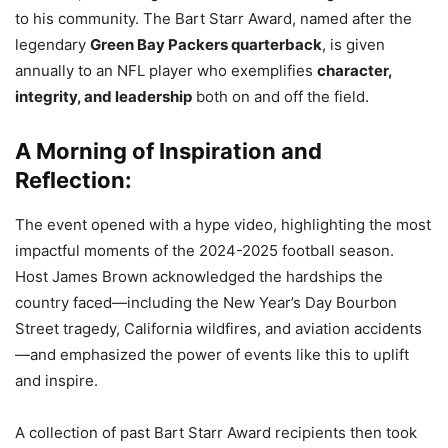
to his community. The Bart Starr Award, named after the
legendary
Green Bay Packers quarterback
, is given
annually to an NFL player who exemplifies
character,
integrity, and leadership
both on and off the field.
A Morning of Inspiration and
Reflection:
The event opened with a hype video, highlighting the most
impactful moments of the 2024-2025 football season.
Host James Brown acknowledged the hardships the
country faced—including the New Year’s Day Bourbon
Street tragedy, California wildfires, and aviation accidents
—and emphasized the power of events like this to uplift
and inspire.
A collection of past Bart Starr Award recipients then took