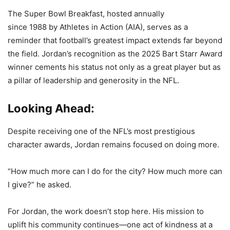
The Super Bowl Breakfast, hosted annually
since 1988 by Athletes in Action (AIA), serves as a
reminder that football’s greatest impact extends far beyond
the field. Jordan’s recognition as the 2025 Bart Starr Award
winner cements his status not only as a great player but as
a pillar of leadership and generosity in the NFL.
Looking Ahead:
Despite receiving one of the NFL’s most prestigious
character awards, Jordan remains focused on doing more.
“How much more can I do for the city? How much more can
I give?” he asked.
For Jordan, the work doesn’t stop here. His mission to
uplift his community continues—one act of kindness at a