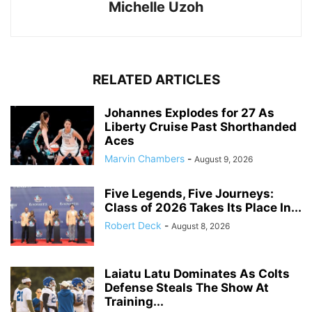
Michelle Uzoh
RELATED ARTICLES
Johannes Explodes for 27 As
Liberty Cruise Past Shorthanded
Aces
Marvin Chambers
-
August 9, 2026
Five Legends, Five Journeys:
Class of 2026 Takes Its Place In...
Robert Deck
-
August 8, 2026
Laiatu Latu Dominates As Colts
Defense Steals The Show At
Training...