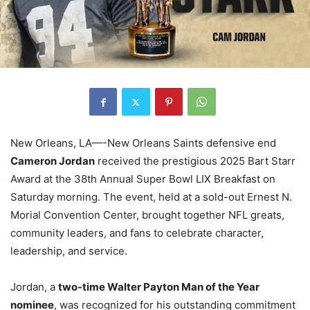
New Orleans, LA—-New Orleans Saints defensive end
Cameron Jordan
received the prestigious 2025 Bart Starr
Award at the 38th Annual Super Bowl LIX Breakfast on
Saturday morning. The event, held at a sold-out Ernest N.
Morial Convention Center, brought together NFL greats,
community leaders, and fans to celebrate character,
leadership, and service.
Jordan, a
two-time Walter Payton Man of the Year
nominee
, was recognized for his outstanding commitment