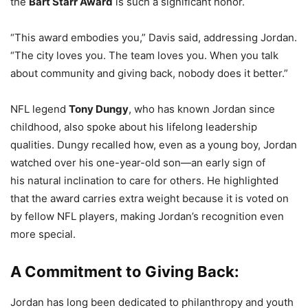
the
Bart Starr Award
is such a significant honor.
“This award embodies you,” Davis said, addressing Jordan.
“The city loves you. The team loves you. When you talk
about community and giving back, nobody does it better.”
NFL legend
Tony Dungy
, who has known Jordan since
childhood, also spoke about his lifelong leadership
qualities. Dungy recalled how, even as a young boy, Jordan
watched over his one-year-old son—an early sign of
his natural inclination to care for others. He highlighted
that the award carries extra weight because it is voted on
by fellow NFL players, making Jordan’s recognition even
more special.
A Commitment to Giving Back:
Jordan has long been dedicated to philanthropy and youth