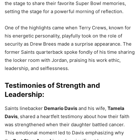
the stage to share their favorite Super Bowl memories,
setting the stage for a powerful morning of reflection.
One of the highlights came when Terry Crews, known for
his energetic personality, playfully took on the role of
security as Drew Brees made a surprise appearance. The
former Saints quarterback spoke fondly of his time sharing
the locker room with Jordan, praising his work ethic,
leadership, and selflessness.
Testimonies of Strength and
Leadership:
Saints linebacker
Demario Davis
and his wife,
Tamela
Davis
, shared a heartfelt testimony about how their faith
was strengthened when their daughter battled cancer.
This emotional moment led to Davis emphasizing why