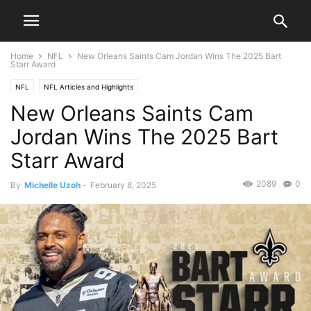
Home
NFL
New Orleans Saints Cam Jordan Wins The 2025 Bart
Starr Award
NFL
NFL Articles and Highlights
New Orleans Saints Cam
Jordan Wins The 2025 Bart
Starr Award
2089
0
By
Michelle Uzoh
-
February 8, 2025