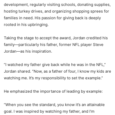
development, regularly visiting schools, donating supplies,
hosting turkey drives, and organizing shopping sprees for
families in need. His passion for giving back is deeply
rooted in his upbringing.
Taking the stage to accept the award, Jordan credited his
family—particularly his father, former NFL player Steve
Jordan—as his inspiration.
“I watched my father give back while he was in the NFL,”
Jordan shared. “Now, as a father of four, I know my kids are
watching me. It’s my responsibility to set the example.”
He emphasized the importance of leading by example:
“When you see the standard, you know it’s an attainable
goal. I was inspired by watching my father, and I’m