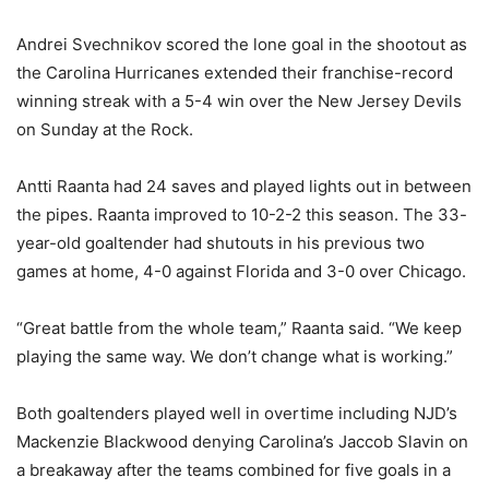
Andrei Svechnikov scored the lone goal in the shootout as
the Carolina Hurricanes extended their franchise-record
winning streak with a 5-4 win over the New Jersey Devils
on Sunday at the Rock.
Antti Raanta had 24 saves and played lights out in between
the pipes. Raanta improved to 10-2-2 this season. The 33-
year-old goaltender had shutouts in his previous two
games at home, 4-0 against Florida and 3-0 over Chicago.
“Great battle from the whole team,” Raanta said. “We keep
playing the same way. We don’t change what is working.”
Both goaltenders played well in overtime including NJD’s
Mackenzie Blackwood denying Carolina’s Jaccob Slavin on
a breakaway after the teams combined for five goals in a