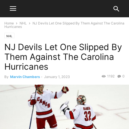
Home
NHL
NJ Devils Let One Slipped By Them Against The Carolina
Hurricanes
NHL
NJ Devils Let One Slipped By
Them Against The Carolina
Hurricanes
1192
0
By
Marvin Chambers
-
January 1, 2023