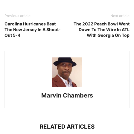
Previous article
Next article
Carolina Hurricanes Beat
The 2022 Peach Bowl Went
The New Jersey In A Shoot-
Down To The Wire In ATL
Out 5-4
With Georgia On Top
Marvin Chambers
RELATED ARTICLES