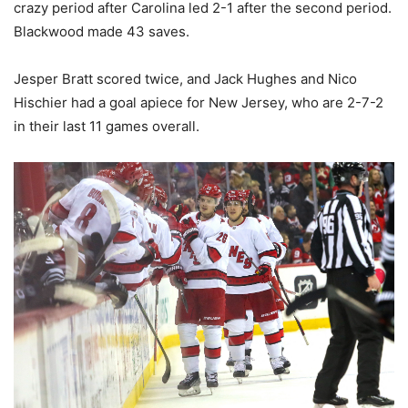
crazy period after Carolina led 2-1 after the second period.
Blackwood made 43 saves.
Jesper Bratt scored twice, and Jack Hughes and Nico
Hischier had a goal apiece for New Jersey, who are 2-7-2
in their last 11 games overall.