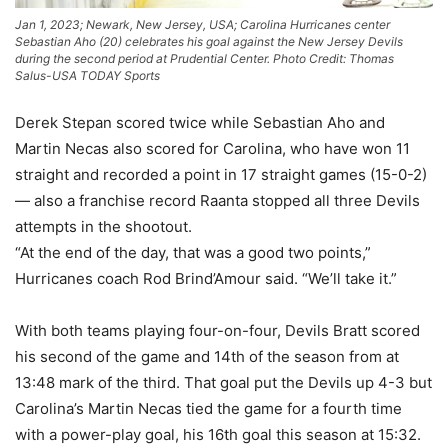
Jan 1, 2023; Newark, New Jersey, USA; Carolina Hurricanes center
Sebastian Aho (20) celebrates his goal against the New Jersey Devils
during the second period at Prudential Center. Photo Credit: Thomas
Salus-USA TODAY Sports
Derek Stepan scored twice while Sebastian Aho and
Martin Necas also scored for Carolina, who have won 11
straight and recorded a point in 17 straight games (15-0-2)
— also a franchise record Raanta stopped all three Devils
attempts in the shootout.
“At the end of the day, that was a good two points,”
Hurricanes coach Rod Brind’Amour said. “We’ll take it.”
With both teams playing four-on-four, Devils Bratt scored
his second of the game and 14th of the season from at
13:48 mark of the third. That goal put the Devils up 4-3 but
Carolina’s Martin Necas tied the game for a fourth time
with a power-play goal, his 16th goal this season at 15:32.