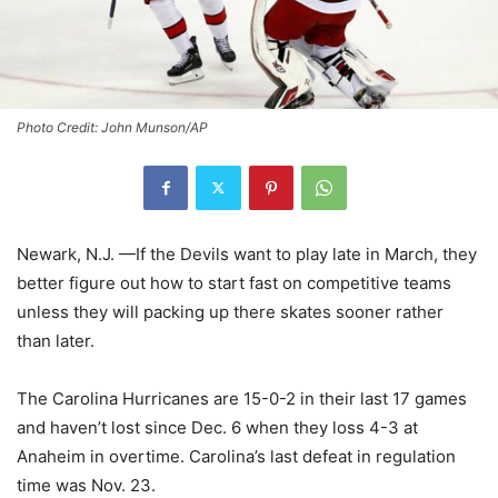
Photo Credit: John Munson/AP
Newark, N.J. —If the Devils want to play late in March, they
better figure out how to start fast on competitive teams
unless they will packing up there skates sooner rather
than later.
The Carolina Hurricanes are 15-0-2 in their last 17 games
and haven’t lost since Dec. 6 when they loss 4-3 at
Anaheim in overtime. Carolina’s last defeat in regulation
time was Nov. 23.