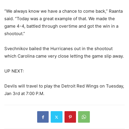
“We always know we have a chance to come back,” Raanta
said. “Today was a great example of that. We made the
game 4-4, battled through overtime and got the win in a
shootout.”
Svechnikov bailed the Hurricanes out in the shootout
which Carolina came very close letting the game slip away.
UP NEXT:
Devils will travel to play the Detroit Red Wings on Tuesday,
Jan 3rd at 7:00 P.M.