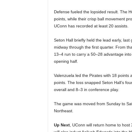
Defense fueled the lopsided result. The 
points, while their crisp ball movement 
UConn has recorded at least 20 assists.
Seton Hall briefly held the lead early, la
midway through the first quarter. From that
13–4 run to carry a 50–28 advantage into t
opening half.
Valenzuela led the Pirates with 18 point
points. The loss snapped Seton Hall’s fo
overall and 8–3 in conference play.
The game was moved from Sunday to Saturd
Northeast.
Up Next
, UConn will return home to host