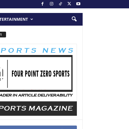
TERTAINMENT
1