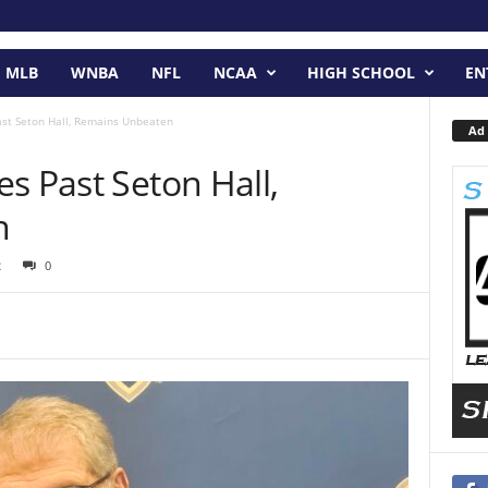
MLB
WNBA
NFL
NCAA
HIGH SCHOOL
EN
ast Seton Hall, Remains Unbeaten
Ad 
s Past Seton Hall,
n
2
0