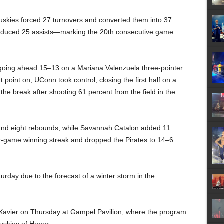
Huskies forced 27 turnovers and converted them into 37
produced 25 assists—marking the 20th consecutive game
st going ahead 15–13 on a Mariana Valenzuela three-pointer
 point on, UConn took control, closing the first half on a
he break after shooting 61 percent from the field in the
s and eight rebounds, while Savannah Catalon added 11
ur-game winning streak and dropped the Pirates to 14–6
ay due to the forecast of a winter storm in the
 Xavier on Thursday at Gampel Pavilion, where the program