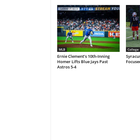
MLB
College 
Ernie Clement’s 10th-Inning
Syracu
Homer Lifts Blue Jays Past
Focuse
Astros 5-4