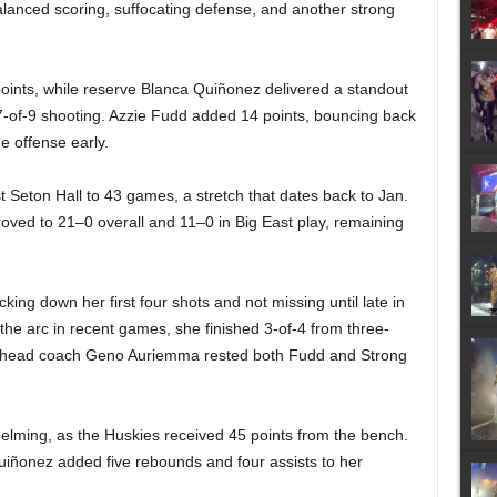
anced scoring, suffocating defense, and another strong
oints, while reserve Blanca Quiñonez delivered a standout
n 7-of-9 shooting. Azzie Fudd added 14 points, bouncing back
e offense early.
 Seton Hall to 43 games, a stretch that dates back to Jan.
roved to 21–0 overall and 11–0 in Big East play, remaining
ing down her first four shots and not missing until late in
d the arc in recent games, she finished 3-of-4 from three-
ol, head coach Geno Auriemma rested both Fudd and Strong
lming, as the Huskies received 45 points from the bench.
 Quiñonez added five rebounds and four assists to her