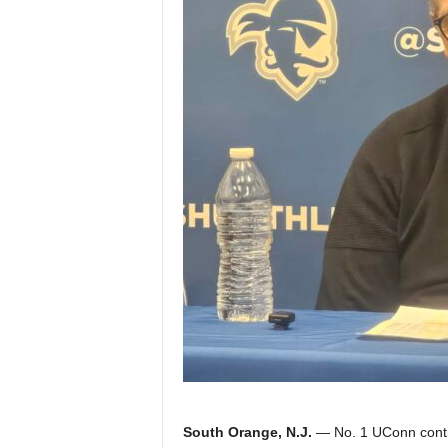
Z
e
r
o
S
p
o
r
t
s
South Orange, N.J.
— No. 1 UConn contin