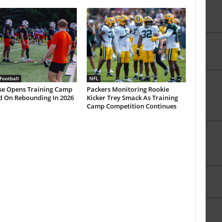
Football
NFL
se Opens Training Camp
Packers Monitoring Rookie
d On Rebounding In 2026
Kicker Trey Smack As Training
Camp Competition Continues