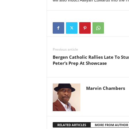
will also induct Aaliyah Edwards into the 
Previous article
Bergen Catholic Rallies Late To Stun
Peter’s Prep At Showcase
Marvin Chambers
RELATED ARTICLES
MORE FROM AUTHOR