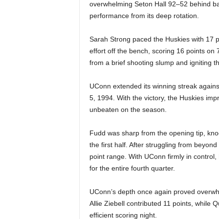
|
overwhelming Seton Hall 92–52 behind bal
performance from its deep rotation.
4
Sarah Strong paced the Huskies with 17 p
.
effort off the bench, scoring 16 points o
from a brief shooting slump and igniting th
O
UConn extended its winning streak against
S
5, 1994. With the victory, the Huskies imp
unbeaten on the season.
p
o
Fudd was sharp from the opening tip, knock
the first half. After struggling from beyon
r
point range. With UConn firmly in contr
for the entire fourth quarter.
t
UConn’s depth once again proved overwhe
s
Allie Ziebell contributed 11 points, while
efficient scoring night.