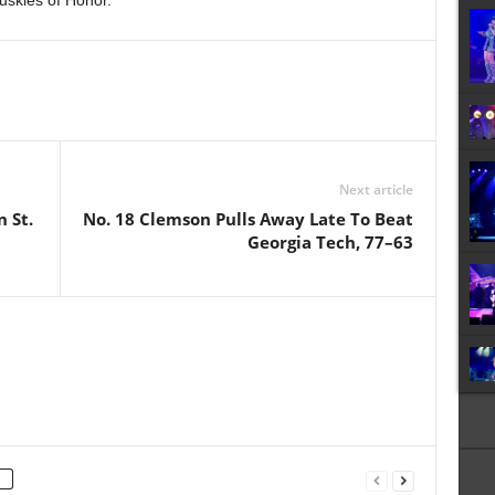
Huskies of Honor.
Next article
 St.
No. 18 Clemson Pulls Away Late To Beat
Georgia Tech, 77–63