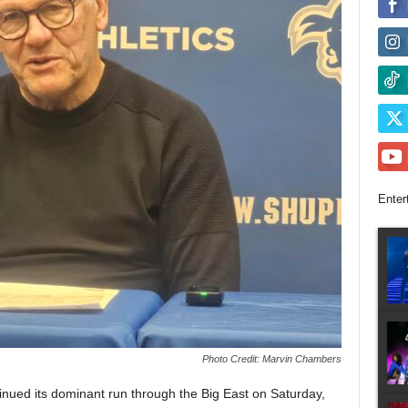
Enter
Photo Credit: Marvin Chambers
ued its dominant run through the Big East on Saturday,