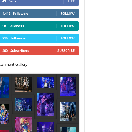
49
Fans
LIKE
4,412
Followers
FOLLOW
58
Followers
FOLLOW
715
Followers
FOLLOW
400
Subscribers
SUBSCRIBE
tainment Gallery