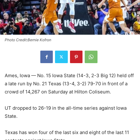
Photo Credit:Bernie Kofron
Ames, Iowa — No. 15 Iowa State (14-3, 2-3 Big 12) held off
a late run by No. 21 Texas (13-4, 3-2) 79-70 in front of a
crowd of 14,267 on Saturday at Hilton Coliseum.
UT dropped to 26-19 in the all-time series against Iowa
State.
Texas has won four of the last six and eight of the last 11