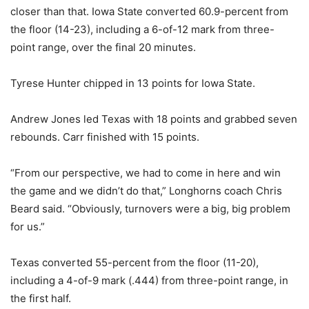
closer than that. Iowa State converted 60.9-percent from
the floor (14-23), including a 6-of-12 mark from three-
point range, over the final 20 minutes.
Tyrese Hunter chipped in 13 points for Iowa State.
Andrew Jones led Texas with 18 points and grabbed seven
rebounds. Carr finished with 15 points.
“From our perspective, we had to come in here and win
the game and we didn’t do that,” Longhorns coach Chris
Beard said. “Obviously, turnovers were a big, big problem
for us.”
Texas converted 55-percent from the floor (11-20),
including a 4-of-9 mark (.444) from three-point range, in
the first half.