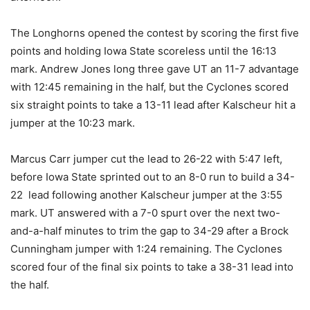
The Longhorns opened the contest by scoring the first five
points and holding Iowa State scoreless until the 16:13
mark. Andrew Jones long three gave UT an 11-7 advantage
with 12:45 remaining in the half, but the Cyclones scored
six straight points to take a 13-11 lead after Kalscheur hit a
jumper at the 10:23 mark.
Marcus Carr jumper cut the lead to 26-22 with 5:47 left,
before Iowa State sprinted out to an 8-0 run to build a 34-
22 lead following another Kalscheur jumper at the 3:55
mark. UT answered with a 7-0 spurt over the next two-
and-a-half minutes to trim the gap to 34-29 after a Brock
Cunningham
jumper with 1:24 remaining. The Cyclones
scored four of the final six points to take a 38-31 lead into
the half.