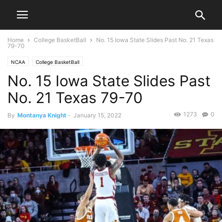
Home
College BasketBall
No. 15 Iowa State Slides Past No. 21 Texas
79-70
NCAA
College BasketBall
No. 15 Iowa State Slides Past
No. 21 Texas 79-70
1273
0
By
Montanya Knight
-
January 15, 2022