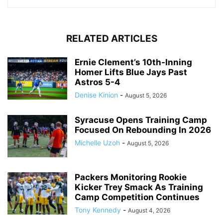
RELATED ARTICLES
Ernie Clement’s 10th-Inning
Homer Lifts Blue Jays Past
Astros 5-4
Denise Kinion
-
August 5, 2026
Syracuse Opens Training Camp
Focused On Rebounding In 2026
Michelle Uzoh
-
August 5, 2026
Packers Monitoring Rookie
Kicker Trey Smack As Training
Camp Competition Continues
Tony Kennedy
-
August 4, 2026