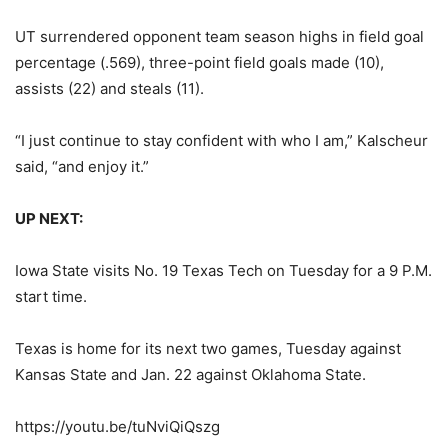
UT surrendered opponent team season highs in field goal
percentage (.569), three-point field goals made (10),
assists (22) and steals (11).
“I just continue to stay confident with who I am,” Kalscheur
said, “and enjoy it.”
UP NEXT:
Iowa State visits No. 19 Texas Tech on Tuesday for a 9 P.M.
start time.
Texas is home for its next two games, Tuesday against
Kansas State and Jan. 22 against Oklahoma State.
https://youtu.be/tuNviQiQszg