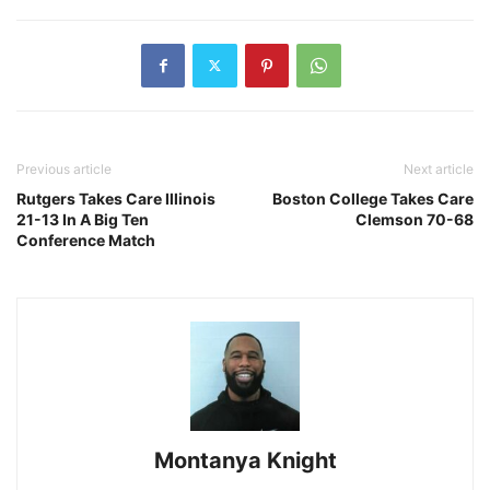
Previous article
Next article
Rutgers Takes Care Illinois
Boston College Takes Care
21-13 In A Big Ten
Clemson 70-68
Conference Match
Montanya Knight