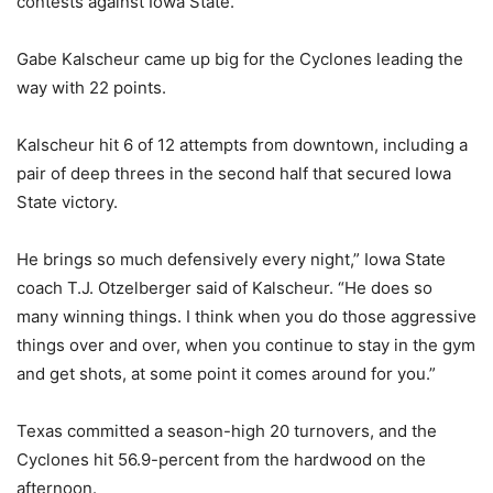
contests against Iowa State.
Gabe Kalscheur came up big for the Cyclones leading the
way with 22 points.
Kalscheur hit 6 of 12 attempts from downtown, including a
pair of deep threes in the second half that secured Iowa
State victory.
He brings so much defensively every night,” Iowa State
coach T.J. Otzelberger said of Kalscheur. “He does so
many winning things. I think when you do those aggressive
things over and over, when you continue to stay in the gym
and get shots, at some point it comes around for you.”
Texas committed a season-high 20 turnovers, and the
Cyclones hit 56.9-percent from the hardwood on the
afternoon.