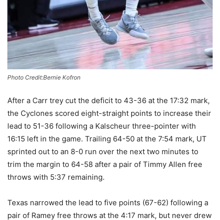
Photo Credit:Bernie Kofron
After a Carr trey cut the deficit to 43-36 at the 17:32 mark,
the Cyclones scored eight-straight points to increase their
lead to 51-36 following a Kalscheur three-pointer with
16:15 left in the game. Trailing 64-50 at the 7:54 mark, UT
sprinted out to an 8-0 run over the next two minutes to
trim the margin to 64-58 after a pair of Timmy Allen
free
throws with 5:37 remaining.
Texas narrowed the lead to five points (67-62) following a
pair of Ramey free throws at the 4:17 mark, but never drew