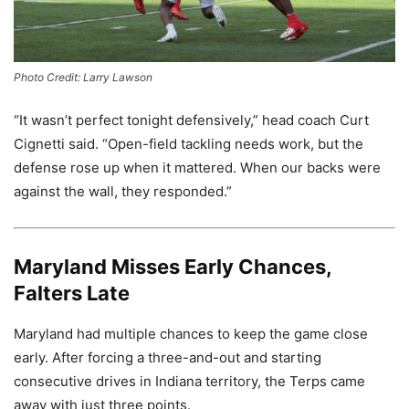
Photo Credit: Larry Lawson
“It wasn’t perfect tonight defensively,” head coach Curt
Cignetti said. “Open-field tackling needs work, but the
defense rose up when it mattered. When our backs were
against the wall, they responded.”
Maryland Misses Early Chances,
Falters Late
Maryland had multiple chances to keep the game close
early. After forcing a three-and-out and starting
consecutive drives in Indiana territory, the Terps came
away with just three points.