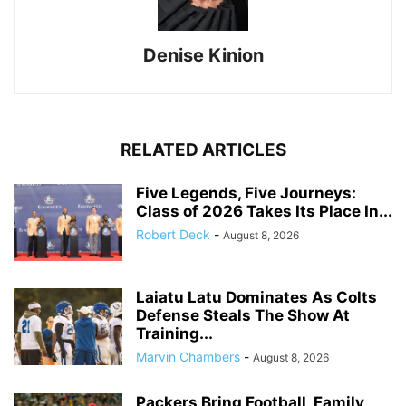
Denise Kinion
RELATED ARTICLES
Five Legends, Five Journeys:
Class of 2026 Takes Its Place In...
Robert Deck
-
August 8, 2026
Laiatu Latu Dominates As Colts
Defense Steals The Show At
Training...
Marvin Chambers
-
August 8, 2026
Packers Bring Football, Family