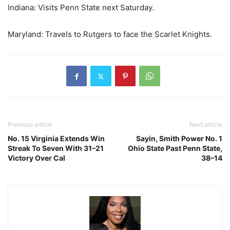
Indiana: Visits Penn State next Saturday.
Maryland: Travels to Rutgers to face the Scarlet Knights.
Previous article
Next article
No. 15 Virginia Extends Win
Sayin, Smith Power No. 1
Streak To Seven With 31–21
Ohio State Past Penn State,
Victory Over Cal
38–14