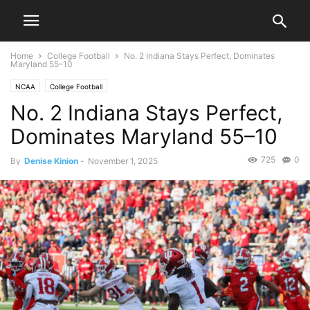
Home
College Football
No. 2 Indiana Stays Perfect, Dominates
Maryland 55–10
NCAA
College Football
No. 2 Indiana Stays Perfect,
Dominates Maryland 55–10
725
0
By
Denise Kinion
-
November 1, 2025