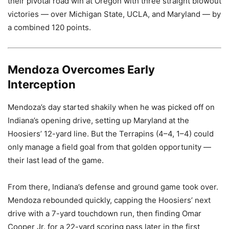
their pivotal road win at Oregon with three straight blowout
victories — over Michigan State, UCLA, and Maryland — by
a combined 120 points.
Mendoza Overcomes Early
Interception
Mendoza’s day started shakily when he was picked off on
Indiana’s opening drive, setting up Maryland at the
Hoosiers’ 12-yard line. But the Terrapins (4–4, 1–4) could
only manage a field goal from that golden opportunity —
their last lead of the game.
From there, Indiana’s defense and ground game took over.
Mendoza rebounded quickly, capping the Hoosiers’ next
drive with a 7-yard touchdown run, then finding Omar
Cooper Jr. for a 22-yard scoring pass later in the first