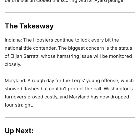
before Martin closed the scoring with a 1-yard plunge.
The Takeaway
Indiana: The Hoosiers continue to look every bit the
national title contender. The biggest concern is the status
of Elijah Sarratt, whose hamstring issue will be monitored
closely.
Maryland: A rough day for the Terps’ young offense, which
showed flashes but couldn’t protect the ball. Washington’s
turnovers proved costly, and Maryland has now dropped
four straight.
Up Next: