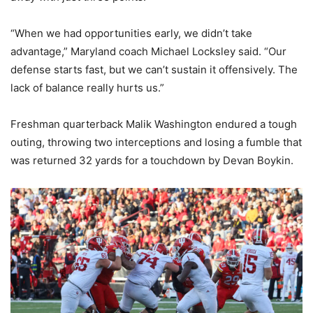
“When we had opportunities early, we didn’t take
advantage,” Maryland coach Michael Locksley said. “Our
defense starts fast, but we can’t sustain it offensively. The
lack of balance really hurts us.”
Freshman quarterback Malik Washington endured a tough
outing, throwing two interceptions and losing a fumble that
was returned 32 yards for a touchdown by Devan Boykin.