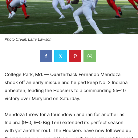
Photo Credit: Larry Lawson
College Park, Md. — Quarterback Fernando Mendoza
shook off an early miscue and helped keep No. 2 Indiana
unbeaten, leading the Hoosiers to a commanding 55–10
victory over Maryland on Saturday.
Mendoza threw for a touchdown and ran for another as
Indiana (9–0, 6–0 Big Ten) extended its perfect season
with yet another rout. The Hoosiers have now followed up