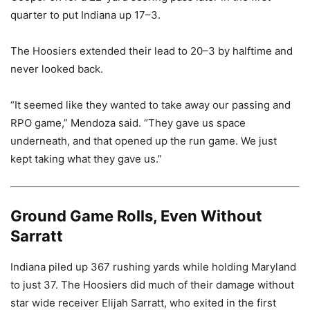
quarter to put Indiana up 17–3.
The Hoosiers extended their lead to 20–3 by halftime and
never looked back.
“It seemed like they wanted to take away our passing and
RPO game,” Mendoza said. “They gave us space
underneath, and that opened up the run game. We just
kept taking what they gave us.”
Ground Game Rolls, Even Without
Sarratt
Indiana piled up 367 rushing yards while holding Maryland
to just 37. The Hoosiers did much of their damage without
star wide receiver Elijah Sarratt, who exited in the first