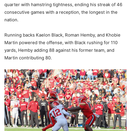
quarter with hamstring tightness, ending his streak of 46
consecutive games with a reception, the longest in the
nation.
Running backs Kaelon Black, Roman Hemby, and Khobie
Martin powered the offense, with Black rushing for 110
yards, Hemby adding 88 against his former team, and
Martin contributing 80.