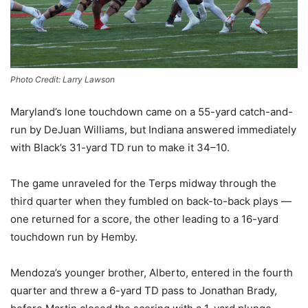
Photo Credit: Larry Lawson
Maryland’s lone touchdown came on a 55-yard catch-and-
run by DeJuan Williams, but Indiana answered immediately
with Black’s 31-yard TD run to make it 34–10.
The game unraveled for the Terps midway through the
third quarter when they fumbled on back-to-back plays —
one returned for a score, the other leading to a 16-yard
touchdown run by Hemby.
Mendoza’s younger brother, Alberto, entered in the fourth
quarter and threw a 6-yard TD pass to Jonathan Brady,