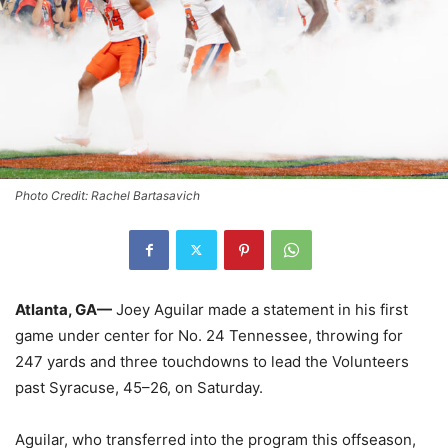
Photo Credit: Rachel Bartasavich
Atlanta, GA—
Joey Aguilar made a statement in his first
game under center for No. 24 Tennessee, throwing for
247 yards and three touchdowns to lead the Volunteers
past Syracuse, 45–26, on Saturday.
Aguilar, who transferred into the program this offseason,