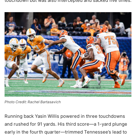
touchdown but was also intercepted and sacked five times.
Photo Credit: Rachel Bartasavich
Running back Yasin Willis powered in three touchdowns
and rushed for 91 yards. His third score—a 1-yard plunge
early in the fourth quarter—trimmed Tennessee’s lead to