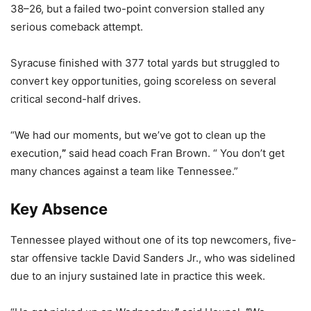
38–26, but a failed two-point conversion stalled any
serious comeback attempt.
Syracuse finished with 377 total yards but struggled to
convert key opportunities, going scoreless on several
critical second-half drives.
“We had our moments, but we’ve got to clean up the
execution,
”
said head coach Fran Brown. “ You don’t get
many chances against a team like Tennessee.”
Key Absence
Tennessee played without one of its top newcomers, five-
star offensive tackle David Sanders Jr., who was sidelined
due to an injury sustained late in practice this week.