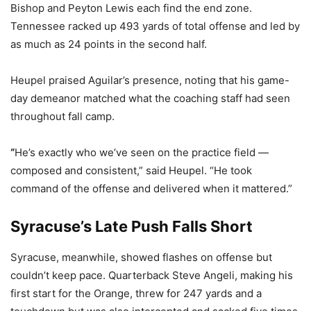
Bishop and Peyton Lewis each find the end zone.
Tennessee racked up 493 yards of total offense and led by
as much as 24 points in the second half.
Heupel praised Aguilar’s presence, noting that his game-
day demeanor matched what the coaching staff had seen
throughout fall camp.
“
He’s exactly who we’ve seen on the practice field —
composed and consistent,” said Heupel. “He took
command of the offense and delivered when it mattered.”
Syracuse’s Late Push Falls Short
Syracuse, meanwhile, showed flashes on offense but
couldn’t keep pace. Quarterback Steve Angeli, making his
first start for the Orange, threw for 247 yards and a