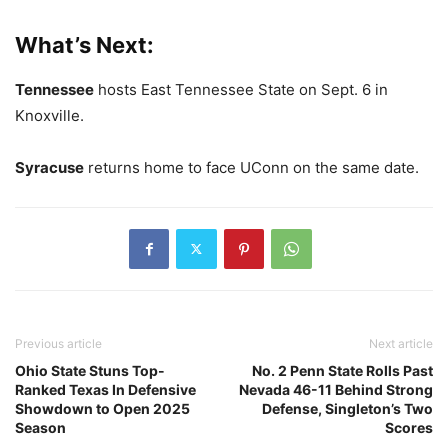
What’s Next:
Tennessee
hosts East Tennessee State on Sept. 6 in
Knoxville.
Syracuse
returns home to face UConn on the same date.
Previous article
Next article
Ohio State Stuns Top-
No. 2 Penn State Rolls Past
Ranked Texas In Defensive
Nevada 46-11 Behind Strong
Showdown to Open 2025
Defense, Singleton’s Two
Season
Scores