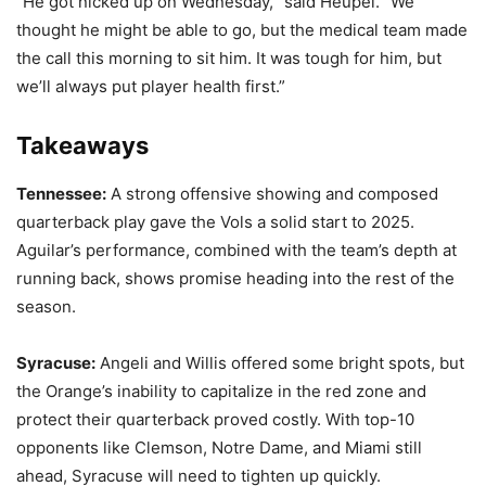
“He got nicked up on Wednesday,
”
said Heupel.
“
We
thought he might be able to go, but the medical team made
the call this morning to sit him. It was tough for him, but
we’ll always put player health first.”
Takeaways
Tennessee:
A strong offensive showing and composed
quarterback play gave the Vols a solid start to 2025.
Aguilar’s performance, combined with the team’s depth at
running back, shows promise heading into the rest of the
season.
Syracuse:
Angeli and Willis offered some bright spots, but
the Orange’s inability to capitalize in the red zone and
protect their quarterback proved costly. With top-10
opponents like Clemson, Notre Dame, and Miami still
ahead, Syracuse will need to tighten up quickly.