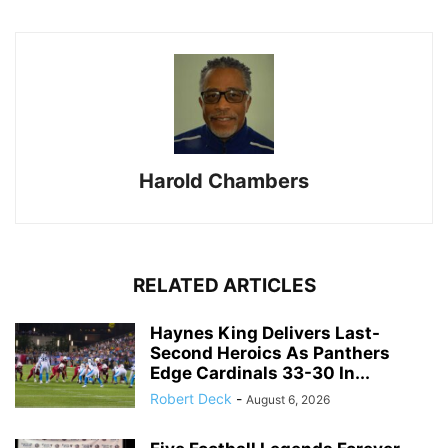
Harold Chambers
RELATED ARTICLES
Haynes King Delivers Last-
Second Heroics As Panthers
Edge Cardinals 33-30 In...
Robert Deck
-
August 6, 2026