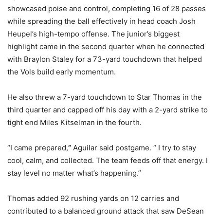
showcased poise and control, completing 16 of 28 passes
while spreading the ball effectively in head coach Josh
Heupel’s high-tempo offense. The junior’s biggest
highlight came in the second quarter when he connected
with Braylon Staley for a 73-yard touchdown that helped
the Vols build early momentum.
He also threw a 7-yard touchdown to Star Thomas in the
third quarter and capped off his day with a 2-yard strike to
tight end Miles Kitselman in the fourth.
“I came prepared,
”
Aguilar said postgame. “ I try to stay
cool, calm, and collected. The team feeds off that energy. I
stay level no matter what’s happening.”
Thomas added 92 rushing yards on 12 carries and
contributed to a balanced ground attack that saw DeSean