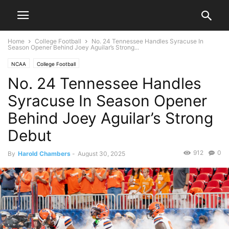
Home
College Football
No. 24 Tennessee Handles Syracuse In
Season Opener Behind Joey Aguilar’s Strong...
NCAA
College Football
No. 24 Tennessee Handles
Syracuse In Season Opener
Behind Joey Aguilar’s Strong
Debut
912
0
By
Harold Chambers
-
August 30, 2025