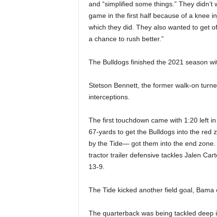
and “simplified some things.” They didn’t
game in the first half because of a knee 
which they did. They also wanted to get of
a chance to rush better.”
The Bulldogs finished the 2021 season wit
Stetson Bennett, the former walk-on turne
interceptions.
The first touchdown came with 1:20 left in
67-yards to get the Bulldogs into the re
by the Tide— got them into the end zone. 
tractor trailer defensive tackles Jalen Car
13-9.
The Tide kicked another field goal, Bama 
The quarterback was being tackled deep in 