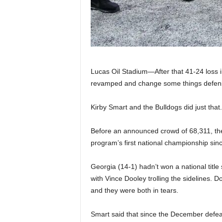
|
4
.
O
Lucas Oil Stadium—After that 41-24 loss
revamped and change some things defens
S
Kirby Smart and the Bulldogs did just that.
p
Before an announced crowd of 68,311, the
o
program’s first national championship sin
r
Georgia (14-1) hadn’t won a national titl
t
with Vince Dooley trolling the sidelines.
and they were both in tears.
s
Smart said that since the December defea