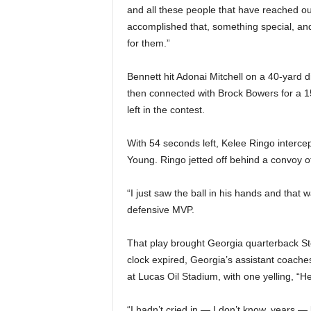
and all these people that have reached ou
accomplished that, something special, and
for them.”
Bennett hit Adonai Mitchell on a 40-yard d
then connected with Brock Bowers for a 1
left in the contest.
With 54 seconds left, Kelee Ringo interce
Young. Ringo jetted off behind a convoy o
“I just saw the ball in his hands and that 
defensive MVP.
That play brought Georgia quarterback Ste
clock expired, Georgia’s assistant coache
at Lucas Oil Stadium, with one yelling, “He
“I hadn’t cried in — I don’t know, years 