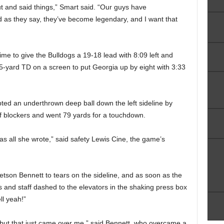
t and said things,” Smart said. “Our guys have
 as they say, they’ve become legendary, and I want that
ime to give the Bulldogs a 19-18 lead with 8:09 left and
5-yard TD on a screen to put Georgia up by eight with 3:33
pted an underthrown deep ball down the left sideline by
f blockers and went 79 yards for a touchdown.
was all she wrote,” said safety Lewis Cine, the game’s
tson Bennett to tears on the sideline, and as soon as the
s and staff dashed to the elevators in the shaking press box
ll yeah!”
— but that just came over me,” said Bennett, who overcame a