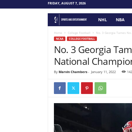
FRIDAY, AUGUST 7, 2026
NHL
NBA
F
o
Home
College Football
No. 3 Georgia Tames No.
NCAA
COLLEGE FOOTBALL
No. 3 Georgia Tam
u
National Champio
r
P
By
Marvin Chambers
-
January 11, 2022
14
o
i
n
t