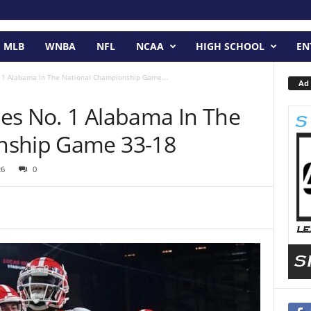
MLB
WNBA
NFL
NCAA
HIGH SCHOOL
EN
 1 Alabama In The National Championship Game...
Ad 
es No. 1 Alabama In The
nship Game 33-18
26
0