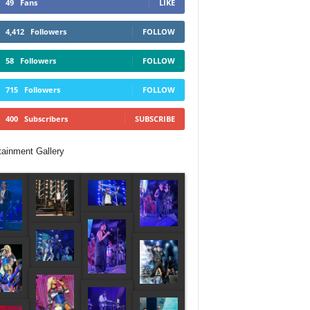
49
Fans
LIKE
4,412
Followers
FOLLOW
58
Followers
FOLLOW
715
Followers
FOLLOW
400
Subscribers
SUBSCRIBE
tainment Gallery