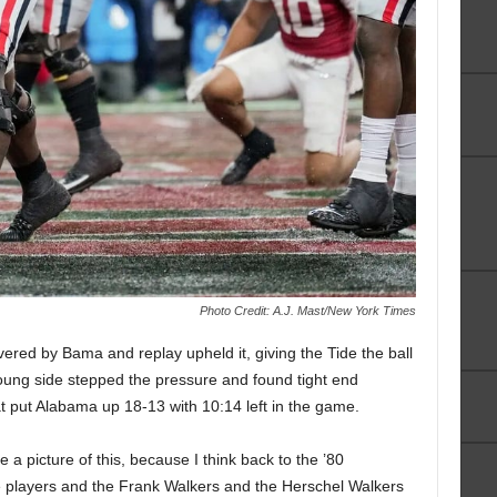
Photo Credit: A.J. Mast/New York Times
vered by Bama and replay upheld it, giving the Tide the ball
 Young side stepped the pressure and found tight end
 put Alabama up 18-13 with 10:14 left in the game.
ke a picture of this, because I think back to the ’80
e players and the Frank Walkers and the Herschel Walkers