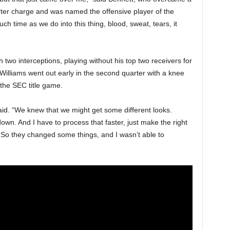
arter charge and was named the offensive player of the
 time as we do into this thing, blood, sweat, tears, it
 two interceptions, playing without his top two receivers for
illiams went out early in the second quarter with a knee
 the SEC title game.
id. “We knew that we might get some different looks.
 down. And I have to process that faster, just make the right
t. So they changed some things, and I wasn’t able to