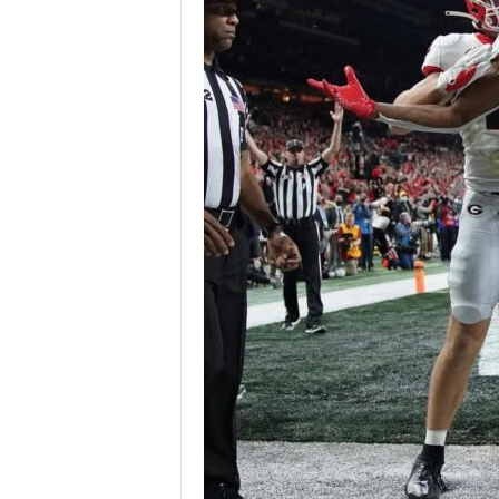
Z
e
r
o
S
p
o
r
t
s