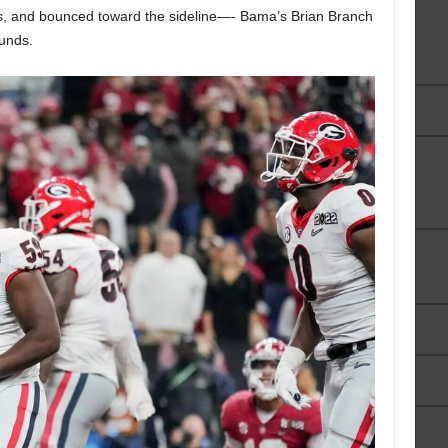
nds, and bounced toward the sideline—- Bama’s Brian Branch
ounds.