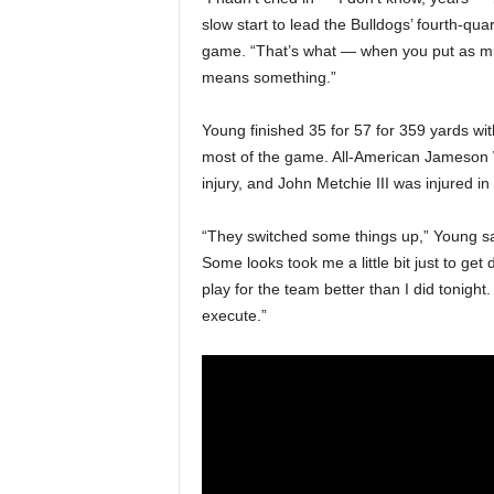
slow start to lead the Bulldogs’ fourth-qu
game. “That’s what — when you put as much
means something.”
Young finished 35 for 57 for 359 yards with
most of the game. All-American Jameson W
injury, and John Metchie III was injured in
“They switched some things up,” Young sa
Some looks took me a little bit just to get
play for the team better than I did tonigh
execute.”