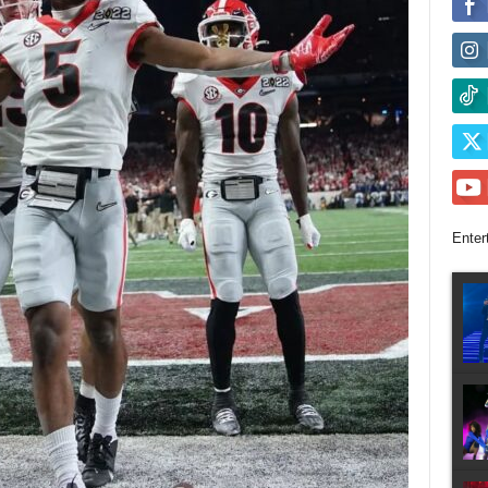
Enter