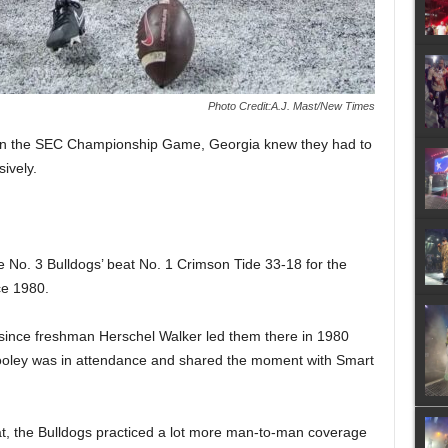
Photo Credit:A.J. Mast/New Times
 in the SEC Championship Game, Georgia knew they had to
ively.
 No. 3 Bulldogs’ beat No. 1 Crimson Tide 33-18 for the
ce 1980.
e since freshman Herschel Walker led them there in 1980
 Dooley was in attendance and shared the moment with Smart
t, the Bulldogs practiced a lot more man-to-man coverage