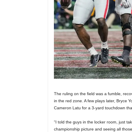
The ruling on the field was a fumble, reco
in the red zone. A few plays later, Bryce
Cameron Latu for a 3-yard touchdown that
“I told the guys in the locker room, just ta
championship picture and seeing all thos