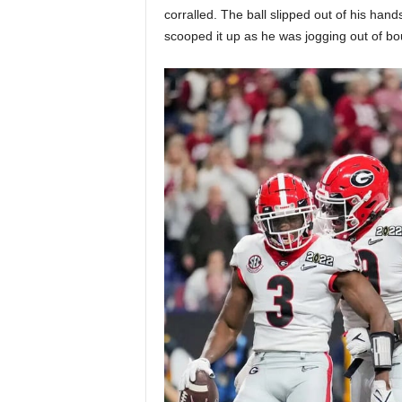
corralled. The ball slipped out of his ha
scooped it up as he was jogging out of b