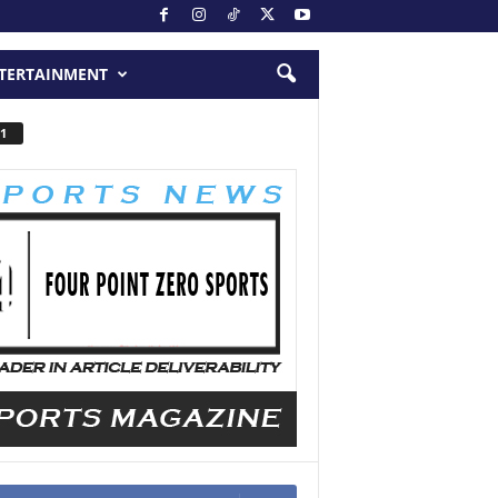
TERTAINMENT
1