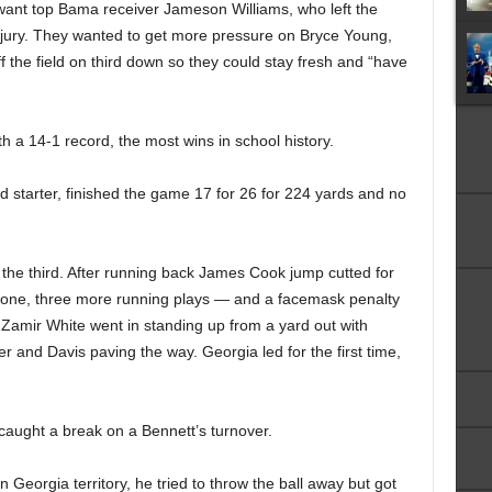
 want top Bama receiver Jameson Williams, who left the
injury. They wanted to get more pressure on Bryce Young,
f the field on third down so they could stay fresh and “have
h a 14-1 record, the most wins in school history.
d starter, finished the game 17 for 26 for 224 yards and no
 the third. After running back James Cook jump cutted for
d zone, three more running plays — and a facemask penalty
Zamir White went in standing up from a yard out with
ter and Davis paving the way. Georgia led for the first time,
caught a break on a Bennett’s turnover.
Georgia territory, he tried to throw the ball away but got