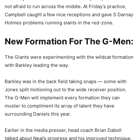
not afraid to run across the middle. At Friday’s practice,
Campbell caught a few nice receptions and gave S Darnay
Holmes problems running slants in the red-zone.
New Formation For The G-Men:
The Giants were experimenting with the wildcat formation
with Barkley leading the way.
Barkley was in the back field taking snaps — some with
Jones split motioning out to the wide receiver position.
The G-Men will implement every formation they can
muster to compliment its array of talent they have
surrounding Daniels this year.
Earlier in the media presser, head coach Brian Daboll
talked about Neal’s progress and his improved technique.