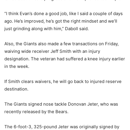
“I think Evan’s done a good job, like I said a couple of days
ago. He’s improved, he’s got the right mindset and we’ll
just grinding along with him,” Daboll said.
Also, the Giants also made a few transactions on Friday,
waiving wide receiver Jeff Smith with an injury
designation. The veteran had suffered a knee injury earlier
in the week.
If Smith clears waivers, he will go back to injured reserve
destination.
The Giants signed nose tackle Donovan Jeter, who was
recently released by the Bears.
The 6-foot-3, 325-pound Jeter was originally signed by