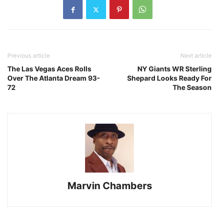
Previous article
Next article
The Las Vegas Aces Rolls
NY Giants WR Sterling
Over The Atlanta Dream 93-
Shepard Looks Ready For
72
The Season
Marvin Chambers