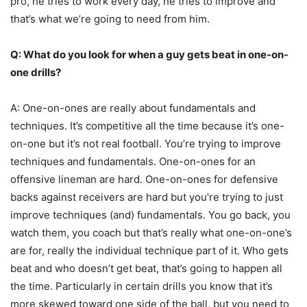
pro, he tries to work every day, he tries to improve and
that’s what we’re going to need from him.
Q: What do you look for when a guy gets beat in one-on-
one drills?
A:
One-on-ones are really about fundamentals and
techniques. It’s competitive all the time because it’s one-
on-one but it’s not real football. You’re trying to improve
techniques and fundamentals. One-on-ones for an
offensive lineman are hard. One-on-ones for defensive
backs against receivers are hard but you’re trying to just
improve techniques (and) fundamentals. You go back, you
watch them, you coach but that’s really what one-on-one’s
are for, really the individual technique part of it. Who gets
beat and who doesn’t get beat, that’s going to happen all
the time. Particularly in certain drills you know that it’s
more skewed toward one side of the ball, but you need to