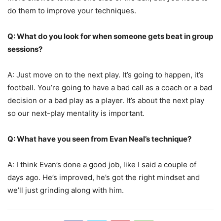
do them to improve your techniques.
Q: What do you look for when someone gets beat in group
sessions?
A: Just move on to the next play. It’s going to happen, it’s
football. You’re going to have a bad call as a coach or a bad
decision or a bad play as a player. It’s about the next play
so our next-play mentality is important.
Q: What have you seen from Evan Neal’s technique?
A: I think Evan’s done a good job, like I said a couple of
days ago. He’s improved, he’s got the right mindset and
we’ll just grinding along with him.