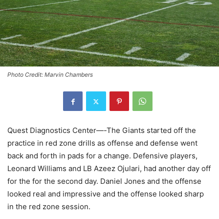
Photo Credit: Marvin Chambers
Quest Diagnostics Center—-The Giants started off the
practice in red zone drills as offense and defense went
back and forth in pads for a change. Defensive players,
Leonard Williams and LB Azeez Ojulari, had another day off
for the for the second day. Daniel Jones and the offense
looked real and impressive and the offense looked sharp
in the red zone session.