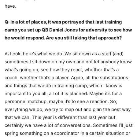
have.
Q: In a lot of places, it was portrayed that last training
camp you set up QB Daniel Jones for adversity to see how
he would respond. Are you still taking that approach?
A: Look, here’s what we do. We sit down as a staff (and)
sometimes I sit down on my own and not let anybody know
what’s going on, see how they react, whether that’s a
coach, whether that’s a player. Again, all the substitutions
and things that we do in training camp, which I know is
important to you all, all of it is planned. Maybe it’s for a
personnel matchup, maybe it’s to see a reaction. So,
everything we do, we try to map out and plan the best way
that we can. This year is different than last year but
certainly we have a lot of conversations. Sometimes I’ll just
spring something on a coordinator in a certain situation or