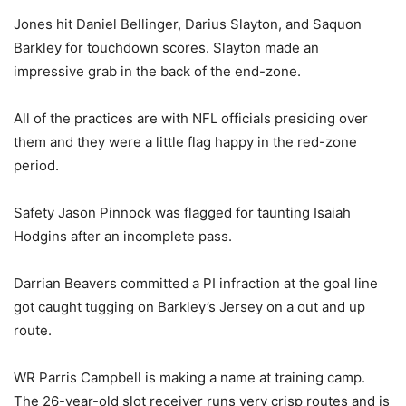
Jones hit Daniel Bellinger, Darius Slayton, and Saquon
Barkley for touchdown scores. Slayton made an
impressive grab in the back of the end-zone.
All of the practices are with NFL officials presiding over
them and they were a little flag happy in the red-zone
period.
Safety Jason Pinnock was flagged for taunting Isaiah
Hodgins after an incomplete pass.
Darrian Beavers committed a PI infraction at the goal line
got caught tugging on Barkley’s Jersey on a out and up
route.
WR Parris Campbell is making a name at training camp.
The 26-year-old slot receiver runs very crisp routes and is