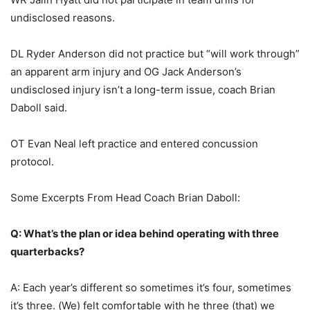
undisclosed reasons.
DL Ryder Anderson did not practice but “will work through”
an apparent arm injury and OG Jack Anderson’s
undisclosed injury isn’t a long-term issue, coach Brian
Daboll said.
OT Evan Neal left practice and entered concussion
protocol.
Some Excerpts From Head Coach Brian Daboll:
Q: What’s the plan or idea behind operating with three
quarterbacks?
A: Each year’s different so sometimes it’s four, sometimes
it’s three. (We) felt comfortable with he three (that) we