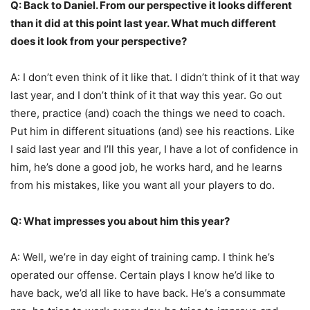
Q: Back to Daniel. From our perspective it looks different
than it did at this point last year. What much different
does it look from your perspective?
A: I don’t even think of it like that. I didn’t think of it that way
last year, and I don’t think of it that way this year. Go out
there, practice (and) coach the things we need to coach.
Put him in different situations (and) see his reactions. Like
I said last year and I’ll this year, I have a lot of confidence in
him, he’s done a good job, he works hard, and he learns
from his mistakes, like you want all your players to do.
Q: What impresses you about him this year?
A: Well, we’re in day eight of training camp. I think he’s
operated our offense. Certain plays I know he’d like to
have back, we’d all like to have back. He’s a consummate