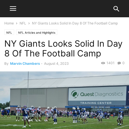
Home
NFL
NY Giants Looks Solid In Day 8 Of The Football Camp
NFL
NFL Articles and Highlights
NY Giants Looks Solid In Day
8 Of The Football Camp
1401
0
By
Marvin Chambers
-
August 4, 2023