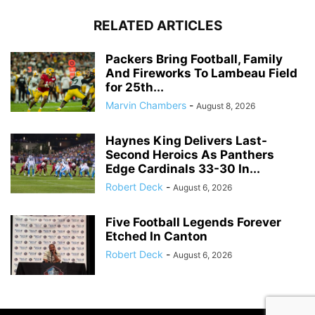
RELATED ARTICLES
Packers Bring Football, Family
And Fireworks To Lambeau Field
for 25th...
Marvin Chambers
-
August 8, 2026
Haynes King Delivers Last-
Second Heroics As Panthers
Edge Cardinals 33-30 In...
Robert Deck
-
August 6, 2026
Five Football Legends Forever
Etched In Canton
Robert Deck
-
August 6, 2026