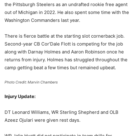
the Pittsburgh Steelers as an undrafted rookie free agent
out of Michigan in 2022. He also spent some time with the
Washington Commanders last year.
There is fierce battle at the starting slot cornerback job.
Second-year CB Cor’Dale Flott is competing for the job
along with Darnay Holmes and Aaron Robinson once he
returns from injury. Holmes has struggled throughout the
camp getting beat a few times but remained upbeat.
Photo Credit: Marvin Chambers
Injury Update:
DT Leonard Williams, WR Sterling Shepherd and OLB
Azeez Ojulari were given rest days.
WR Jalin Hyatt did not participate in team drills for