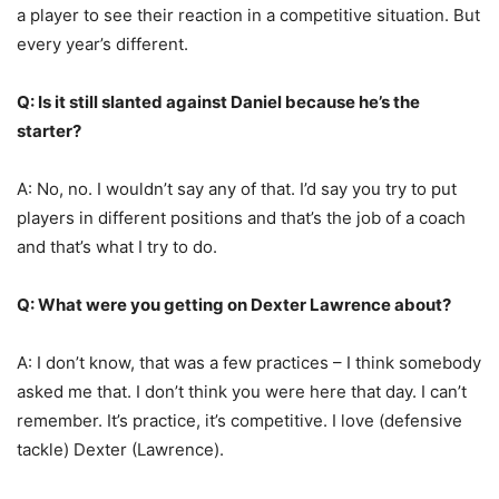
a player to see their reaction in a competitive situation. But
every year’s different.
Q: Is it still slanted against Daniel because he’s the
starter?
A: No, no. I wouldn’t say any of that. I’d say you try to put
players in different positions and that’s the job of a coach
and that’s what I try to do.
Q: What were you getting on Dexter Lawrence about?
A: I don’t know, that was a few practices – I think somebody
asked me that. I don’t think you were here that day. I can’t
remember. It’s practice, it’s competitive. I love (defensive
tackle) Dexter (Lawrence).