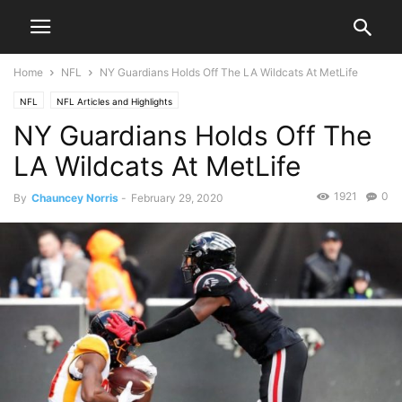
Home
NFL
NY Guardians Holds Off The LA Wildcats At MetLife
NFL
NFL Articles and Highlights
NY Guardians Holds Off The
LA Wildcats At MetLife
1921
0
By
Chauncey Norris
-
February 29, 2020