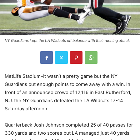
NY Guardians kept the LA Wildcats off balance with their running attack
MetLife Stadium–It wasn’t a pretty game but the NY
Guardians put enough points to come away with a win. In
front of an announced crowd of 12,116 in East Rutherford,
N.J. the NY Guardians defeated the LA Wildcats 17-14
Saturday afternoon.
Quarterback Josh Johnson completed 25 of 40 passes for
330 yards and two scores but LA managed just 40 yards