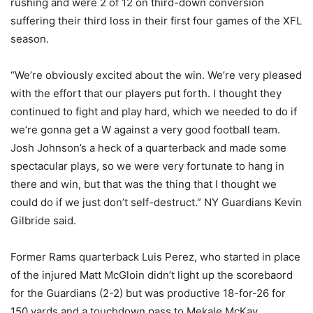
rushing and were 2 of 12 on third-down conversion
suffering their third loss in their first four games of the XFL
season.
“We’re obviously excited about the win. We’re very pleased
with the effort that our players put forth. I thought they
continued to fight and play hard, which we needed to do if
we’re gonna get a W against a very good football team.
Josh Johnson’s a heck of a quarterback and made some
spectacular plays, so we were very fortunate to hang in
there and win, but that was the thing that I thought we
could do if we just don’t self-destruct.” NY Guardians Kevin
Gilbride said.
Former Rams quarterback Luis Perez, who started in place
of the injured Matt McGloin didn’t light up the scorebaord
for the Guardians (2-2) but was productive 18-for-26 for
150 yards and a touchdown pass to Mekale McKay.