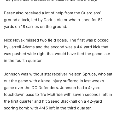
Perez also received a lot of help from the Guardians’
ground attack, led by Darius Victor who rushed for 82
yards on 18 carries on the ground.
Nick Novak missed two field goals. The first was blocked
by Jarrell Adams and the second was a 44-yard kick that
was pushed wide right that would have tied the game late
in the fourth quarter.
Johnson was without stat receiver Nelson Spruce, who sat
out the game with a knee injury suffered in last week’s
game over the DC Defenders. Johnson had a 4-yard
touchdown pass to Tre McBride with seven seconds left in
the first quarter and hit Saeed Blacknall on a 42-yard
scoring bomb with 4:45 left in the third quarter.