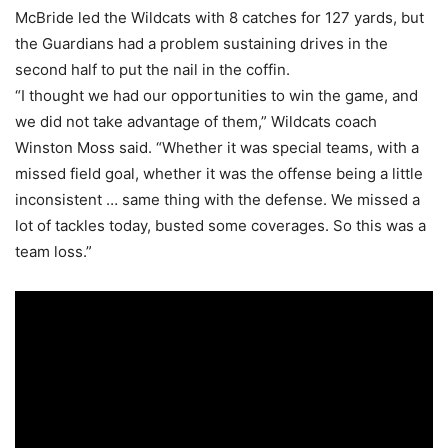
McBride led the Wildcats with 8 catches for 127 yards, but
the Guardians had a problem sustaining drives in the
second half to put the nail in the coffin.
“I thought we had our opportunities to win the game, and
we did not take advantage of them,” Wildcats coach
Winston Moss said. “Whether it was special teams, with a
missed field goal, whether it was the offense being a little
inconsistent … same thing with the defense. We missed a
lot of tackles today, busted some coverages. So this was a
team loss.”