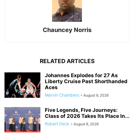
Chauncey Norris
RELATED ARTICLES
Johannes Explodes for 27 As
Liberty Cruise Past Shorthanded
Aces
Marvin Chambers
-
August 9, 2026
Five Legends, Five Journeys:
Class of 2026 Takes Its Place In...
Robert Deck
-
August 8, 2026