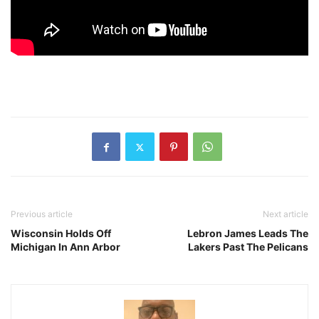
Previous article
Next article
Wisconsin Holds Off
Lebron James Leads The
Michigan In Ann Arbor
Lakers Past The Pelicans