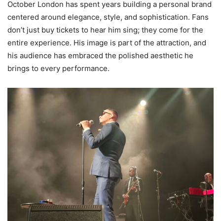
October London has spent years building a personal brand
centered around elegance, style, and sophistication. Fans
don’t just buy tickets to hear him sing; they come for the
entire experience. His image is part of the attraction, and
his audience has embraced the polished aesthetic he
brings to every performance.