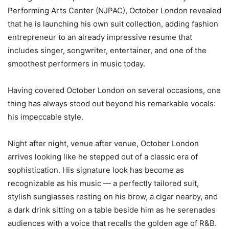
Performing Arts Center (NJPAC), October London revealed
that he is launching his own suit collection, adding fashion
entrepreneur to an already impressive resume that
includes singer, songwriter, entertainer, and one of the
smoothest performers in music today.
Having covered October London on several occasions, one
thing has always stood out beyond his remarkable vocals:
his impeccable style.
Night after night, venue after venue, October London
arrives looking like he stepped out of a classic era of
sophistication. His signature look has become as
recognizable as his music — a perfectly tailored suit,
stylish sunglasses resting on his brow, a cigar nearby, and
a dark drink sitting on a table beside him as he serenades
audiences with a voice that recalls the golden age of R&B.