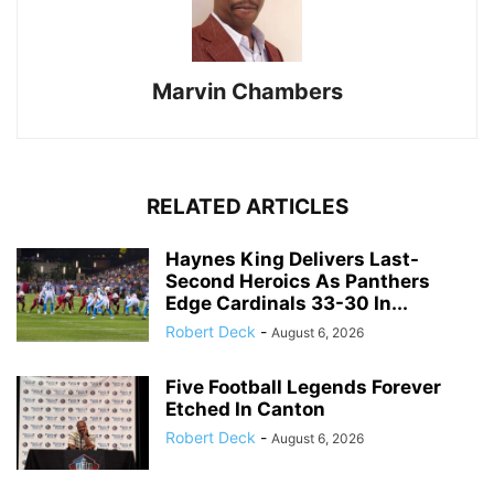
Marvin Chambers
RELATED ARTICLES
Haynes King Delivers Last-
Second Heroics As Panthers
Edge Cardinals 33-30 In...
Robert Deck
-
August 6, 2026
Five Football Legends Forever
Etched In Canton
Robert Deck
-
August 6, 2026