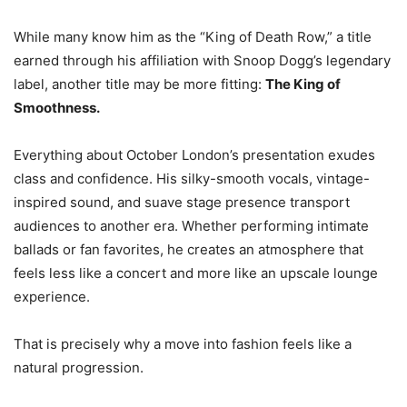
While many know him as the “King of Death Row,” a title
earned through his affiliation with Snoop Dogg’s legendary
label, another title may be more fitting:
The King of
Smoothness.
Everything about October London’s presentation exudes
class and confidence. His silky-smooth vocals, vintage-
inspired sound, and suave stage presence transport
audiences to another era. Whether performing intimate
ballads or fan favorites, he creates an atmosphere that
feels less like a concert and more like an upscale lounge
experience.
That is precisely why a move into fashion feels like a
natural progression.