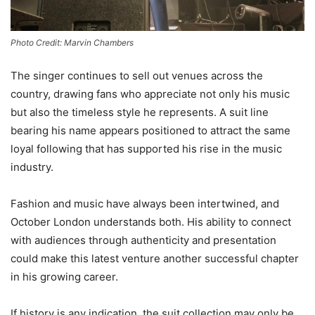
Photo Credit: Marvin Chambers
The singer continues to sell out venues across the
country, drawing fans who appreciate not only his music
but also the timeless style he represents. A suit line
bearing his name appears positioned to attract the same
loyal following that has supported his rise in the music
industry.
Fashion and music have always been intertwined, and
October London understands both. His ability to connect
with audiences through authenticity and presentation
could make this latest venture another successful chapter
in his growing career.
If history is any indication, the suit collection may only be