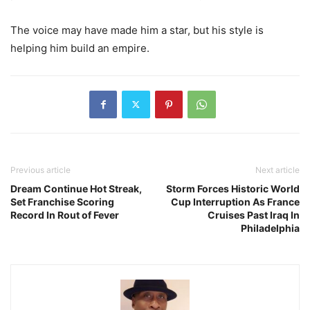
The voice may have made him a star, but his style is
helping him build an empire.
Previous article
Next article
Dream Continue Hot Streak,
Storm Forces Historic World
Set Franchise Scoring
Cup Interruption As France
Record In Rout of Fever
Cruises Past Iraq In
Philadelphia