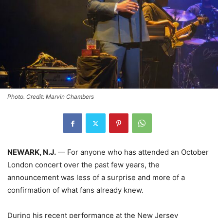
Photo. Credit: Marvin Chambers
NEWARK, N.J.
— For anyone who has attended an October
London concert over the past few years, the
announcement was less of a surprise and more of a
confirmation of what fans already knew.
During his recent performance at the New Jersey