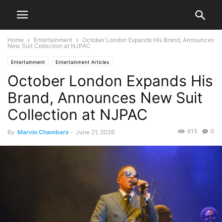
Home
Entertainment
October London Expands His Brand, Announces
New Suit Collection at NJPAC
Entertainment
Entertainment Articles
October London Expands His
Brand, Announces New Suit
Collection at NJPAC
615
0
By
Marvin Chambers
-
June 21, 2026