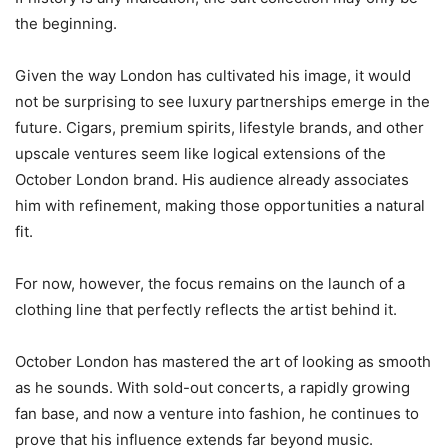
the beginning.
Given the way London has cultivated his image, it would
not be surprising to see luxury partnerships emerge in the
future. Cigars, premium spirits, lifestyle brands, and other
upscale ventures seem like logical extensions of the
October London brand. His audience already associates
him with refinement, making those opportunities a natural
fit.
For now, however, the focus remains on the launch of a
clothing line that perfectly reflects the artist behind it.
October London has mastered the art of looking as smooth
as he sounds. With sold-out concerts, a rapidly growing
fan base, and now a venture into fashion, he continues to
prove that his influence extends far beyond music.