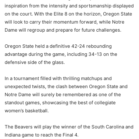
inspiration from the intensity and sportsmanship displayed
on the court. With the Elite 8 on the horizon, Oregon State
will look to carry their momentum forward, while Notre
Dame will regroup and prepare for future challenges.
Oregon State held a definitive 42-24 rebounding
advantage during the game, including 34-13 on the
defensive side of the glass.
In a tournament filled with thrilling matchups and
unexpected twists, the clash between Oregon State and
Notre Dame will surely be remembered as one of the
standout games, showcasing the best of collegiate
women’s basketball.
The Beavers will play the winner of the South Carolina and
Indiana game to reach the Final 4.