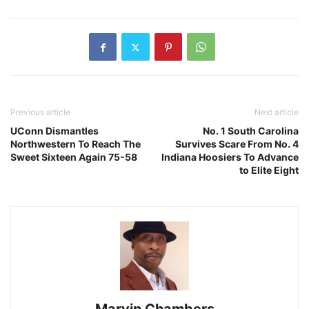
Previous article
Next article
UConn Dismantles
No. 1 South Carolina
Northwestern To Reach The
Survives Scare From No. 4
Sweet Sixteen Again 75-58
Indiana Hoosiers To Advance
to Elite Eight