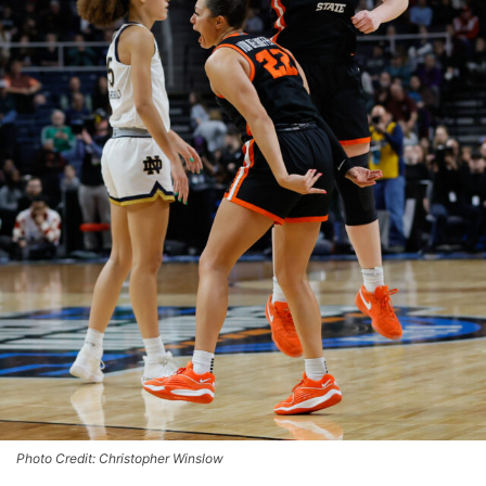
Photo Credit: Christopher Winslow