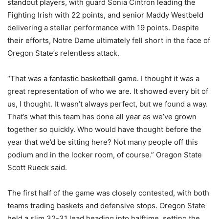
standout players, with guard Sonia Cintron leading the
Fighting Irish with 22 points, and senior Maddy Westbeld
delivering a stellar performance with 19 points. Despite
their efforts, Notre Dame ultimately fell short in the face of
Oregon State’s relentless attack.
“That was a fantastic basketball game. I thought it was a
great representation of who we are. It showed every bit of
us, I thought. It wasn’t always perfect, but we found a way.
That’s what this team has done all year as we’ve grown
together so quickly. Who would have thought before the
year that we’d be sitting here? Not many people off this
podium and in the locker room, of course.” Oregon State
Scott Rueck said.
The first half of the game was closely contested, with both
teams trading baskets and defensive stops. Oregon State
held a slim 32-31 lead heading into halftime, setting the