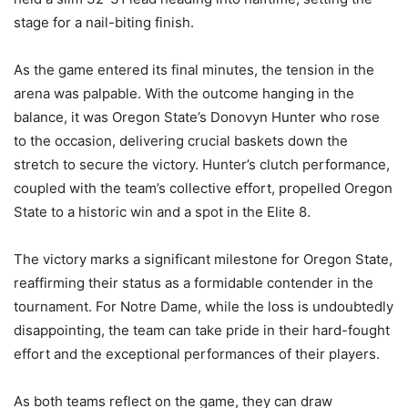
stage for a nail-biting finish.
As the game entered its final minutes, the tension in the
arena was palpable. With the outcome hanging in the
balance, it was Oregon State’s Donovyn Hunter who rose
to the occasion, delivering crucial baskets down the
stretch to secure the victory. Hunter’s clutch performance,
coupled with the team’s collective effort, propelled Oregon
State to a historic win and a spot in the Elite 8.
The victory marks a significant milestone for Oregon State,
reaffirming their status as a formidable contender in the
tournament. For Notre Dame, while the loss is undoubtedly
disappointing, the team can take pride in their hard-fought
effort and the exceptional performances of their players.
As both teams reflect on the game, they can draw