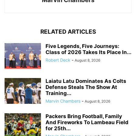
Marvin Chambers
RELATED ARTICLES
Five Legends, Five Journeys:
Class of 2026 Takes Its Place In...
Robert Deck
-
August 8, 2026
Laiatu Latu Dominates As Colts
Defense Steals The Show At
Training...
Marvin Chambers
-
August 8, 2026
Packers Bring Football, Family
And Fireworks To Lambeau Field
for 25th...