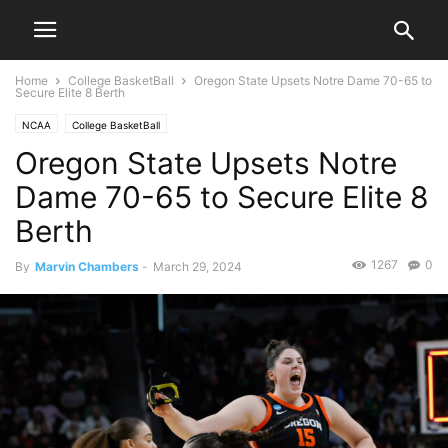
Home
College BasketBall
Oregon State Upsets Notre Dame 70-65 to
Secure Elite 8 Berth
NCAA
College BasketBall
Oregon State Upsets Notre
Dame 70-65 to Secure Elite 8
Berth
1267
0
By
Marvin Chambers
-
March 29, 2024