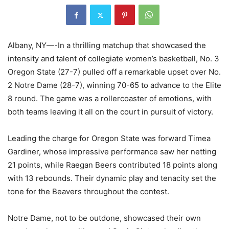
Albany, NY—-In a thrilling matchup that showcased the
intensity and talent of collegiate women’s basketball, No. 3
Oregon State (27-7) pulled off a remarkable upset over No.
2 Notre Dame (28-7), winning 70-65 to advance to the Elite
8 round. The game was a rollercoaster of emotions, with
both teams leaving it all on the court in pursuit of victory.
Leading the charge for Oregon State was forward Timea
Gardiner, whose impressive performance saw her netting
21 points, while Raegan Beers contributed 18 points along
with 13 rebounds. Their dynamic play and tenacity set the
tone for the Beavers throughout the contest.
Notre Dame, not to be outdone, showcased their own