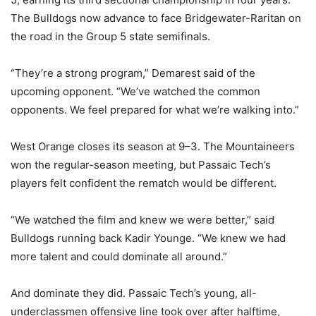
The Bulldogs now advance to face Bridgewater-Raritan on
the road in the Group 5 state semifinals.
“They’re a strong program,” Demarest said of the
upcoming opponent. “We’ve watched the common
opponents. We feel prepared for what we’re walking into.”
West Orange closes its season at 9–3. The Mountaineers
won the regular-season meeting, but Passaic Tech’s
players felt confident the rematch would be different.
“We watched the film and knew we were better,” said
Bulldogs running back Kadir Younge. “We knew we had
more talent and could dominate all around.”
And dominate they did. Passaic Tech’s young, all-
underclassmen offensive line took over after halftime,