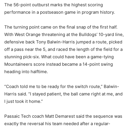
The 56-point outburst marks the highest scoring
performance in a postseason game in program history.
The turning point came on the final snap of the first half.
With West Orange threatening at the Bulldogs’ 10-yard line,
defensive back Tony Balwin-Harris jumped a route, picked
off a pass near the 5, and raced the length of the field for a
stunning pick-six. What could have been a game-tying
Mountaineers score instead became a 14-point swing
heading into halftime.
“Coach told me to be ready for the switch route,” Balwin-
Harris said. “I stayed patient, the ball came right at me, and
I just took it home.”
Passaic Tech coach Matt Demarest said the sequence was
exactly the reversal his team needed after a regular-