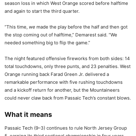
season loss in which West Orange scored before halftime
and again to start the third quarter.
“This time,
we
made the play before the half and then got
the stop coming out of halftime,” Demarest said. “We
needed something big to flip the game.”
The night featured offensive fireworks from both sides: 14
total touchdowns, only three punts, and 23 penalties. West
Orange running back Farad Green Jr. delivered a
remarkable performance with five rushing touchdowns
and a kickoff return for another, but the Mountaineers
could never claw back from Passaic Tech’s constant blows.
What it means
Passaic Tech (9–3) continues to rule North Jersey Group
5, earning its third sectional championship in four years.