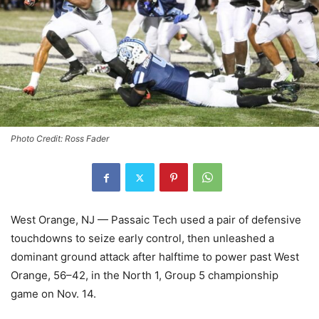
Photo Credit: Ross Fader
West Orange, NJ — Passaic Tech used a pair of defensive
touchdowns to seize early control, then unleashed a
dominant ground attack after halftime to power past West
Orange, 56–42, in the North 1, Group 5 championship
game on Nov. 14.