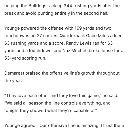
helping the Bulldogs rack up 344 rushing yards after the
break and avoid punting entirely in the second half.
Younge powered the offense with 169 yards and two
touchdowns on 27 carries. Quarterback Gabe Miles added
63 rushing yards and a score, Randy Lewis ran for 63
yards and a touchdown, and Naz Mitchell broke loose for a
53-yard scoring run.
Demarest praised the offensive line’s growth throughout
the year.
“They love each other and they love this game,” he said.
“We said all season the line controls everything, and
tonight they showed what they’re capable of.”
Younge agreed: “Our offensive line is amazing. I trust them