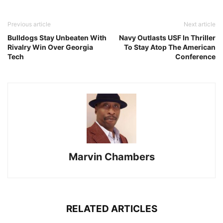
Previous article
Next article
Bulldogs Stay Unbeaten With
Navy Outlasts USF In Thriller
Rivalry Win Over Georgia
To Stay Atop The American
Tech
Conference
Marvin Chambers
RELATED ARTICLES