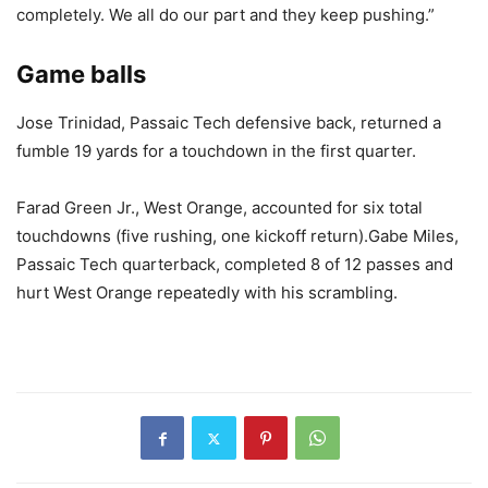
completely. We all do our part and they keep pushing.”
Game balls
Jose Trinidad, Passaic Tech defensive back, returned a
fumble 19 yards for a touchdown in the first quarter.
Farad Green Jr., West Orange, accounted for six total
touchdowns (five rushing, one kickoff return).Gabe Miles,
Passaic Tech quarterback, completed 8 of 12 passes and
hurt West Orange repeatedly with his scrambling.