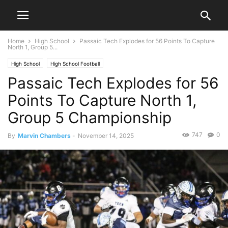
Home
High School
Passaic Tech Explodes for 56 Points To Capture
North 1, Group 5...
High School
High School Football
Passaic Tech Explodes for 56
Points To Capture North 1,
Group 5 Championship
747
0
By
Marvin Chambers
-
November 14, 2025