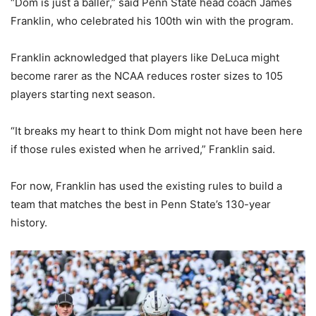
“Dom is just a baller,” said Penn State head coach James
Franklin, who celebrated his 100th win with the program.
Franklin acknowledged that players like DeLuca might
become rarer as the NCAA reduces roster sizes to 105
players starting next season.
“It breaks my heart to think Dom might not have been here
if those rules existed when he arrived,” Franklin said.
For now, Franklin has used the existing rules to build a
team that matches the best in Penn State’s 130-year
history.