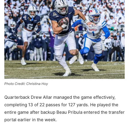
Photo Credit: Christina Hoy
Quarterback Drew Allar managed the game effectively,
completing 13 of 22 passes for 127 yards. He played the
entire game after backup Beau Pribula entered the transfer
portal earlier in the week.