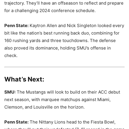
trajectory. They’ll have an offseason to reflect and prepare
for a challenging 2024 conference schedule.
Penn State:
Kaytron Allen and Nick Singleton looked every
bit like the nation’s best running back duo, combining for
160 rushing yards and three touchdowns. The defense
also proved its dominance, holding SMU’s offense in
check.
What’s Next:
SMU:
The Mustangs will look to build on their ACC debut
next season, with marquee matchups against Miami,
Clemson, and Louisville on the horizon.
Penn State:
The Nittany Lions head to the Fiesta Bowl,