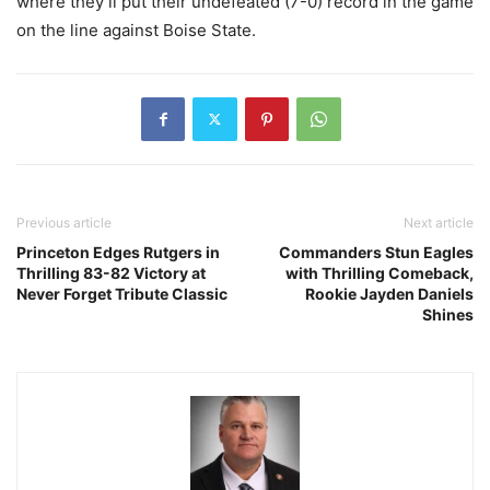
where they’ll put their undefeated (7-0) record in the game
on the line against Boise State.
Previous article
Next article
Princeton Edges Rutgers in
Commanders Stun Eagles
Thrilling 83-82 Victory at
with Thrilling Comeback,
Never Forget Tribute Classic
Rookie Jayden Daniels
Shines