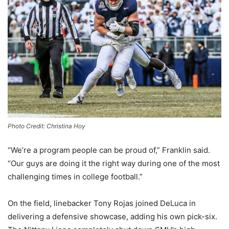
Photo Credit: Christina Hoy
“We’re a program people can be proud of,” Franklin said.
“Our guys are doing it the right way during one of the most
challenging times in college football.”
On the field, linebacker Tony Rojas joined DeLuca in
delivering a defensive showcase, adding his own pick-six.