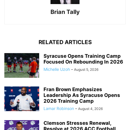
Brian Tally
RELATED ARTICLES
Syracuse Opens Training Camp
Focused On Rebounding In 2026
Michelle Uzoh
-
August 5, 2026
Fran Brown Emphasizes
Leadership As Syracuse Opens
2026 Training Camp
Lamar Robinson
-
August 4, 2026
Clemson Stresses Renewal,
Resolve at 2026 ACC Football