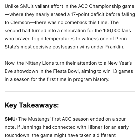
Unlike SMU’s valiant effort in the ACC Championship game
—where they nearly erased a 17-point deficit before falling
to Clemson—there was no comeback this time. The
second half turned into a celebration for the 106,000 fans
who braved frigid temperatures to witness one of Penn
State’s most decisive postseason wins under Franklin.
Now, the Nittany Lions turn their attention to a New Year’s
Eve showdown in the Fiesta Bowl, aiming to win 13 games
in a season for the first time in program history.
Key Takeaways:
SMU:
The Mustangs’ first ACC season ended on a sour
note. If Jennings had connected with Hibner for an early
touchdown, the game might have taken a different