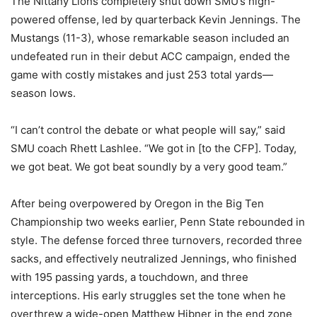
The Nittany Lions completely shut down SMU’s high-
powered offense, led by quarterback Kevin Jennings. The
Mustangs (11-3), whose remarkable season included an
undefeated run in their debut ACC campaign, ended the
game with costly mistakes and just 253 total yards—
season lows.
“I can’t control the debate or what people will say,” said
SMU coach Rhett Lashlee. “We got in [to the CFP]. Today,
we got beat. We got beat soundly by a very good team.”
After being overpowered by Oregon in the Big Ten
Championship two weeks earlier, Penn State rebounded in
style. The defense forced three turnovers, recorded three
sacks, and effectively neutralized Jennings, who finished
with 195 passing yards, a touchdown, and three
interceptions. His early struggles set the tone when he
overthrew a wide-open Matthew Hibner in the end zone