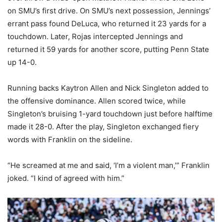
on SMU’s first drive. On SMU’s next possession, Jennings’
errant pass found DeLuca, who returned it 23 yards for a
touchdown. Later, Rojas intercepted Jennings and
returned it 59 yards for another score, putting Penn State
up 14-0.
Running backs Kaytron Allen and Nick Singleton added to
the offensive dominance. Allen scored twice, while
Singleton’s bruising 1-yard touchdown just before halftime
made it 28-0. After the play, Singleton exchanged fiery
words with Franklin on the sideline.
“He screamed at me and said, ‘I’m a violent man,’” Franklin
joked. “I kind of agreed with him.”