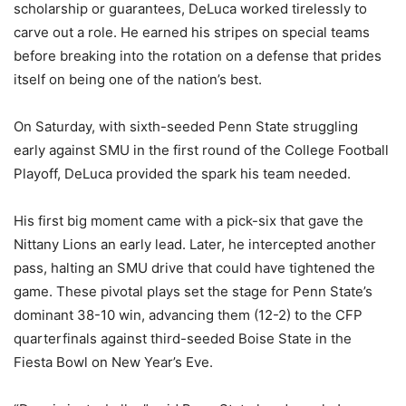
scholarship or guarantees, DeLuca worked tirelessly to
carve out a role. He earned his stripes on special teams
before breaking into the rotation on a defense that prides
itself on being one of the nation’s best.
On Saturday, with sixth-seeded Penn State struggling
early against SMU in the first round of the College Football
Playoff, DeLuca provided the spark his team needed.
His first big moment came with a pick-six that gave the
Nittany Lions an early lead. Later, he intercepted another
pass, halting an SMU drive that could have tightened the
game. These pivotal plays set the stage for Penn State’s
dominant 38-10 win, advancing them (12-2) to the CFP
quarterfinals against third-seeded Boise State in the
Fiesta Bowl on New Year’s Eve.