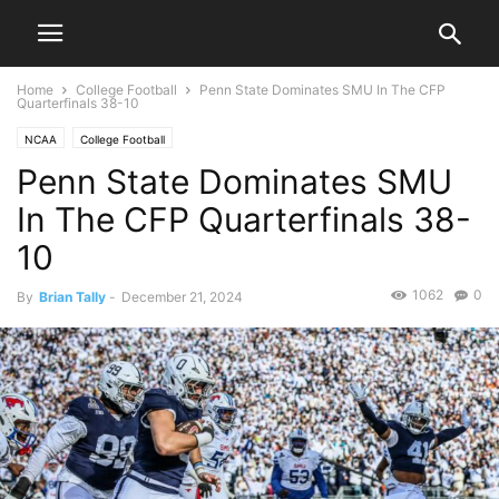
Home
College Football
Penn State Dominates SMU In The CFP
Quarterfinals 38-10
NCAA
College Football
Penn State Dominates SMU
In The CFP Quarterfinals 38-
10
1062
0
By
Brian Tally
-
December 21, 2024