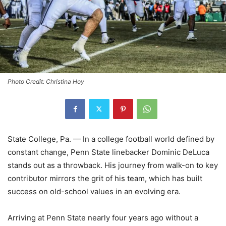
Photo Credit: Christina Hoy
State College, Pa. — In a college football world defined by
constant change, Penn State linebacker Dominic DeLuca
stands out as a throwback. His journey from walk-on to key
contributor mirrors the grit of his team, which has built
success on old-school values in an evolving era.
Arriving at Penn State nearly four years ago without a