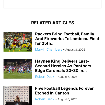
RELATED ARTICLES
Packers Bring Football, Family
And Fireworks To Lambeau Field
for 25th...
Marvin Chambers
-
August 8, 2026
Haynes King Delivers Last-
Second Heroics As Panthers
Edge Cardinals 33-30 In...
Robert Deck
-
August 6, 2026
Five Football Legends Forever
Etched In Canton
Robert Deck
-
August 6, 2026