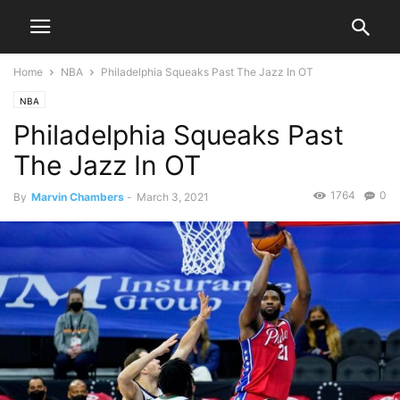
Home
NBA
Philadelphia Squeaks Past The Jazz In OT
NBA
Philadelphia Squeaks Past
The Jazz In OT
1764
0
By
Marvin Chambers
-
March 3, 2021