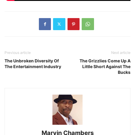
Previous article
Next article
The Unbroken Diversity Of
The Grizzlies Come Up A
The Entertainment Industry
Little Short Against The
Bucks
Marvin Chambers