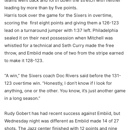
teams went back and forth down the stretch with neither
leading by more than by five points.
Harris took over the game for the Sixers in overtime,
scoring the first eight points and giving them a 126-123
lead on a turnaround jumper with 1:37 left. Philadelphia
sealed it on their next possession when Mitchell was
whistled for a technical and Seth Curry made the free
throw, and Embiid made one of two from the stripe earned
to make it 128-123.
“A win,” the Sixers coach Doc Rivers said before the 131-
123 overtime win. “Honestly, I don’t know if I look for
anything, one or the other. You know, it’s just another game
in a long season.”
Rudy Gobert has had recent success against Embiid, but
Wednesday night was different as Embiid made 14 of 27
shots. The Jazz center finished with 12 points and nine