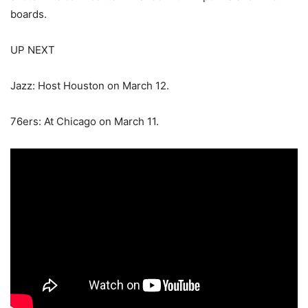
boards.
UP NEXT
Jazz: Host Houston on March 12.
76ers: At Chicago on March 11.