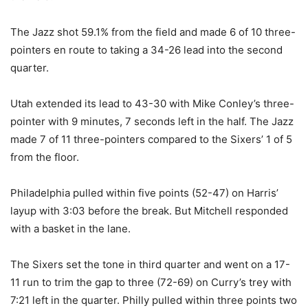
The Jazz shot 59.1% from the field and made 6 of 10 three-
pointers en route to taking a 34-26 lead into the second
quarter.
Utah extended its lead to 43-30 with Mike Conley’s three-
pointer with 9 minutes, 7 seconds left in the half. The Jazz
made 7 of 11 three-pointers compared to the Sixers’ 1 of 5
from the floor.
Philadelphia pulled within five points (52-47) on Harris’
layup with 3:03 before the break. But Mitchell responded
with a basket in the lane.
The Sixers set the tone in third quarter and went on a 17-
11 run to trim the gap to three (72-69) on Curry’s trey with
7:21 left in the quarter. Philly pulled within three points two