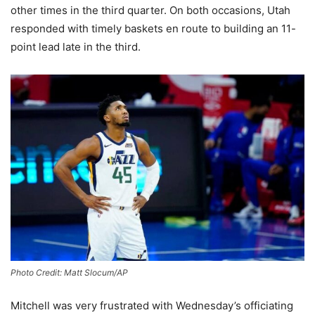
other times in the third quarter. On both occasions, Utah
responded with timely baskets en route to building an 11-
point lead late in the third.
Photo Credit: Matt Slocum/AP
Mitchell was very frustrated with Wednesday’s officiating