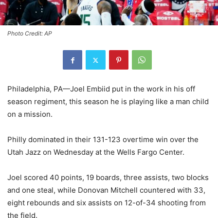
Photo Credit: AP
Philadelphia, PA—Joel Embiid put in the work in his off
season regiment, this season he is playing like a man child
on a mission.
Philly dominated in their 131-123 overtime win over the
Utah Jazz on Wednesday at the Wells Fargo Center.
Joel scored 40 points, 19 boards, three assists, two blocks
and one steal, while Donovan Mitchell countered with 33,
eight rebounds and six assists on 12-of-34 shooting from
the field.