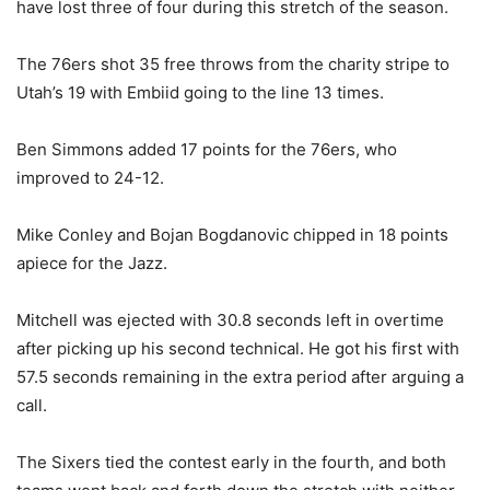
have lost three of four during this stretch of the season.
The 76ers shot 35 free throws from the charity stripe to
Utah’s 19 with Embiid going to the line 13 times.
Ben Simmons added 17 points for the 76ers, who
improved to 24-12.
Mike Conley and Bojan Bogdanovic chipped in 18 points
apiece for the Jazz.
Mitchell was ejected with 30.8 seconds left in overtime
after picking up his second technical. He got his first with
57.5 seconds remaining in the extra period after arguing a
call.
The Sixers tied the contest early in the fourth, and both