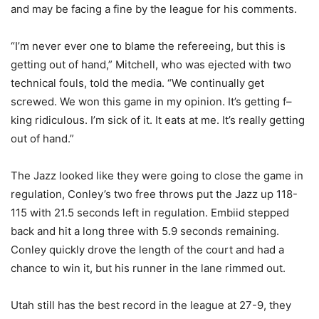
and may be facing a fine by the league for his comments.
“I’m never ever one to blame the refereeing, but this is
getting out of hand,” Mitchell, who was ejected with two
technical fouls, told the media. “We continually get
screwed. We won this game in my opinion. It’s getting f–
king ridiculous. I’m sick of it. It eats at me. It’s really getting
out of hand.”
The Jazz looked like they were going to close the game in
regulation, Conley’s two free throws put the Jazz up 118-
115 with 21.5 seconds left in regulation. Embiid stepped
back and hit a long three with 5.9 seconds remaining.
Conley quickly drove the length of the court and had a
chance to win it, but his runner in the lane rimmed out.
Utah still has the best record in the league at 27-9, they