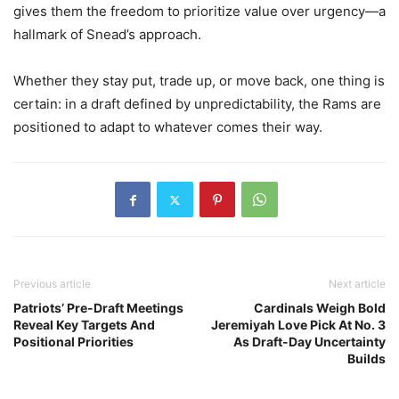
gives them the freedom to prioritize value over urgency—a
hallmark of Snead’s approach.
Whether they stay put, trade up, or move back, one thing is
certain: in a draft defined by unpredictability, the Rams are
positioned to adapt to whatever comes their way.
Previous article
Next article
Patriots’ Pre-Draft Meetings
Cardinals Weigh Bold
Reveal Key Targets And
Jeremiyah Love Pick At No. 3
Positional Priorities
As Draft-Day Uncertainty
Builds