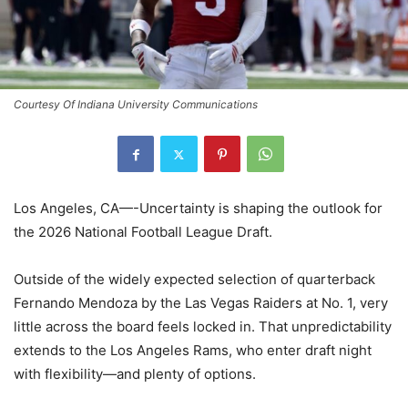
Courtesy Of Indiana University Communications
Los Angeles, CA—-Uncertainty is shaping the outlook for
the 2026 National Football League Draft.
Outside of the widely expected selection of quarterback
Fernando Mendoza by the Las Vegas Raiders at No. 1, very
little across the board feels locked in. That unpredictability
extends to the Los Angeles Rams, who enter draft night
with flexibility—and plenty of options.