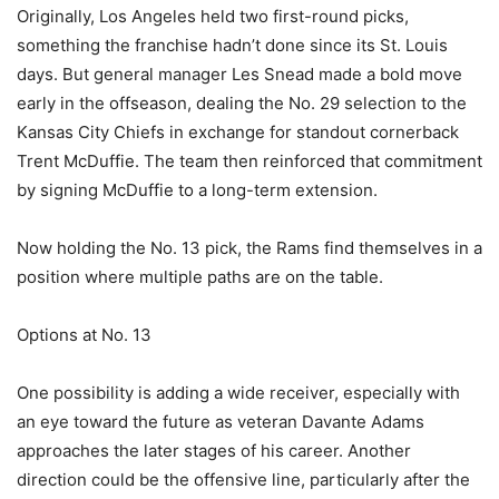
Originally, Los Angeles held two first-round picks,
something the franchise hadn’t done since its St. Louis
days. But general manager Les Snead made a bold move
early in the offseason, dealing the No. 29 selection to the
Kansas City Chiefs in exchange for standout cornerback
Trent McDuffie. The team then reinforced that commitment
by signing McDuffie to a long-term extension.
Now holding the No. 13 pick, the Rams find themselves in a
position where multiple paths are on the table.
Options at No. 13
One possibility is adding a wide receiver, especially with
an eye toward the future as veteran Davante Adams
approaches the later stages of his career. Another
direction could be the offensive line, particularly after the