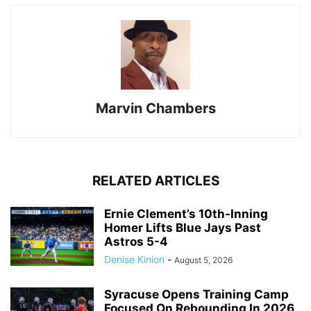
Marvin Chambers
RELATED ARTICLES
Ernie Clement’s 10th-Inning
Homer Lifts Blue Jays Past
Astros 5-4
Denise Kinion
-
August 5, 2026
Syracuse Opens Training Camp
Focused On Rebounding In 2026