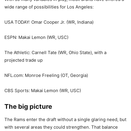
wide range of possibilities for Los Angeles:
USA TODAY: Omar Cooper Jr. (WR, Indiana)
ESPN: Makai Lemon (WR, USC)
The Athletic: Carnell Tate (WR, Ohio State), with a
projected trade up
NFL.com: Monroe Freeling (OT, Georgia)
CBS Sports: Makai Lemon (WR, USC)
The big picture
The Rams enter the draft without a single glaring need, but
with several areas they could strengthen. That balance