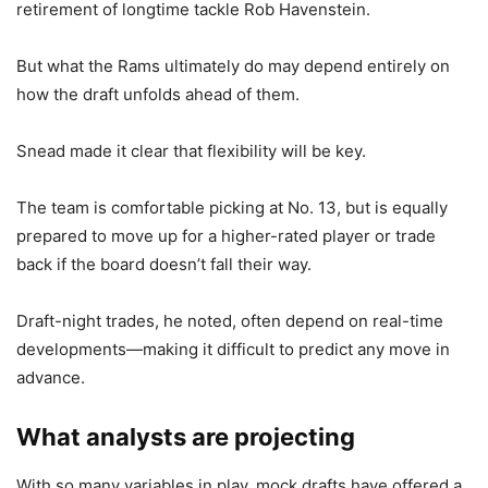
retirement of longtime tackle Rob Havenstein.
But what the Rams ultimately do may depend entirely on
how the draft unfolds ahead of them.
Snead made it clear that flexibility will be key.
The team is comfortable picking at No. 13, but is equally
prepared to move up for a higher-rated player or trade
back if the board doesn’t fall their way.
Draft-night trades, he noted, often depend on real-time
developments—making it difficult to predict any move in
advance.
What analysts are projecting
With so many variables in play, mock drafts have offered a