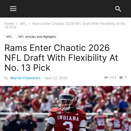
Home
NFL
Rams Enter Chaotic 2026 NFL Draft With Flexibility At No.
13 Pick
NFL
NFL Articles and Highlights
Rams Enter Chaotic 2026
NFL Draft With Flexibility At
No. 13 Pick
544
0
By
Marvin Chambers
-
April 22, 2026