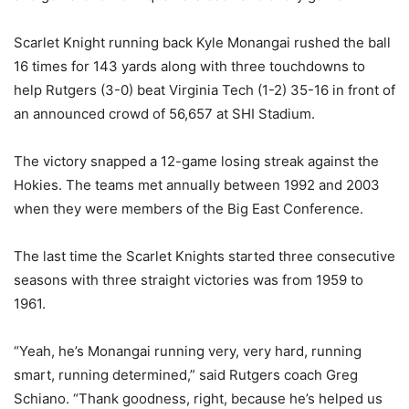
Scarlet Knight running back Kyle Monangai rushed the ball
16 times for 143 yards along with three touchdowns to
help Rutgers (3-0) beat Virginia Tech (1-2) 35-16 in front of
an announced crowd of 56,657 at SHI Stadium.
The victory snapped a 12-game losing streak against the
Hokies. The teams met annually between 1992 and 2003
when they were members of the Big East Conference.
The last time the Scarlet Knights started three consecutive
seasons with three straight victories was from 1959 to
1961.
“Yeah, he’s Monangai running very, very hard, running
smart, running determined,” said Rutgers coach Greg
Schiano. “Thank goodness, right, because he’s helped us