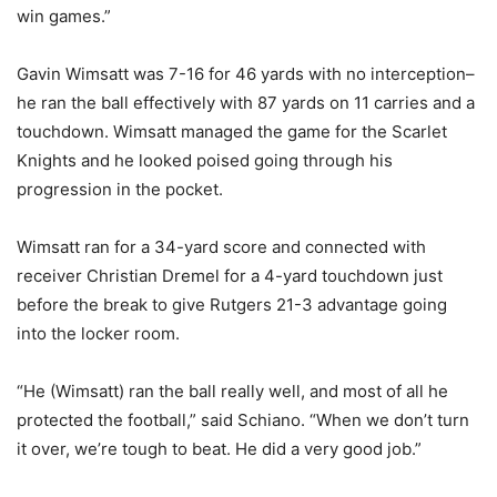
win games.”
Gavin Wimsatt was 7-16 for 46 yards with no interception–
he ran the ball effectively with 87 yards on 11 carries and a
touchdown. Wimsatt managed the game for the Scarlet
Knights and he looked poised going through his
progression in the pocket.
Wimsatt ran for a 34-yard score and connected with
receiver Christian Dremel for a 4-yard touchdown just
before the break to give Rutgers 21-3 advantage going
into the locker room.
“He (Wimsatt) ran the ball really well, and most of all he
protected the football,” said Schiano. “When we don’t turn
it over, we’re tough to beat. He did a very good job.”