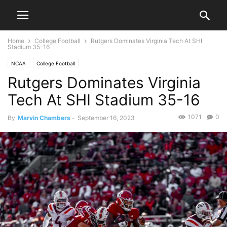
Home
College Football
Rutgers Dominates Virginia Tech At SHI
Stadium 35-16
NCAA
College Football
Rutgers Dominates Virginia
Tech At SHI Stadium 35-16
1071
0
By
Marvin Chambers
-
September 16, 2023