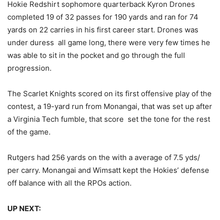
Hokie Redshirt sophomore quarterback Kyron Drones
completed 19 of 32 passes for 190 yards and ran for 74
yards on 22 carries in his first career start. Drones was
under duress all game long, there were very few times he
was able to sit in the pocket and go through the full
progression.
The Scarlet Knights scored on its first offensive play of the
contest, a 19-yard run from Monangai, that was set up after
a Virginia Tech fumble, that score set the tone for the rest
of the game.
Rutgers had 256 yards on the with a average of 7.5 yds/
per carry. Monangai and Wimsatt kept the Hokies’ defense
off balance with all the RPOs action.
UP NEXT: