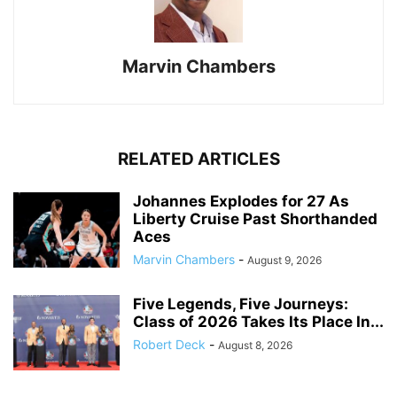
Marvin Chambers
RELATED ARTICLES
Johannes Explodes for 27 As
Liberty Cruise Past Shorthanded
Aces
Marvin Chambers
-
August 9, 2026
Five Legends, Five Journeys:
Class of 2026 Takes Its Place In...
Robert Deck
-
August 8, 2026