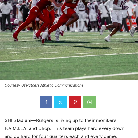
Courtesy Of Rutgers Athletic Communications
SHI Stadium—Rutgers is living up to their monikers
F.A.M.I.L.Y. and Chop. This team plays hard every down
and go hard for four quarters each and every game.