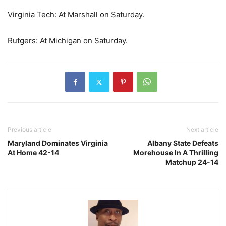
Virginia Tech: At Marshall on Saturday.
Rutgers: At Michigan on Saturday.
Previous article
Next article
Maryland Dominates Virginia
Albany State Defeats
At Home 42-14
Morehouse In A Thrilling
Matchup 24-14