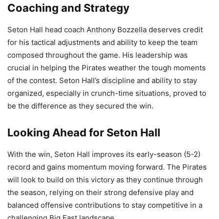
Coaching and Strategy
Seton Hall head coach Anthony Bozzella deserves credit
for his tactical adjustments and ability to keep the team
composed throughout the game. His leadership was
crucial in helping the Pirates weather the tough moments
of the contest. Seton Hall’s discipline and ability to stay
organized, especially in crunch-time situations, proved to
be the difference as they secured the win.
Looking Ahead for Seton Hall
With the win, Seton Hall improves its early-season (5-2)
record and gains momentum moving forward. The Pirates
will look to build on this victory as they continue through
the season, relying on their strong defensive play and
balanced offensive contributions to stay competitive in a
challenging Big East landscape.