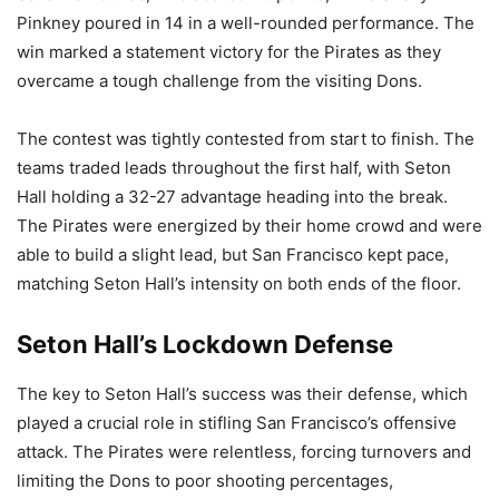
Pinkney poured in 14 in a well-rounded performance. The
win marked a statement victory for the Pirates as they
overcame a tough challenge from the visiting Dons.
The contest was tightly contested from start to finish. The
teams traded leads throughout the first half, with Seton
Hall holding a 32-27 advantage heading into the break.
The Pirates were energized by their home crowd and were
able to build a slight lead, but San Francisco kept pace,
matching Seton Hall’s intensity on both ends of the floor.
Seton Hall’s Lockdown Defense
The key to Seton Hall’s success was their defense, which
played a crucial role in stifling San Francisco’s offensive
attack. The Pirates were relentless, forcing turnovers and
limiting the Dons to poor shooting percentages,