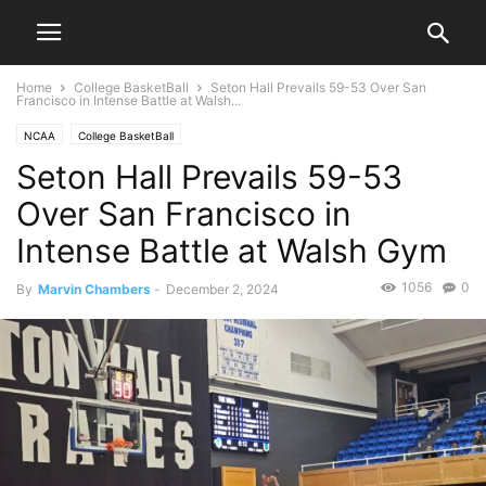
Home
College BasketBall
Seton Hall Prevails 59-53 Over San
Francisco in Intense Battle at Walsh...
NCAA
College BasketBall
Seton Hall Prevails 59-53
Over San Francisco in
Intense Battle at Walsh Gym
1056
0
By
Marvin Chambers
-
December 2, 2024