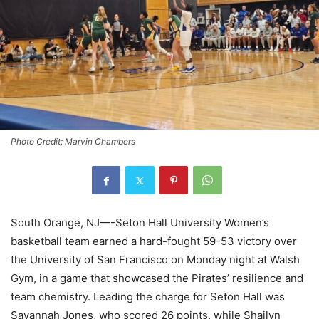
Photo Credit: Marvin Chambers
South Orange, NJ—-Seton Hall University Women’s
basketball team earned a hard-fought 59-53 victory over
the University of San Francisco on Monday night at Walsh
Gym, in a game that showcased the Pirates’ resilience and
team chemistry. Leading the charge for Seton Hall was
Savannah Jones, who scored 26 points, while Shailyn