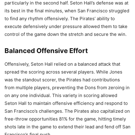
particularly in the second half. Seton Hall’s defense was at
its best in the final minutes, when San Francisco struggled
to find any rhythm offensively. The Pirates’ ability to
execute defensively under pressure allowed them to take
control of the game down the stretch and secure the win.
Balanced Offensive Effort
Offensively, Seton Hall relied on a balanced attack that
spread the scoring across several players. While Jones
was the standout scorer, the Pirates had contributions
from multiple players, preventing the Dons from zeroing in
on any one individual. This variety in scoring allowed
Seton Hall to maintain offensive efficiency and respond to
San Francisco’s challenges. The Pirates also capitalized on
free-throw opportunities 81% for the game, hitting timely
shots late in the game to extend their lead and fend off San
Francisco’s final push.