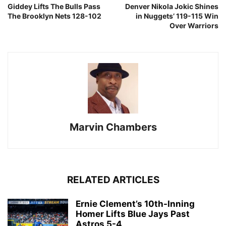
Giddey Lifts The Bulls Pass
Denver Nikola Jokic Shines
The Brooklyn Nets 128-102
in Nuggets’ 119-115 Win
Over Warriors
Marvin Chambers
RELATED ARTICLES
Ernie Clement’s 10th-Inning
Homer Lifts Blue Jays Past
Astros 5-4