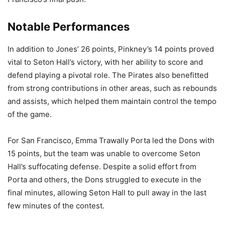
Notable Performances
In addition to Jones’ 26 points, Pinkney’s 14 points proved
vital to Seton Hall’s victory, with her ability to score and
defend playing a pivotal role. The Pirates also benefitted
from strong contributions in other areas, such as rebounds
and assists, which helped them maintain control the tempo
of the game.
For San Francisco, Emma Trawally Porta led the Dons with
15 points, but the team was unable to overcome Seton
Hall’s suffocating defense. Despite a solid effort from
Porta and others, the Dons struggled to execute in the
final minutes, allowing Seton Hall to pull away in the last
few minutes of the contest.