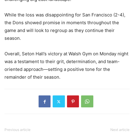
While the loss was disappointing for San Francisco (2-4),
the Dons showed promise in moments throughout the
game and will look to regroup as they continue their
season.
Overall, Seton Hall’s victory at Walsh Gym on Monday night
was a testament to their grit, determination, and team-
oriented approach—setting a positive tone for the
remainder of their season.
Previous article
Next article