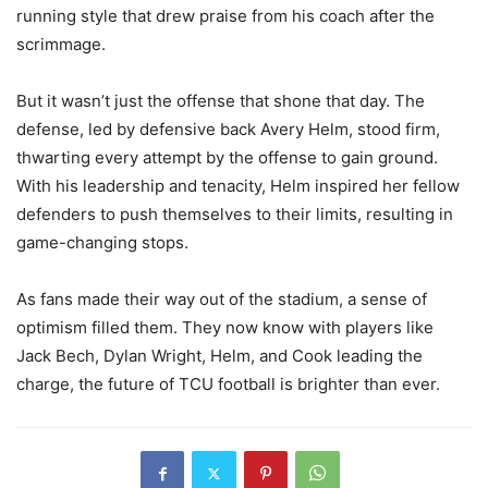
running style that drew praise from his coach after the
scrimmage.
But it wasn’t just the offense that shone that day. The
defense, led by defensive back Avery Helm, stood firm,
thwarting every attempt by the offense to gain ground.
With his leadership and tenacity, Helm inspired her fellow
defenders to push themselves to their limits, resulting in
game-changing stops.
As fans made their way out of the stadium, a sense of
optimism filled them. They now know with players like
Jack Bech, Dylan Wright, Helm, and Cook leading the
charge, the future of TCU football is brighter than ever.