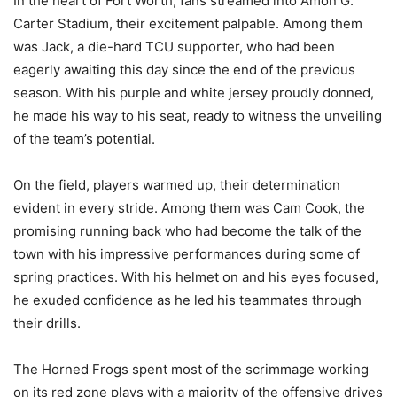
In the heart of Fort Worth, fans streamed into Amon G.
Carter Stadium, their excitement palpable. Among them
was Jack, a die-hard TCU supporter, who had been
eagerly awaiting this day since the end of the previous
season. With his purple and white jersey proudly donned,
he made his way to his seat, ready to witness the unveiling
of the team’s potential.
On the field, players warmed up, their determination
evident in every stride. Among them was Cam Cook, the
promising running back who had become the talk of the
town with his impressive performances during some of
spring practices. With his helmet on and his eyes focused,
he exuded confidence as he led his teammates through
their drills.
The Horned Frogs spent most of the scrimmage working
on its red zone plays with a majority of the offensive drives