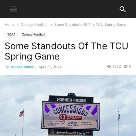
Home
College Football
Some Standouts Of The TCU Spring Game
NCAA
College Football
Some Standouts Of The TCU
Spring Game
1272
0
By
Denise Kinion
-
April 27, 2024