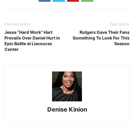
Previous article
Next article
Jesse “Hard Work” Hart
Rutgers Gave Their Fans
Prevails Over Daniel Hurt in
Something To Look For This
Epic Battle at Liacouras
Season
Center
Denise Kinion