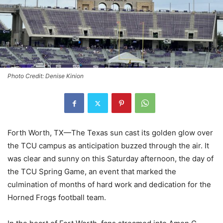
Photo Credit: Denise Kinion
Forth Worth, TX—The Texas sun cast its golden glow over
the TCU campus as anticipation buzzed through the air. It
was clear and sunny on this Saturday afternoon, the day of
the TCU Spring Game, an event that marked the
culmination of months of hard work and dedication for the
Horned Frogs football team.