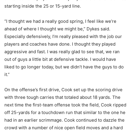
starting inside the 25 or 15-yard line.
“I thought we had a really good spring, I feel like we’re
ahead of where I thought we might be,” Dykes said.
Especially defensively, I’m really pleased with the job our
players and coaches have done. I thought they played
aggressive and fast. I was really glad to see that, we ran
out of guys a little bit at defensive tackle. I would have
liked to go longer today, but we didn’t have the guys to do
it.”
On the offense’s first drive, Cook set up the scoring drive
with three tough carries that totaled about 18 yards. The
next time the first-team offense took the field, Cook ripped
off 25-yards for a touchdown run that similar to the one he
had in an earlier scrimmage. Cook continued to dazzle the
crowd with a number of nice open field moves and a hard