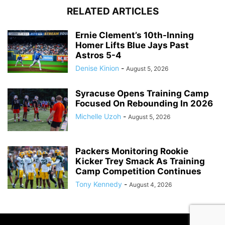
RELATED ARTICLES
Ernie Clement’s 10th-Inning
Homer Lifts Blue Jays Past
Astros 5-4
Denise Kinion
-
August 5, 2026
Syracuse Opens Training Camp
Focused On Rebounding In 2026
Michelle Uzoh
-
August 5, 2026
Packers Monitoring Rookie
Kicker Trey Smack As Training
Camp Competition Continues
Tony Kennedy
-
August 4, 2026