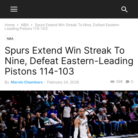
Home
NBA
Spurs Extend Win Streak To Nine, Defeat Eastern-
Leading Pistons 114-103
NBA
Spurs Extend Win Streak To
Nine, Defeat Eastern-Leading
Pistons 114-103
598
0
By
Marvin Chambers
-
February 24, 2026