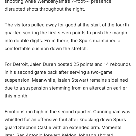
shooting while Wembanyama’s 7-foot-4 presence
disrupted shots throughout the night.
The visitors pulled away for good at the start of the fourth
quarter, scoring the first seven points to push the margin
into double digits. From there, the Spurs maintained a
comfortable cushion down the stretch.
For Detroit, Jalen Duren posted 25 points and 14 rebounds
in his second game back after serving a two-game
suspension. Meanwhile, Isaiah Stewart remains sidelined
due to a suspension stemming from an altercation earlier
this month.
Emotions ran high in the second quarter. Cunningham was
whistled for an offensive foul after knocking down Spurs
guard Stephon Castle with an extended arm. Moments
later, San Antonio forward Keldon Johnson shoved