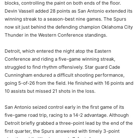
blocks, controlling the paint on both ends of the floor.
Devin Vassell added 28 points as San Antonio extended its
winning streak to a season-best nine games. The Spurs
now sit just behind the defending champion Oklahoma City
Thunder in the Western Conference standings.
Detroit, which entered the night atop the Eastern
Conference and riding a five-game winning streak,
struggled to find rhythm offensively. Star guard Cade
Cunningham endured a difficult shooting performance,
going 5-of-26 from the field. He finished with 16 points and
10 assists but missed 21 shots in the loss.
San Antonio seized control early in the first game of its
five-game road trip, racing to a 14-2 advantage. Although
Detroit briefly grabbed a three-point lead by the end of the
first quarter, the Spurs answered with timely 3-point