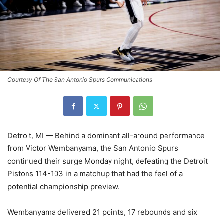
Courtesy Of The San Antonio Spurs Communications
Detroit, MI — Behind a dominant all-around performance
from Victor Wembanyama, the San Antonio Spurs
continued their surge Monday night, defeating the Detroit
Pistons 114-103 in a matchup that had the feel of a
potential championship preview.
Wembanyama delivered 21 points, 17 rebounds and six