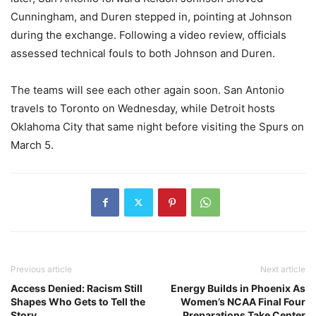
Cunningham, and Duren stepped in, pointing at Johnson
during the exchange. Following a video review, officials
assessed technical fouls to both Johnson and Duren.
The teams will see each other again soon. San Antonio
travels to Toronto on Wednesday, while Detroit hosts
Oklahoma City that same night before visiting the Spurs on
March 5.
Previous article
Next article
Access Denied: Racism Still
Energy Builds in Phoenix As
Shapes Who Gets to Tell the
Women’s NCAA Final Four
Story
Preparations Take Center