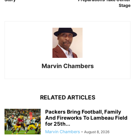
Stage
Marvin Chambers
RELATED ARTICLES
Packers Bring Football, Family
And Fireworks To Lambeau Field
for 25th...
Marvin Chambers
-
August 8, 2026