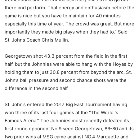
there and perform. That energy and enthusiasm before the
game is nice but you have to maintain for 40 minutes
especially this time of year. The crowd was great. But more
importantly they made big plays when they had to.” Said
St. Johns Coach Chris Mullin.
Georgetown shot 43.3
percent from the field in
the first
half, but the Joh
n
nies were able to hang with the Hoyas by
holding them to just 30.8
percent
from beyond the arc.
St.
John’s ball pressure and second chance
shots were
the
difference in the second half.
St. John’s entered the 2017 Big East Tournament having
won three of its last four games at the “The World ‘s
Famous Arena.” The Johnnies most recently defeate
d
its
first round opponent No.9 seed Georgetown, 86-80 and its
two prior wins at MSG came against NO.4 Marquette and