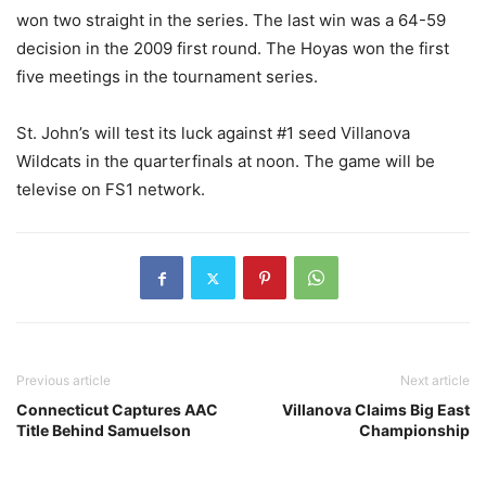
won two straight in the series. The last win was a 64-59
decision in the 2009 first round. The Hoyas won the first
five meetings in the tournament series.
St. John’s will test its luck against #1 seed Villanova
Wildcats in the quarterfinals at noon.
The game
will be
televise on FS1 network.
Previous article
Next article
Connecticut Captures AAC
Villanova Claims Big East
Title Behind Samuelson
Championship