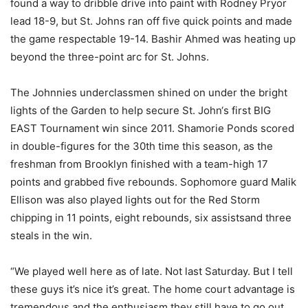
found a way to dribble drive into paint with Rodney Pryor
lead 18-9, but St
. Johns
ran off
five
quick
points and made
the game respectable 19-14. Bashir Ahmed
was heating up
beyond the
three-point
arc for St. Johns.
The John
n
ies
u
nderclassmen shined on
under the bright
lights
of the Garden to help secure St. John
‘s first BIG
EAST Tournament win since 2011.
Shamorie Ponds
scored
in double-figures for the 30
th
time this season, as the
freshman from Brooklyn finished with a team-high 17
points and grabbed five rebounds. Sophomore guard
Malik
Ellison
was also played lights out for the Red Storm
chipping in
11 points, eight rebounds, six assists
and three
steals in the win
.
“We played well here as of late. Not last Saturday. But I tell
these guys it’s nice it’s great. The home court advantage
is
tremendous and the enthusiasm they still have to go out