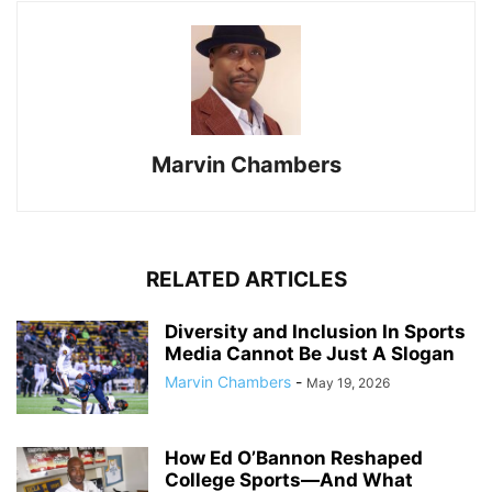
Marvin Chambers
RELATED ARTICLES
Diversity and Inclusion In Sports
Media Cannot Be Just A Slogan
Marvin Chambers
-
May 19, 2026
How Ed O’Bannon Reshaped
College Sports—And What