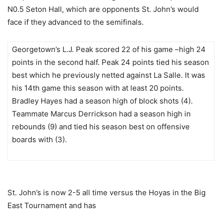
N0.5 Seton Hall, which are opponents
St. John’s would
face if they advanced to the semifinals.
Georgetown’s L.J. Peak scored 22 of his game –high 24
points in the second half. Peak 24 points tied his season
best which he previously netted against La Salle.
It was
his 14
th
game this season with at least 20 points.
Bradley Hayes had a season high of block shots (4).
Teammate Marcus Derrickson had a season high in
rebounds (9) and tied his season best on offensive
boards with (3).
St. John’s is now 2-5 all time versus the Hoyas in the Big
East Tournament and has