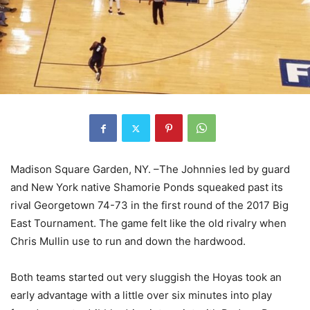
Madison Square Garden, NY
.
–The Joh
n
nies led by guard
and New York native
Shamorie Ponds squeaked past its
rival Georgetown 74-73 in the first round of the 2017 Big
East Tournament.
The game felt
like the old rivalry when
Chris Mullin use to run and down the hardwood.
Both teams start
ed out very sluggish the Hoyas
to
ok an
early advantage with a little over six minutes into play