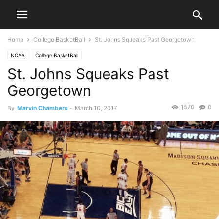
Home
College BasketBall
St. Johns Squeaks Past Georgetown
NCAA
College BasketBall
St. Johns Squeaks Past
Georgetown
1570
0
By
Marvin Chambers
-
March 10, 2017