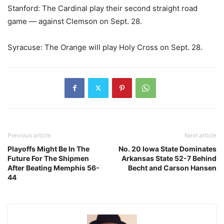
Stanford: The Cardinal play their second straight road
game — against Clemson on Sept. 28.
Syracuse: The Orange will play Holy Cross on Sept. 28.
Previous article
Next article
Playoffs Might Be In The
No. 20 Iowa State Dominates
Future For The Shipmen
Arkansas State 52-7 Behind
After Beating Memphis 56-
Becht and Carson Hansen
44