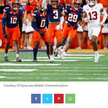
Courtesy Of Syracuse Athletic Communications