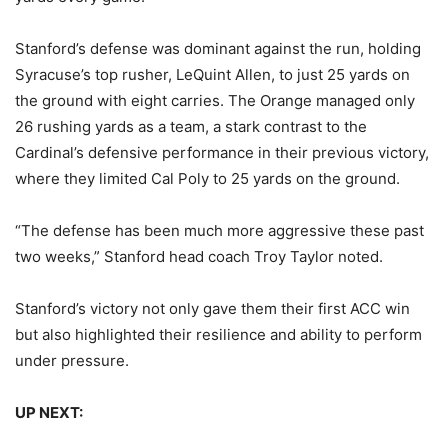
Stanford’s defense was dominant against the run, holding
Syracuse’s top rusher, LeQuint Allen, to just 25 yards on
the ground with eight carries. The Orange managed only
26 rushing yards as a team, a stark contrast to the
Cardinal’s defensive performance in their previous victory,
where they limited Cal Poly to 25 yards on the ground.
“The defense has been much more aggressive these past
two weeks,” Stanford head coach Troy Taylor noted.
Stanford’s victory not only gave them their first ACC win
but also highlighted their resilience and ability to perform
under pressure.
UP NEXT: