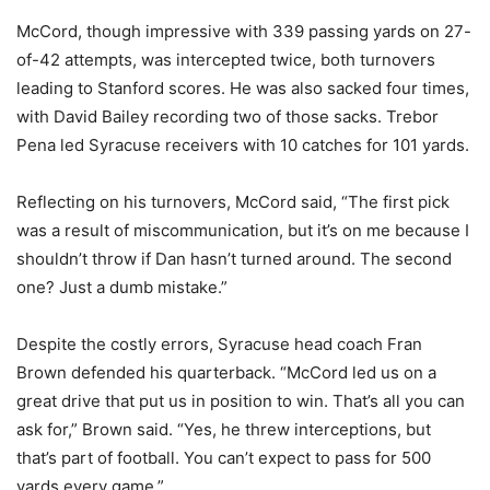
McCord, though impressive with 339 passing yards on 27-
of-42 attempts, was intercepted twice, both turnovers
leading to Stanford scores. He was also sacked four times,
with David Bailey recording two of those sacks. Trebor
Pena led Syracuse receivers with 10 catches for 101 yards.
Reflecting on his turnovers, McCord said, “The first pick
was a result of miscommunication, but it’s on me because I
shouldn’t throw if Dan hasn’t turned around. The second
one? Just a dumb mistake.”
Despite the costly errors, Syracuse head coach Fran
Brown defended his quarterback. “McCord led us on a
great drive that put us in position to win. That’s all you can
ask for,” Brown said. “Yes, he threw interceptions, but
that’s part of football. You can’t expect to pass for 500
yards every game.”