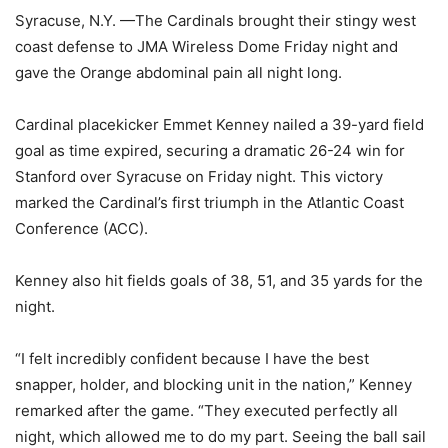
Syracuse, N.Y. —The Cardinals brought their stingy west
coast defense to JMA Wireless Dome Friday night and
gave the Orange abdominal pain all night long.
Cardinal placekicker Emmet Kenney nailed a 39-yard field
goal as time expired, securing a dramatic 26-24 win for
Stanford over Syracuse on Friday night. This victory
marked the Cardinal’s first triumph in the Atlantic Coast
Conference (ACC).
Kenney also hit fields goals of 38, 51, and 35 yards for the
night.
“I felt incredibly confident because I have the best
snapper, holder, and blocking unit in the nation,” Kenney
remarked after the game. “They executed perfectly all
night, which allowed me to do my part. Seeing the ball sail