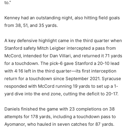
to.”
Kenney had an outstanding night, also hitting field goals
from 38, 51, and 35 yards.
A key defensive highlight came in the third quarter when
Stanford safety Mitch Leigber intercepted a pass from
McCord, intended for Dan Villari, and returned it 71 yards
for a touchdown. The pick-6 gave Stanford a 20-10 lead
with 4:16 left in the third quarter—its first interception
return for a touchdown since September 2021. Syracuse
responded with McCord running 19 yards to set up a 1-
yard dive into the end zone, cutting the deficit to 20-17.
Daniels finished the game with 23 completions on 38
attempts for 178 yards, including a touchdown pass to
Ayomanor, who hauled in seven catches for 87 yards.