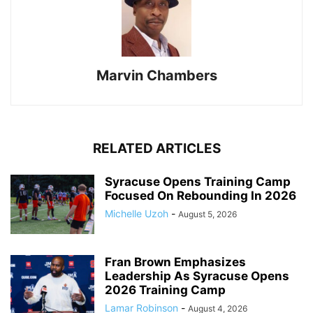
Marvin Chambers
RELATED ARTICLES
Syracuse Opens Training Camp
Focused On Rebounding In 2026
Michelle Uzoh
-
August 5, 2026
Fran Brown Emphasizes
Leadership As Syracuse Opens
2026 Training Camp
Lamar Robinson
-
August 4, 2026