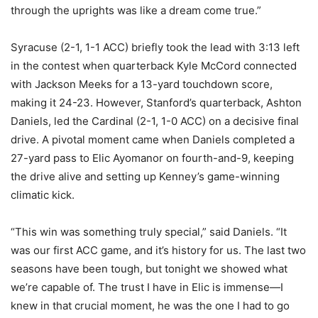
through the uprights was like a dream come true.”
Syracuse (2-1, 1-1 ACC) briefly took the lead with 3:13 left
in the contest when quarterback Kyle McCord connected
with Jackson Meeks for a 13-yard touchdown score,
making it 24-23. However, Stanford’s quarterback, Ashton
Daniels, led the Cardinal (2-1, 1-0 ACC) on a decisive final
drive. A pivotal moment came when Daniels completed a
27-yard pass to Elic Ayomanor on fourth-and-9, keeping
the drive alive and setting up Kenney’s game-winning
climatic kick.
“This win was something truly special,” said Daniels. “It
was our first ACC game, and it’s history for us. The last two
seasons have been tough, but tonight we showed what
we’re capable of. The trust I have in Elic is immense—I
knew in that crucial moment, he was the one I had to go