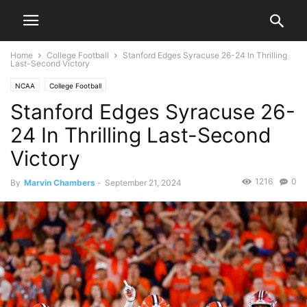
Home
College Football
Stanford Edges Syracuse 26-24 In Thrilling
Last-Second Victory
NCAA
College Football
Stanford Edges Syracuse 26-
24 In Thrilling Last-Second
Victory
1216
0
By
Marvin Chambers
-
September 21, 2024