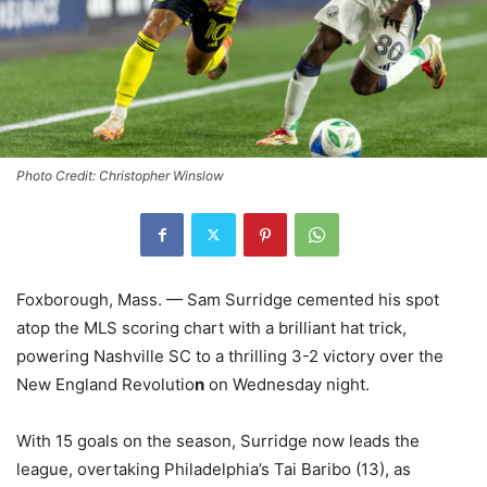
Photo Credit: Christopher Winslow
Foxborough, Mass. — Sam Surridge cemented his spot
atop the MLS scoring chart with a brilliant hat trick,
powering Nashville SC to a thrilling 3-2 victory over the
New England Revolutio
n
on Wednesday night.
With 15 goals on the season, Surridge now leads the
league, overtaking Philadelphia’s Tai Baribo (13), as