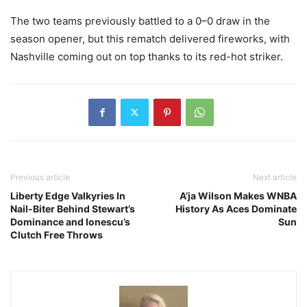
The two teams previously battled to a 0–0 draw in the
season opener, but this rematch delivered fireworks, with
Nashville coming out on top thanks to its red-hot striker.
Previous article
Next article
Liberty Edge Valkyries In
A’ja Wilson Makes WNBA
Nail-Biter Behind Stewart’s
History As Aces Dominate
Dominance and Ionescu’s
Sun
Clutch Free Throws