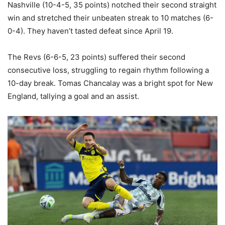
Nashville (10-4-5, 35 points) notched their second straight
win and stretched their unbeaten streak to 10 matches (6-
0-4). They haven’t tasted defeat since April 19.
The Revs (6-6-5, 23 points) suffered their second
consecutive loss, struggling to regain rhythm following a
10-day break. Tomas Chancalay was a bright spot for New
England, tallying a goal and an assist.