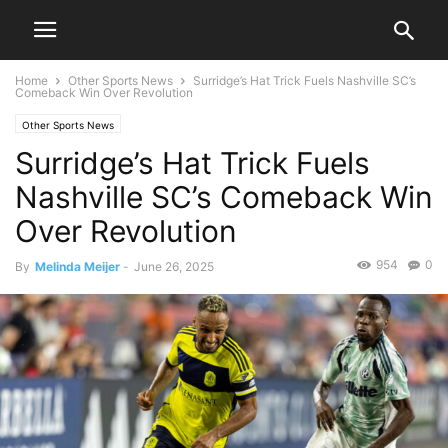
Home
Other Sports News
Surridge’s Hat Trick Fuels Nashville SC’s
Comeback Win Over Revolution
Other Sports News
Surridge’s Hat Trick Fuels
Nashville SC’s Comeback Win
Over Revolution
954
0
By
Melinda Meijer
-
June 26, 2025