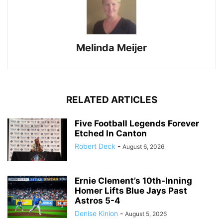
Melinda Meijer
RELATED ARTICLES
Five Football Legends Forever
Etched In Canton
Robert Deck
-
August 6, 2026
Ernie Clement’s 10th-Inning
Homer Lifts Blue Jays Past
Astros 5-4
Denise Kinion
-
August 5, 2026