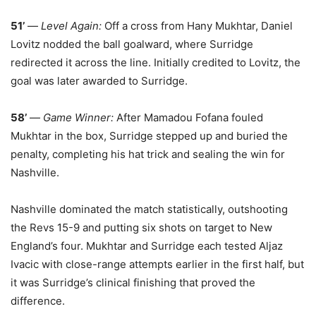
51’
—
Level Again:
Off a cross from Hany Mukhtar, Daniel
Lovitz nodded the ball goalward, where Surridge
redirected it across the line. Initially credited to Lovitz, the
goal was later awarded to Surridge.
58’
—
Game Winner:
After Mamadou Fofana fouled
Mukhtar in the box, Surridge stepped up and buried the
penalty, completing his hat trick and sealing the win for
Nashville.
Nashville dominated the match statistically, outshooting
the Revs 15-9 and putting six shots on target to New
England’s four. Mukhtar and Surridge each tested Aljaz
Ivacic with close-range attempts earlier in the first half, but
it was Surridge’s clinical finishing that proved the
difference.