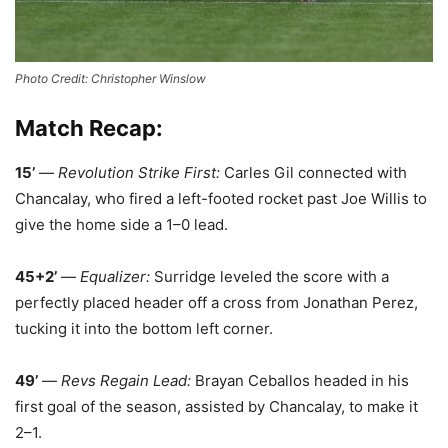
Photo Credit: Christopher Winslow
Match Recap:
15’
—
Revolution Strike First:
Carles Gil connected with
Chancalay, who fired a left-footed rocket past Joe Willis to
give the home side a 1–0 lead.
45+2’
—
Equalizer:
Surridge leveled the score with a
perfectly placed header off a cross from Jonathan Perez,
tucking it into the bottom left corner.
49’
—
Revs Regain Lead:
Brayan Ceballos headed in his
first goal of the season, assisted by Chancalay, to make it
2–1.