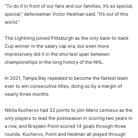
“To do it in front of our fans and our families, it’s so special,
special,” defenseman Victor Hedman said. “It’s out of this
world.”
The Lightning joined Pittsburgh as the only back-to-back
Cup winner in the salary cap era, but even more
impressively did it in the shortest span between
championships in the long history of the NHL.
In 2021, Tampa Bay repeated to become the fastest team
ever to win consecutive titles, doing so by a margin of
nearly three months
Nikita Kucherov had 32 points to join Mario Lemieux as the
only players to lead the postseason in scoring two years in
a row, and Brayden Point scored 14 goals through three
rounds. Kucherov, Point and Hedman all played through