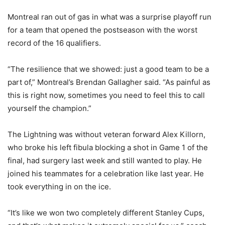
Montreal ran out of gas in what was a surprise playoff run
for a team that opened the postseason with the worst
record of the 16 qualifiers.
“The resilience that we showed: just a good team to be a
part of,” Montreal’s Brendan Gallagher said. “As painful as
this is right now, sometimes you need to feel this to call
yourself the champion.”
The Lightning was without veteran forward Alex Killorn,
who broke his left fibula blocking a shot in Game 1 of the
final, had surgery last week and still wanted to play. He
joined his teammates for a celebration like last year. He
took everything in on the ice.
“It’s like we won two completely different Stanley Cups,