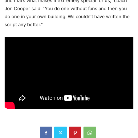
and that’s what makes it extremely special for us,” coach
Jon Cooper said. “You do one without fans and then you
do one in your own building: We couldn’t have written the
script any better.”