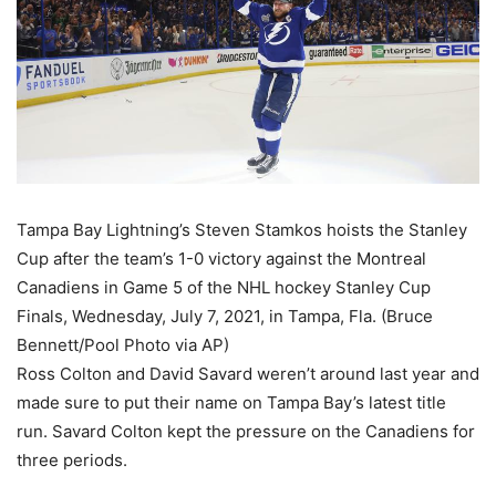
Tampa Bay Lightning’s Steven Stamkos hoists the Stanley
Cup after the team’s 1-0 victory against the Montreal
Canadiens in Game 5 of the NHL hockey Stanley Cup
Finals, Wednesday, July 7, 2021, in Tampa, Fla. (Bruce
Bennett/Pool Photo via AP)
Ross Colton and David Savard weren’t around last year and
made sure to put their name on Tampa Bay’s latest title
run. Savard Colton kept the pressure on the Canadiens for
three periods.