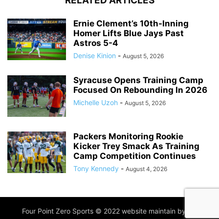
RELATED ARTICLES
Ernie Clement’s 10th-Inning
Homer Lifts Blue Jays Past
Astros 5-4
Denise Kinion
-
August 5, 2026
Syracuse Opens Training Camp
Focused On Rebounding In 2026
Michelle Uzoh
-
August 5, 2026
Packers Monitoring Rookie
Kicker Trey Smack As Training
Camp Competition Continues
Tony Kennedy
-
August 4, 2026
Four Point Zero Sports © 2022 website maintain by
IIM