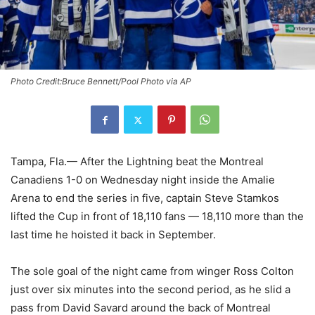
Photo Credit:Bruce Bennett/Pool Photo via AP
Tampa, Fla.— After the Lightning beat the Montreal
Canadiens 1-0 on Wednesday night inside the Amalie
Arena to end the series in five, captain Steve Stamkos
lifted the Cup in front of 18,110 fans — 18,110 more than the
last time he hoisted it back in September.
The sole goal of the night came from winger Ross Colton
just over six minutes into the second period, as he slid a
pass from David Savard around the back of Montreal