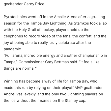
goaltender Carey Price.
Pyrotechnics went off in the Amalie Arena after a grueling
season for the Tampa Bay Lightning. As Stamkos took a lap
with the Holy Grail of hockey, players held up their
cellphones to record video of the fans, the confetti and the
joy of being able to really, truly celebrate after the
pandemic.
“Full arena, incredible energy and another championship in
Tampa,” Commissioner Gary Bettman said. “It feels like
things are normal.”
Winning has become a way of life for Tampa Bay, who
made this run by relying on their playoff MVP goaltender,
Andrei Vasilevskiy, and the only two Lightning players on
the ice without their names on the Stanley cup.