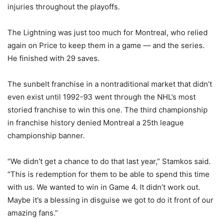
injuries throughout the playoffs.
The Lightning was just too much for Montreal, who relied
again on Price to keep them in a game — and the series.
He finished with 29 saves.
The sunbelt franchise in a nontraditional market that didn’t
even exist until 1992-93 went through the NHL’s most
storied franchise to win this one. The third championship
in franchise history denied Montreal a 25th league
championship banner.
“We didn’t get a chance to do that last year,” Stamkos said.
“This is redemption for them to be able to spend this time
with us. We wanted to win in Game 4. It didn’t work out.
Maybe it’s a blessing in disguise we got to do it front of our
amazing fans.”