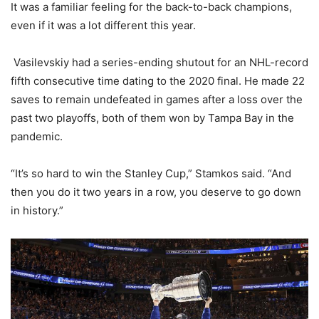
It was a familiar feeling for the back-to-back champions,
even if it was a lot different this year.
Vasilevskiy had a series-ending shutout for an NHL-record
fifth consecutive time dating to the 2020 final. He made 22
saves to remain undefeated in games after a loss over the
past two playoffs, both of them won by Tampa Bay in the
pandemic.
“It’s so hard to win the Stanley Cup,” Stamkos said. “And
then you do it two years in a row, you deserve to go down
in history.”