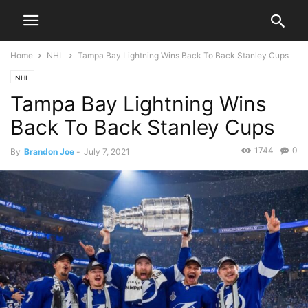
Home
NHL
Tampa Bay Lightning Wins Back To Back Stanley Cups
NHL
Tampa Bay Lightning Wins
Back To Back Stanley Cups
1744
0
By
Brandon Joe
-
July 7, 2021