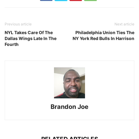
Previous article
Next article
NYL Takes Care Of The
Philadelphia Union Ties The
Dallas Wings Late In The
NY York Red Bulls In Harrison
Fourth
Brandon Joe