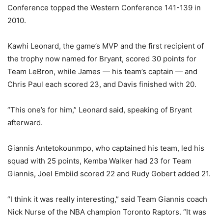
Conference topped the Western Conference 141-139 in
2010.
Kawhi Leonard, the game’s MVP and the first recipient of
the trophy now named for Bryant, scored 30 points for
Team LeBron, while James — his team’s captain — and
Chris Paul each scored 23, and Davis finished with 20.
“This one’s for him,” Leonard said, speaking of Bryant
afterward.
Giannis Antetokounmpo, who captained his team, led his
squad with 25 points, Kemba Walker had 23 for Team
Giannis, Joel Embiid scored 22 and Rudy Gobert added 21.
“I think it was really interesting,” said Team Giannis coach
Nick Nurse of the NBA champion Toronto Raptors. “It was