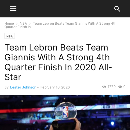
Home
NBA
Team Lebron Beats Team Giannis With A Strong 4th
Quarter Finish In...
NBA
Team Lebron Beats Team
Giannis With A Strong 4th
Quarter Finish In 2020 All-
Star
1779
0
By
Lester Johnson
-
February 16, 2020