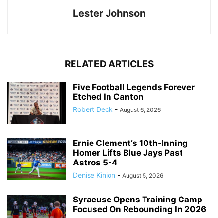
Lester Johnson
RELATED ARTICLES
Five Football Legends Forever
Etched In Canton
Robert Deck
-
August 6, 2026
Ernie Clement’s 10th-Inning
Homer Lifts Blue Jays Past
Astros 5-4
Denise Kinion
-
August 5, 2026
Syracuse Opens Training Camp
Focused On Rebounding In 2026