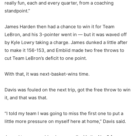
really fun, each and every quarter, from a coaching
standpoint.”
James Harden then had a chance to win it for Team
LeBron, and his 3-pointer went in — but it was waved off
by Kyle Lowry taking a charge. James dunked a little after
to make it 156-153, and Embiid made two free throws to
cut Team LeBron’s deficit to one point.
With that, it was next-basket-wins time.
Davis was fouled on the next trip, got the free throw to win
it, and that was that.
“I told my team I was going to miss the first one to put a
little more pressure on myself here at home,” Davis said.