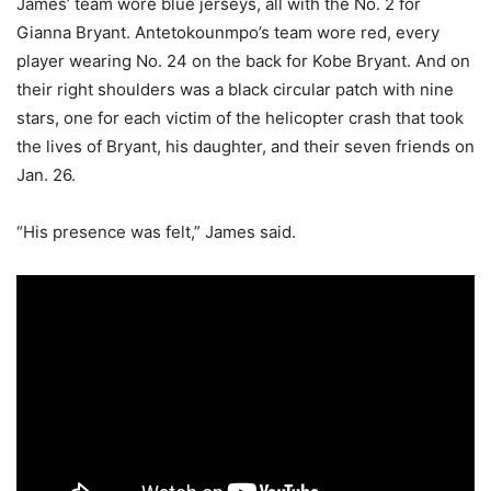
James’ team wore blue jerseys, all with the No. 2 for
Gianna Bryant. Antetokounmpo’s team wore red, every
player wearing No. 24 on the back for Kobe Bryant. And on
their right shoulders was a black circular patch with nine
stars, one for each victim of the helicopter crash that took
the lives of Bryant, his daughter, and their seven friends on
Jan. 26.
“His presence was felt,” James said.