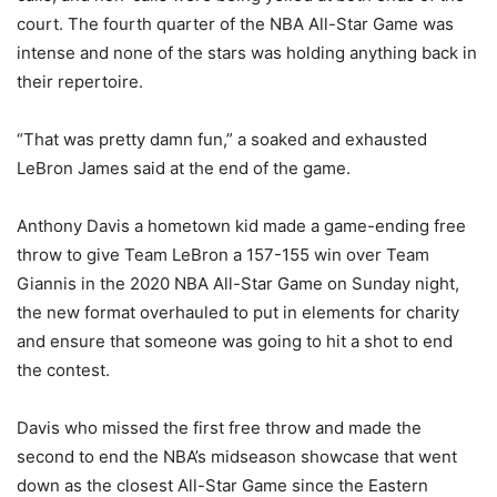
court. The fourth quarter of the NBA All-Star Game was
intense and none of the stars was holding anything back in
their repertoire.
“That was pretty damn fun,” a soaked and exhausted
LeBron James said at the end of the game.
Anthony Davis a hometown kid made a game-ending free
throw to give Team LeBron a 157-155 win over Team
Giannis in the 2020 NBA All-Star Game on Sunday night,
the new format overhauled to put in elements for charity
and ensure that someone was going to hit a shot to end
the contest.
Davis who missed the first free throw and made the
second to end the NBA’s midseason showcase that went
down as the closest All-Star Game since the Eastern