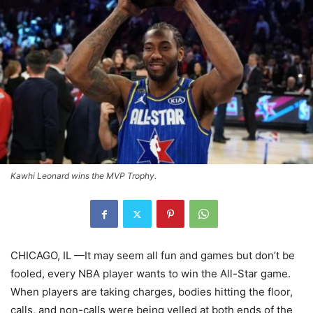
Kawhi Leonard wins the MVP Trophy.
CHICAGO, IL —It may seem all fun and games but don’t be
fooled, every NBA player wants to win the All-Star game.
When players are taking charges, bodies hitting the floor,
calls, and non-calls were being yelled at both ends of the