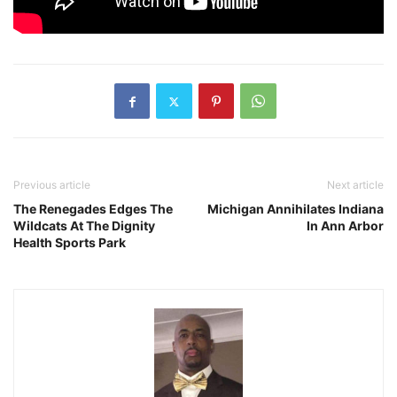
Previous article
Next article
The Renegades Edges The
Michigan Annihilates Indiana
Wildcats At The Dignity
In Ann Arbor
Health Sports Park