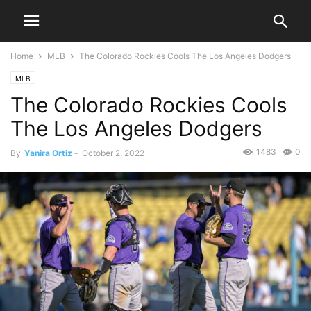
Home
MLB
The Colorado Rockies Cools The Los Angeles Dodgers
MLB
The Colorado Rockies Cools
The Los Angeles Dodgers
1483
0
By
Yanira Ortiz
-
October 2, 2022