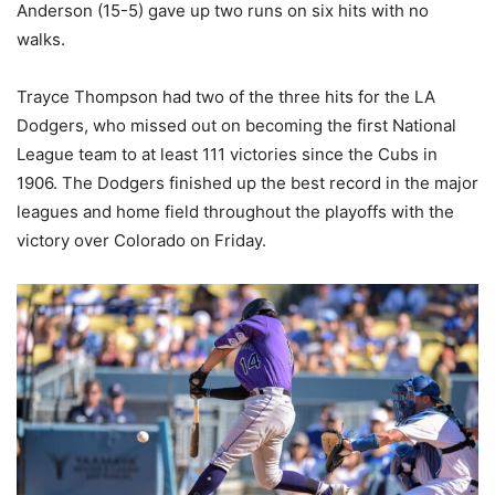
Anderson (15-5) gave up two runs on six hits with no
walks.
Trayce Thompson had two of the three hits for the LA
Dodgers, who missed out on becoming the first National
League team to at least 111 victories since the Cubs in
1906. The Dodgers finished up the best record in the major
leagues and home field throughout the playoffs with the
victory over Colorado on Friday.