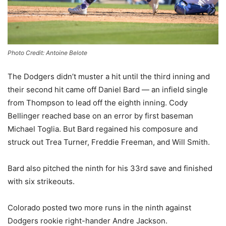
Photo Credit: Antoine Belote
The Dodgers didn’t muster a hit until the third inning and
their second hit came off Daniel Bard — an infield single
from Thompson to lead off the eighth inning. Cody
Bellinger reached base on an error by first baseman
Michael Toglia. But Bard regained his composure and
struck out Trea Turner, Freddie Freeman, and Will Smith.
Bard also pitched the ninth for his 33rd save and finished
with six strikeouts.
Colorado posted two more runs in the ninth against
Dodgers rookie right-hander Andre Jackson.