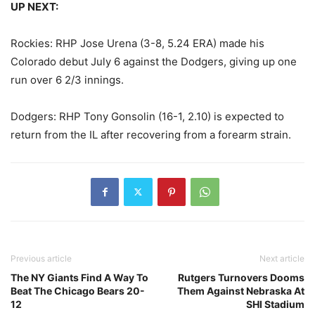
UP NEXT:
Rockies: RHP Jose Urena (3-8, 5.24 ERA) made his
Colorado debut July 6 against the Dodgers, giving up one
run over 6 2/3 innings.
Dodgers: RHP Tony Gonsolin (16-1, 2.10) is expected to
return from the IL after recovering from a forearm strain.
Previous article
Next article
The NY Giants Find A Way To
Rutgers Turnovers Dooms
Beat The Chicago Bears 20-
Them Against Nebraska At
12
SHI Stadium