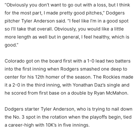
“Obviously you don’t want to go out with a loss, but I think
for the most part, I made pretty good pitches,” Dodgers
pitcher Tyler Anderson said. “I feel like I’m in a good spot
so I’ll take that overall. Obviously, you would like a little
more length as well but in general, I feel healthy, which is
good.”
Colorado got on the board first with a 1-0 lead two batters
into the first inning when Rodgers smashed one deep to
center for his 12th homer of the season. The Rockies made
it a 2-0 in the third inning, with Yonathan Daz’s single and
he scored from first base on a double by Ryan McMahon.
Dodgers starter Tyler Anderson, who is trying to nail down
the No. 3 spot in the rotation when the playoffs begin, tied
a career-high with 10K’s in five innings.