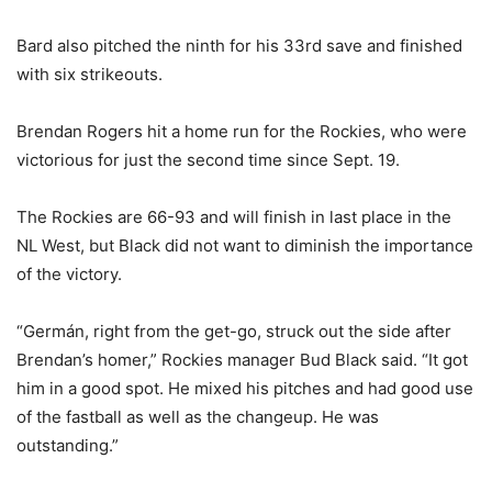
Bard also pitched the ninth for his 33rd save and finished
with six strikeouts.
Brendan Rogers hit a home run for the Rockies, who were
victorious for just the second time since Sept. 19.
The Rockies are 66-93 and will finish in last place in the
NL West, but Black did not want to diminish the importance
of the victory.
“Germán, right from the get-go, struck out the side after
Brendan’s homer,” Rockies manager Bud Black said. “It got
him in a good spot. He mixed his pitches and had good use
of the fastball as well as the changeup. He was
outstanding.”