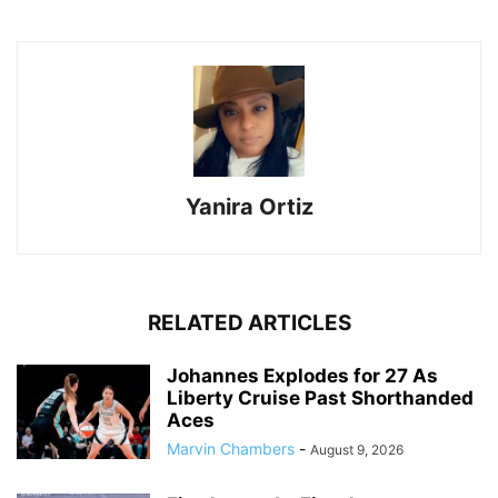
Yanira Ortiz
RELATED ARTICLES
Johannes Explodes for 27 As
Liberty Cruise Past Shorthanded
Aces
Marvin Chambers
-
August 9, 2026