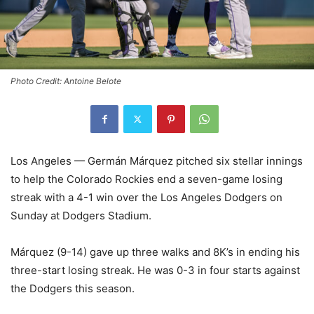
Photo Credit: Antoine Belote
Los Angeles — Germán Márquez pitched six stellar innings
to help the Colorado Rockies end a seven-game losing
streak with a 4-1 win over the Los Angeles Dodgers on
Sunday at Dodgers Stadium.
Márquez (9-14) gave up three walks and 8K’s in ending his
three-start losing streak. He was 0-3 in four starts against
the Dodgers this season.