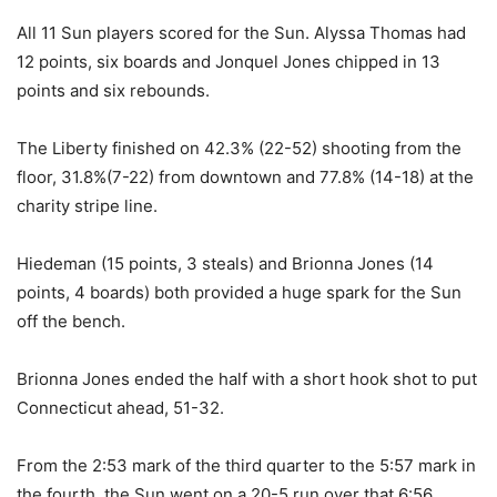
All 11 Sun players scored for the Sun. Alyssa Thomas had
12 points, six boards and Jonquel Jones chipped in 13
points and six rebounds.
The Liberty finished on 42.3% (22-52) shooting from the
floor, 31.8%(7-22) from downtown and 77.8% (14-18) at the
charity stripe line.
Hiedeman (15 points, 3 steals) and Brionna Jones (14
points, 4 boards) both provided a huge spark for the Sun
off the bench.
Brionna Jones ended the half with a short hook shot to put
Connecticut ahead, 51-32.
From the 2:53 mark of the third quarter to the 5:57 mark in
the fourth, the Sun went on a 20-5 run over that 6:56