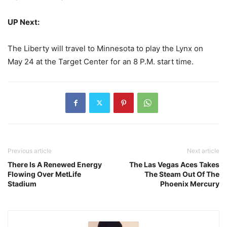
UP Next:
The Liberty will travel to Minnesota to play the Lynx on
May 24 at the Target Center for an 8 P.M. start time.
Previous article
Next article
There Is A Renewed Energy
The Las Vegas Aces Takes
Flowing Over MetLife
The Steam Out Of The
Stadium
Phoenix Mercury