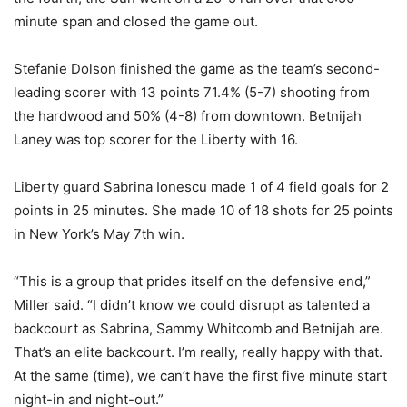
minute span and closed the game out.
Stefanie Dolson finished the game as the team’s second-
leading scorer with 13 points 71.4% (5-7) shooting from
the hardwood and 50% (4-8) from downtown. Betnijah
Laney was top scorer for the Liberty with 16.
Liberty guard Sabrina Ionescu made 1 of 4 field goals for 2
points in 25 minutes. She made 10 of 18 shots for 25 points
in New York’s May 7th win.
“This is a group that prides itself on the defensive end,”
Miller said. “I didn’t know we could disrupt as talented a
backcourt as Sabrina, Sammy Whitcomb and Betnijah are.
That’s an elite backcourt. I’m really, really happy with that.
At the same (time), we can’t have the first five minute start
night-in and night-out.”