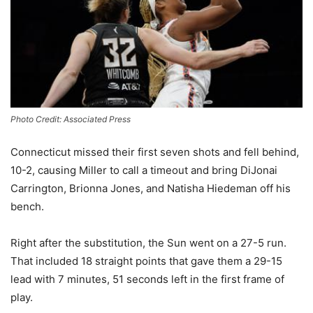
Photo Credit: Associated Press
Connecticut missed their first seven shots and fell behind,
10-2, causing Miller to call a timeout and bring DiJonai
Carrington, Brionna Jones, and Natisha Hiedeman off his
bench.
Right after the substitution, the Sun went on a 27-5 run.
That included 18 straight points that gave them a 29-15
lead with 7 minutes, 51 seconds left in the first frame of
play.