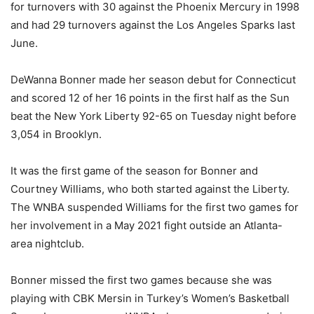
for turnovers with 30 against the Phoenix Mercury in 1998
and had 29 turnovers against the Los Angeles Sparks last
June.
DeWanna Bonner made her season debut for Connecticut
and scored 12 of her 16 points in the first half as the Sun
beat the New York Liberty 92-65 on Tuesday night before
3,054 in Brooklyn.
It was the first game of the season for Bonner and
Courtney Williams, who both started against the Liberty.
The WNBA suspended Williams for the first two games for
her involvement in a May 2021 fight outside an Atlanta-
area nightclub.
Bonner missed the first two games because she was
playing with CBK Mersin in Turkey’s Women’s Basketball