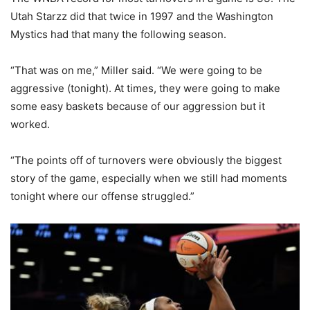
Utah Starzz did that twice in 1997 and the Washington
Mystics had that many the following season.
“That was on me,” Miller said. “We were going to be
aggressive (tonight). At times, they were going to make
some easy baskets because of our aggression but it
worked.
“The points off of turnovers were obviously the biggest
story of the game, especially when we still had moments
tonight where our offense struggled.”