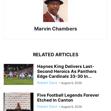
Marvin Chambers
RELATED ARTICLES
Haynes King Delivers Last-
Second Heroics As Panthers
Edge Cardinals 33-30 In...
Robert Deck
-
August 6, 2026
Five Football Legends Forever
Etched In Canton
Robert Deck
-
August 6, 2026