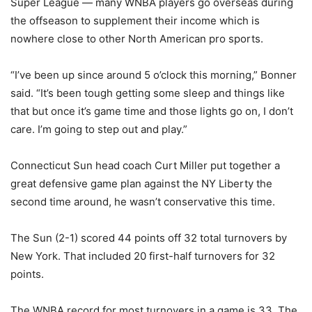
Super League — many WNBA players go overseas during
the offseason to supplement their income which is
nowhere close to other North American pro sports.
“I’ve been up since around 5 o’clock this morning,” Bonner
said. “It’s been tough getting some sleep and things like
that but once it’s game time and those lights go on, I don’t
care. I’m going to step out and play.”
Connecticut Sun head coach Curt Miller put together a
great defensive game plan against the NY Liberty the
second time around, he wasn’t conservative this time.
The Sun (2-1) scored 44 points off 32 total turnovers by
New York. That included 20 first-half turnovers for 32
points.
The WNBA record for most turnovers in a game is 33. The