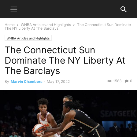
Home
WNBA Articles and Highlights
The Connecticut Sun Dominate
The NY Liberty At The Barclays
WNBA Articles and Highlights
The Connecticut Sun
Dominate The NY Liberty At
The Barclays
1583
0
By
Marvin Chambers
-
May 17, 2022