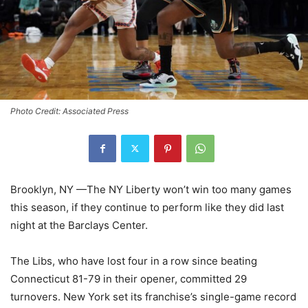
Photo Credit: Associated Press
Brooklyn, NY —The NY Liberty won’t win too many games
this season, if they continue to perform like they did last
night at the Barclays Center.
The Libs, who have lost four in a row since beating
Connecticut 81-79 in their opener, committed 29
turnovers. New York set its franchise’s single-game record