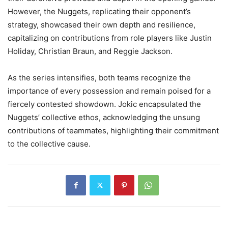
However, the Nuggets, replicating their opponent’s
strategy, showcased their own depth and resilience,
capitalizing on contributions from role players like Justin
Holiday, Christian Braun, and Reggie Jackson.
As the series intensifies, both teams recognize the
importance of every possession and remain poised for a
fiercely contested showdown. Jokic encapsulated the
Nuggets’ collective ethos, acknowledging the unsung
contributions of teammates, highlighting their commitment
to the collective cause.