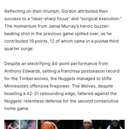
Reflecting on their triumph, Gordon attributed their
success to a “laser-sharp focus” and “surgical execution.”
The momentum from Jamal Murray’s heroic buzzer-
beating shot in the previous game spilled over, as he
contributed 19 points, 12 of which came in a pivotal third
quarter surge.
Despite an electrifying 44-point performance from
Anthony Edwards, setting a franchise postseason record
for the Timberwolves, the Nuggets managed to stifle
Minnesota’s offensive firepower. The Wolves, despite
boasting a 42-31 rebounding edge, faltered against the
Nuggets’ relentless defense for the second consecutive
home game.