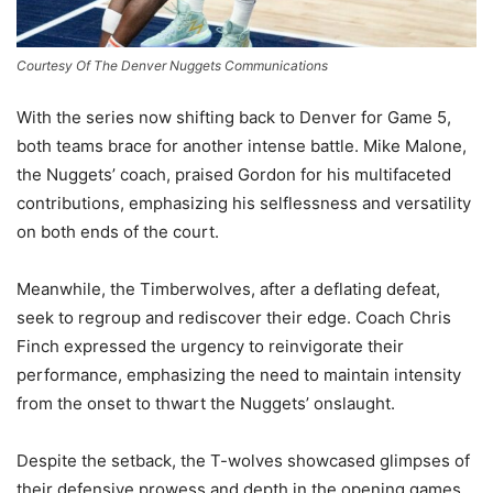
Courtesy Of The Denver Nuggets Communications
With the series now shifting back to Denver for Game 5,
both teams brace for another intense battle. Mike Malone,
the Nuggets’ coach, praised Gordon for his multifaceted
contributions, emphasizing his selflessness and versatility
on both ends of the court.
Meanwhile, the Timberwolves, after a deflating defeat,
seek to regroup and rediscover their edge. Coach Chris
Finch expressed the urgency to reinvigorate their
performance, emphasizing the need to maintain intensity
from the onset to thwart the Nuggets’ onslaught.
Despite the setback, the T-wolves showcased glimpses of
their defensive prowess and depth in the opening games.