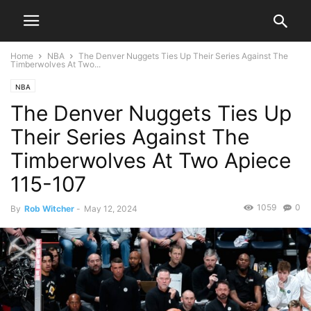
Home
NBA
The Denver Nuggets Ties Up Their Series Against The
Timberwolves At Two...
NBA
The Denver Nuggets Ties Up
Their Series Against The
Timberwolves At Two Apiece
115-107
1059
0
By
Rob Witcher
-
May 12, 2024