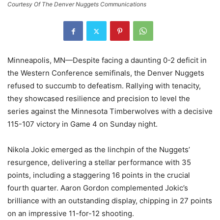
Courtesy Of The Denver Nuggets Communications
Minneapolis, MN—Despite facing a daunting 0-2 deficit in
the Western Conference semifinals, the Denver Nuggets
refused to succumb to defeatism. Rallying with tenacity,
they showcased resilience and precision to level the
series against the Minnesota Timberwolves with a decisive
115-107 victory in Game 4 on Sunday night.
Nikola Jokic emerged as the linchpin of the Nuggets’
resurgence, delivering a stellar performance with 35
points, including a staggering 16 points in the crucial
fourth quarter. Aaron Gordon complemented Jokic’s
brilliance with an outstanding display, chipping in 27 points
on an impressive 11-for-12 shooting.