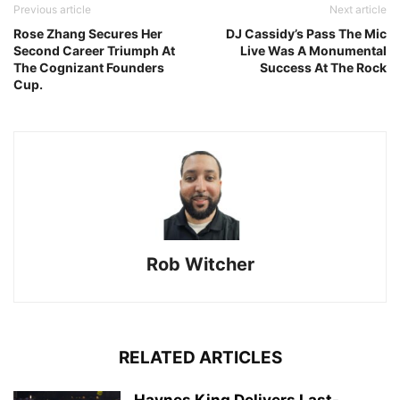
Previous article
Next article
Rose Zhang Secures Her
DJ Cassidy’s Pass The Mic
Second Career Triumph At
Live Was A Monumental
The Cognizant Founders
Success At The Rock
Cup.
Rob Witcher
RELATED ARTICLES
Haynes King Delivers Last-