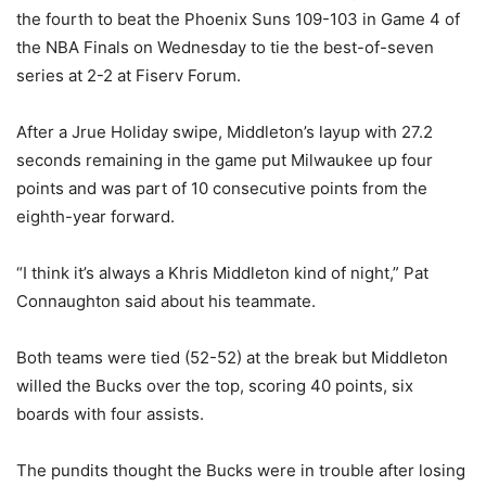
the fourth to beat the Phoenix Suns 109-103 in Game 4 of
the NBA Finals on Wednesday to tie the best-of-seven
series at 2-2 at Fiserv Forum.
After a Jrue Holiday swipe, Middleton’s layup with 27.2
seconds remaining in the game put Milwaukee up four
points and was part of 10 consecutive points from the
eighth-year forward.
“I think it’s always a Khris Middleton kind of night,” Pat
Connaughton said about his teammate.
Both teams were tied (52-52) at the break but Middleton
willed the Bucks over the top, scoring 40 points, six
boards with four assists.
The pundits thought the Bucks were in trouble after losing