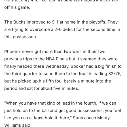
off his game.
The Bucks improved to 9-1 at home in the playoffs. They
are trying to overcome a 2-0 deficit for the second time in
this postseason.
Phoenix never got more than two wins in their two
previous trips to the NBA Finals but it seemed they were
finally headed there Wednesday. Booker had a big finish to
the third quarter to send them to the fourth leading 82-76,
but he picked up his fifth foul barely a minute into the
period and sat for about five minutes.
”When you have that kind of lead in the fourth, if we can
just hold on to the ball and get good possessions, you feel
like you can at least hold it there,” Suns coach Monty
Williams said.