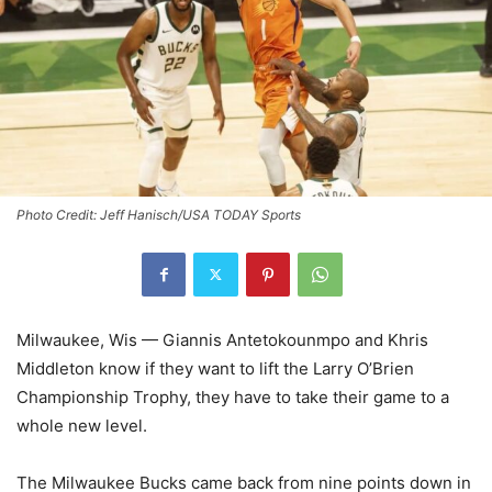
Photo Credit: Jeff Hanisch/USA TODAY Sports
Milwaukee, Wis — Giannis Antetokounmpo and Khris
Middleton know if they want to lift the
Larry O’Brien
Championship Trophy
, they have to take their game to a
whole new level.
The Milwaukee Bucks came back from nine points down in