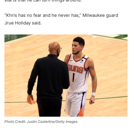
”Khris has no fear and he never has,” Milwaukee guard
Jrue Holiday said.
Photo Credit: Justin Casterline/Getty Images