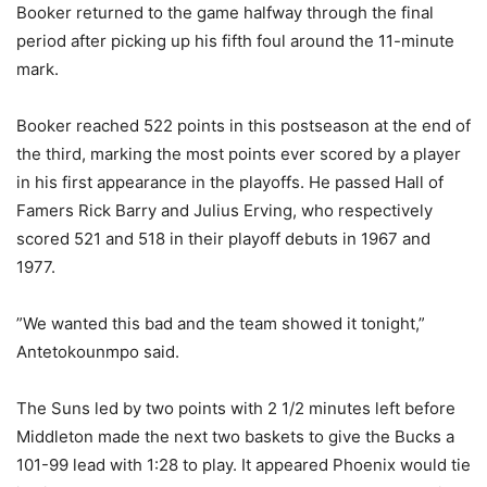
Booker returned to the game halfway through the final
period after picking up his fifth foul around the 11-minute
mark.
Booker reached 522 points in this postseason at the end of
the third, marking the most points ever scored by a player
in his first appearance in the playoffs. He passed Hall of
Famers Rick Barry and Julius Erving, who respectively
scored 521 and 518 in their playoff debuts in 1967 and
1977.
”We wanted this bad and the team showed it tonight,”
Antetokounmpo said.
The Suns led by two points with 2 1/2 minutes left before
Middleton made the next two baskets to give the Bucks a
101-99 lead with 1:28 to play. It appeared Phoenix would tie