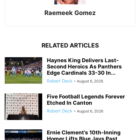
Raemeek Gomez
RELATED ARTICLES
Haynes King Delivers Last-
Second Heroics As Panthers
Edge Cardinals 33-30 In...
Robert Deck
-
August 6, 2026
Five Football Legends Forever
Etched In Canton
Robert Deck
-
August 6, 2026
Ernie Clement’s 10th-Inning
Homer Lifts Blue Jays Past