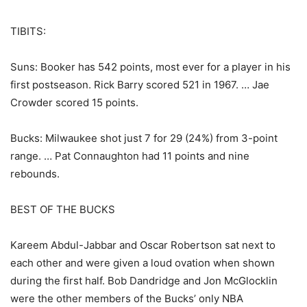
TIBITS:
Suns: Booker has 542 points, most ever for a player in his
first postseason. Rick Barry scored 521 in 1967. … Jae
Crowder scored 15 points.
Bucks: Milwaukee shot just 7 for 29 (24%) from 3-point
range. … Pat Connaughton had 11 points and nine
rebounds.
BEST OF THE BUCKS
Kareem Abdul-Jabbar and Oscar Robertson sat next to
each other and were given a loud ovation when shown
during the first half. Bob Dandridge and Jon McGlocklin
were the other members of the Bucks’ only NBA