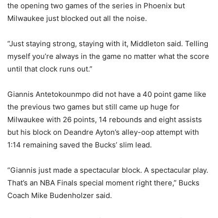
the opening two games of the series in Phoenix but
Milwaukee just blocked out all the noise.
“Just staying strong, staying with it, Middleton said. Telling
myself you’re always in the game no matter what the score
until that clock runs out.”
Giannis Antetokounmpo did not have a 40 point game like
the previous two games but still came up huge for
Milwaukee with 26 points, 14 rebounds and eight assists
but his block on Deandre Ayton’s alley-oop attempt with
1:14 remaining saved the Bucks’ slim lead.
“Giannis just made a spectacular block. A spectacular play.
That’s an NBA Finals special moment right there,” Bucks
Coach Mike Budenholzer said.