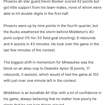
Phoenix all-star guard Devin Booker scored 42 points but
got little support from his team-mates, none of whom were
able to hit double-digits in the first half.
Phoenix were up by nine points in the fourth quarter, but
the Bucks weathered the storm behind Middleton’s 40-
point output (15-for-33 field goal shooting), 6 rebounds
and 4 assists in 43 minutes. He took over the game in the
last few minutes of the contest.
The biggest shift in momentum for Milwaukee was the
block on an alley-oop to Deandre Ayton (6 points, 17
rebounds, 5 assists), which would of tied the game at 103
with just over one minute left in the contest.
Middleton is an bonafide All-Star with a lot of confidence in
his game, always believing that no matter how poorly he
starts that he can turn things around.