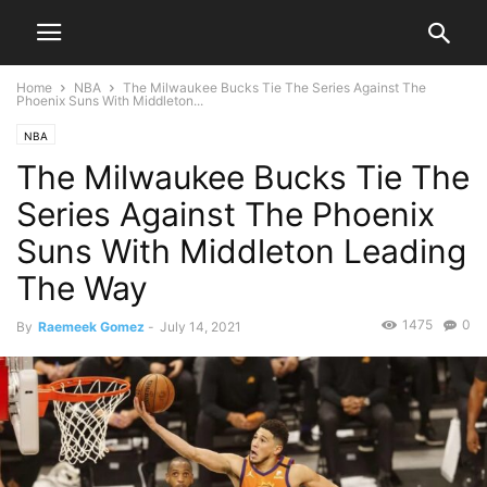
Home
NBA
The Milwaukee Bucks Tie The Series Against The
Phoenix Suns With Middleton...
NBA
The Milwaukee Bucks Tie The
Series Against The Phoenix
Suns With Middleton Leading
The Way
1475
0
By
Raemeek Gomez
-
July 14, 2021