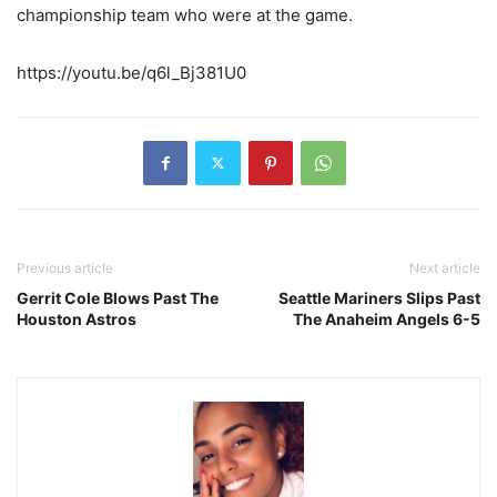
championship team who were at the game.
https://youtu.be/q6l_Bj381U0
Previous article
Next article
Gerrit Cole Blows Past The
Seattle Mariners Slips Past
Houston Astros
The Anaheim Angels 6-5