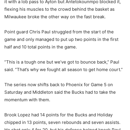
it with a lob pass to Ayton but Antetokounmpo blocked it,
flexing his muscles to the crowd behind the basket as
Milwaukee broke the other way on the fast break.
Point guard Chris Paul struggled from the start of the
game and only managed to put up two points in the first
half and 10 total points in the game.
”This is a tough one but we’ve got to bounce back,” Paul
said. ”That’s why we fought all season to get home court.”
The series now shifts back to Phoenix for Game 5 on
Saturday and Middleton said the Bucks had to take the
momentum with them.
Brook Lopez had 14 points for the Bucks and Holiday
chipped in 13 points, seven rebounds and seven assists.
He shot only 4 for 20, but his defense helped knock Paul