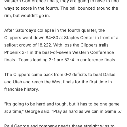
Western Conference finals, they are going to have to find
ways to score in the fourth. The ball bounced around the
rim, but wouldn’t go in.
After Saturday’s collapse in the fourth quarter, the
Clippers went down 84-80 at Staples Center in front of a
sellout crowd of 18,222. With loss the Clippers trails
Phoenix 3-1 in the best-of-seven Western Conference
finals. Teams leading 3-1 are 52-4 in conference finals.
The Clippers came back from 0-2 deficits to beat Dallas
and Utah and reach the West finals for the first time in
franchise history.
“It’s going to be hard and tough, but it has to be one game
at a time,” George said. “Play as hard as we can in Game 5.”
Paul George and company needs three straight wins to