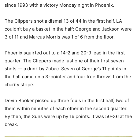
since 1993 with a victory Monday night in Phoenix.
The Clippers shot a dismal 13 of 44 in the first half. LA
couldn’t buy a basket in the half: George and Jackson were
3 of 11 and Marcus Morris was 1 of 6 from the floor.
Phoenix squirted out to a 14-2 and 20-9 lead in the first
quarter. The Clippers made just one of their first seven
shots — a dunk by Zubac. Seven of George’s 11 points in
the half came on a 3-pointer and four free throws from the
charity stripe.
Devin Booker picked up three fouls in the first half, two of
them within minutes of each other in the second quarter.
By then, the Suns were up by 16 points. It was 50-36 at the
break.