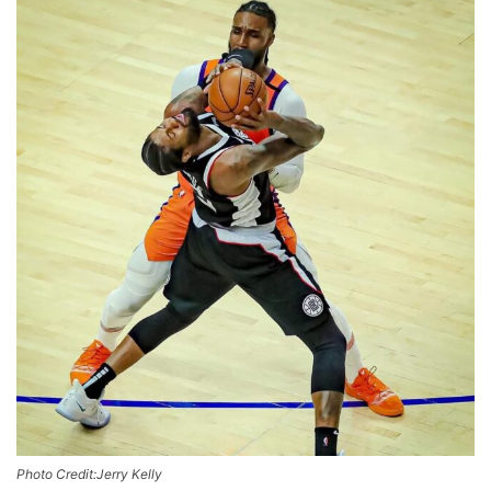
Photo Credit:Jerry Kelly