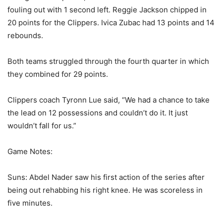
fouling out with 1 second left. Reggie Jackson chipped in
20 points for the Clippers. Ivica Zubac had 13 points and 14
rebounds.
Both teams struggled through the fourth quarter in which
they combined for 29 points.
Clippers coach Tyronn Lue said, “We had a chance to take
the lead on 12 possessions and couldn’t do it. It just
wouldn’t fall for us.”
Game Notes:
Suns: Abdel Nader saw his first action of the series after
being out rehabbing his right knee. He was scoreless in
five minutes.