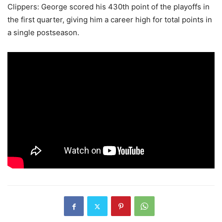
Clippers: George scored his 430th point of the playoffs in
the first quarter, giving him a career high for total points in
a single postseason.