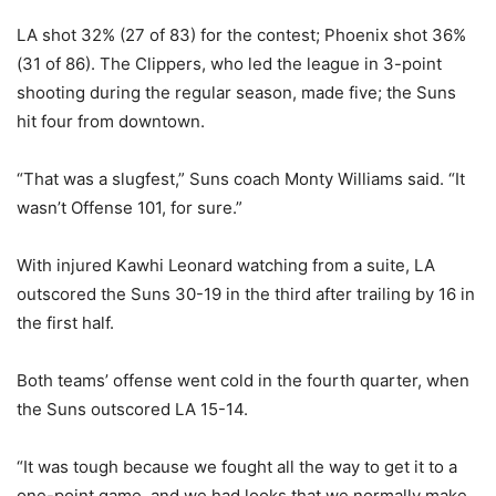
LA shot 32% (27 of 83) for the contest; Phoenix shot 36%
(31 of 86). The Clippers, who led the league in 3-point
shooting during the regular season, made five; the Suns
hit four from downtown.
“That was a slugfest,” Suns coach Monty Williams said. “It
wasn’t Offense 101, for sure.”
With injured Kawhi Leonard watching from a suite, LA
outscored the Suns 30-19 in the third after trailing by 16 in
the first half.
Both teams’ offense went cold in the fourth quarter, when
the Suns outscored LA 15-14.
“It was tough because we fought all the way to get it to a
one-point game, and we had looks that we normally make