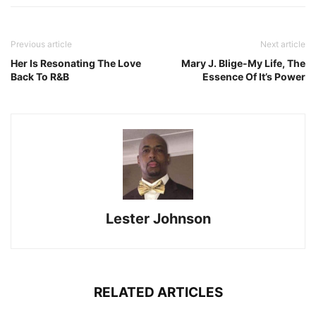
Previous article
Next article
Her Is Resonating The Love
Mary J. Blige-My Life, The
Back To R&B
Essence Of It’s Power
Lester Johnson
RELATED ARTICLES