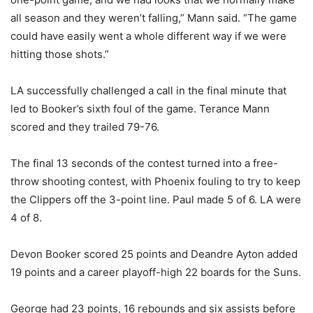
all season and they weren’t falling,” Mann said. “The game
could have easily went a whole different way if we were
hitting those shots.”
LA successfully challenged a call in the final minute that
led to Booker’s sixth foul of the game. Terance Mann
scored and they trailed 79-76.
The final 13 seconds of the contest turned into a free-
throw shooting contest, with Phoenix fouling to try to keep
the Clippers off the 3-point line. Paul made 5 of 6. LA were
4 of 8.
Devon Booker scored 25 points and Deandre Ayton added
19 points and a career playoff-high 22 boards for the Suns.
George had 23 points, 16 rebounds and six assists before