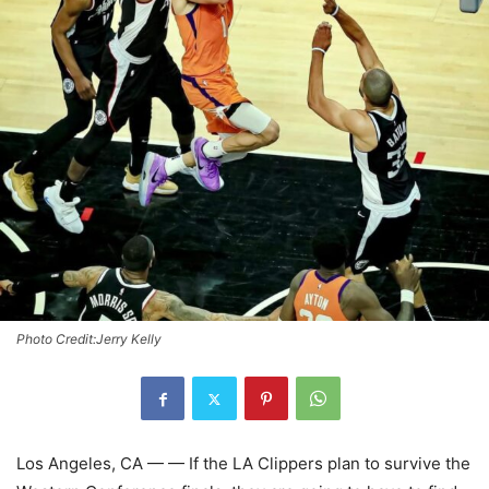
Photo Credit:Jerry Kelly
Los Angeles, CA — — If the LA Clippers plan to survive the