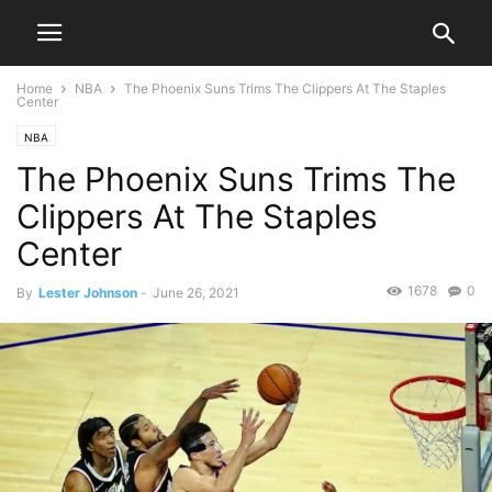
Home
NBA
The Phoenix Suns Trims The Clippers At The Staples
Center
NBA
The Phoenix Suns Trims The
Clippers At The Staples
Center
1678
0
By
Lester Johnson
-
June 26, 2021