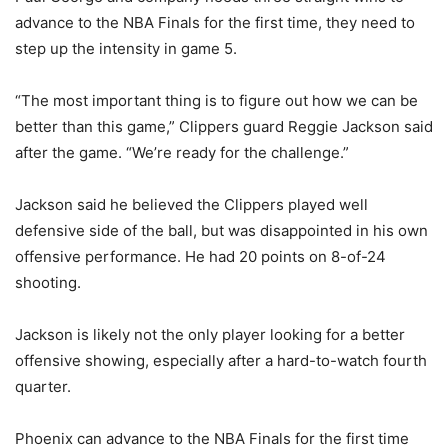
advance to the NBA Finals for the first time, they need to
step up the intensity in game 5.
“The most important thing is to figure out how we can be
better than this game,” Clippers guard Reggie Jackson said
after the game. “We’re ready for the challenge.”
Jackson said he believed the Clippers played well
defensive side of the ball, but was disappointed in his own
offensive performance. He had 20 points on 8-of-24
shooting.
Jackson is likely not the only player looking for a better
offensive showing, especially after a hard-to-watch fourth
quarter.
Phoenix can advance to the NBA Finals for the first time