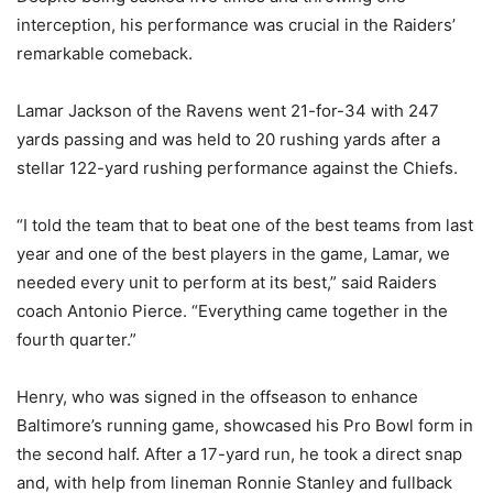
interception, his performance was crucial in the Raiders’
remarkable comeback.
Lamar Jackson of the Ravens went 21-for-34 with 247
yards passing and was held to 20 rushing yards after a
stellar 122-yard rushing performance against the Chiefs.
“I told the team that to beat one of the best teams from last
year and one of the best players in the game, Lamar, we
needed every unit to perform at its best,” said Raiders
coach Antonio Pierce. “Everything came together in the
fourth quarter.”
Henry, who was signed in the offseason to enhance
Baltimore’s running game, showcased his Pro Bowl form in
the second half. After a 17-yard run, he took a direct snap
and, with help from lineman Ronnie Stanley and fullback