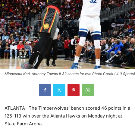
Minnesota Karl-Anthony Towns # 32 shoots for two Photo Credit ( 4.0 Sports)
ATLANTA
–The Timberwolves’ bench scored 46 points in a
125-113 win over the Atlanta Hawks on Monday night at
State Farm Arena.