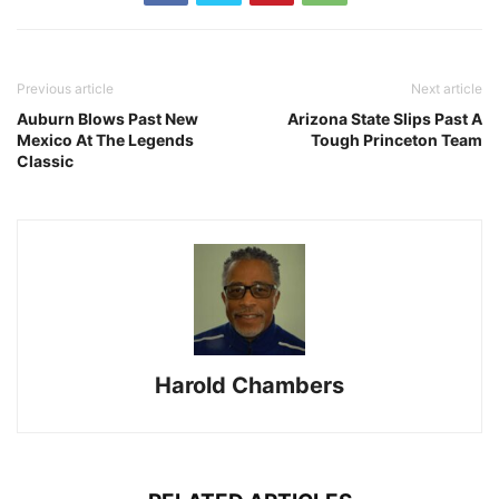
Previous article
Next article
Auburn Blows Past New
Arizona State Slips Past A
Mexico At The Legends
Tough Princeton Team
Classic
Harold Chambers