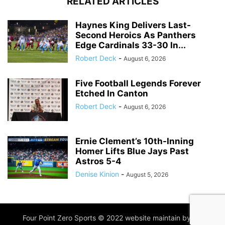
RELATED ARTICLES
Haynes King Delivers Last-
Second Heroics As Panthers
Edge Cardinals 33-30 In...
Robert Deck
-
August 6, 2026
Five Football Legends Forever
Etched In Canton
Robert Deck
-
August 6, 2026
Ernie Clement’s 10th-Inning
Homer Lifts Blue Jays Past
Astros 5-4
Denise Kinion
-
August 5, 2026
Four Point Zero Sports © 2022 website maintain by
IIM