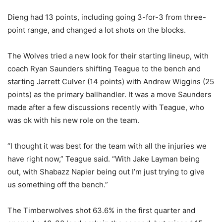
Dieng had 13 points, including going 3-for-3 from three-
point range, and changed a lot shots on the blocks.
The Wolves tried a new look for their starting lineup, with
coach Ryan Saunders shifting Teague to the bench and
starting Jarrett Culver (14 points) with Andrew Wiggins (25
points) as the primary ballhandler. It was a move Saunders
made after a few discussions recently with Teague, who
was ok with his new role on the team.
“I thought it was best for the team with all the injuries we
have right now,” Teague said. “With Jake Layman being
out, with Shabazz Napier being out I’m just trying to give
us something off the bench.”
The Timberwolves shot 63.6% in the first quarter and