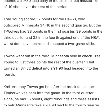
opened a 40-30 lead early in the second, but missed 15-
of-19 shots over the rest of the period.
Trae Young scored 37 points for the Hawks, who
outscored Minnesota 34-16 in the second quarter. But the
T-Wolves had 38 points in the first quarter, 39 points in the
third quarter and 32 in the fourth against one of the NBA’s
worst defensive teams and snapped a two-game slide.
Towns went out in the third, Minnesota held in check Trae
Young to just three points the rest of the quarter. That
turned an 87-82 deficit into a 91-90 lead headed into the
fourth.
Karl-Anthony Towns got hot after the break to pull the
Timberwolves back into the game. In the third quarter
alone, he had 15 points, eight rebounds and three assists
to help Minnesota take a 93-90 lead to the fourth quarter.