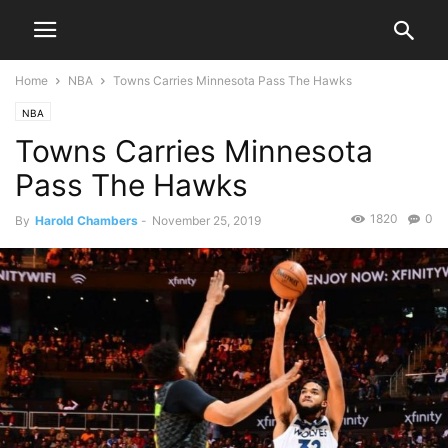
Home
NBA
Towns Carries Minnesota Pass The Hawks
NBA
Towns Carries Minnesota
Pass The Hawks
1820
0
By
Harold Chambers
-
November 25, 2019