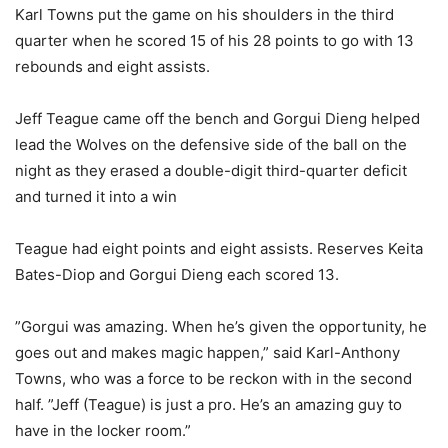
Karl Towns put the game on his shoulders in the third
quarter when he scored 15 of his 28 points to go with 13
rebounds and eight assists.
Jeff Teague came off the bench and Gorgui Dieng helped
lead the Wolves on the defensive side of the ball on the
night as they erased a double-digit third-quarter deficit
and turned it into a win
Teague had eight points and eight assists. Reserves Keita
Bates-Diop and Gorgui Dieng each scored 13.
”Gorgui was amazing. When he’s given the opportunity, he
goes out and makes magic happen,” said Karl-Anthony
Towns, who was a force to be reckon with in the second
half. ”Jeff (Teague) is just a pro. He’s an amazing guy to
have in the locker room.”