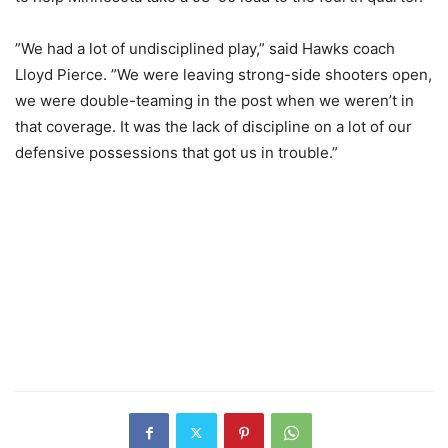
”We had a lot of undisciplined play,” said Hawks coach
Lloyd Pierce. ”We were leaving strong-side shooters open,
we were double-teaming in the post when we weren’t in
that coverage. It was the lack of discipline on a lot of our
defensive possessions that got us in trouble.”