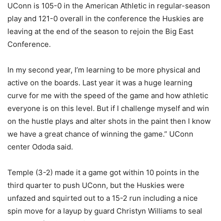
UConn is 105-0 in the American Athletic in regular-season
play and 121-0 overall in the conference the Huskies are
leaving at the end of the season to rejoin the Big East
Conference.
In my second year, I’m learning to be more physical and
active on the boards. Last year it was a huge learning
curve for me with the speed of the game and how athletic
everyone is on this level. But if I challenge myself and win
on the hustle plays and alter shots in the paint then I know
we have a great chance of winning the game.” UConn
center Ododa said.
Temple (3-2) made it a game got within 10 points in the
third quarter to push UConn, but the Huskies were
unfazed and squirted out to a 15-2 run including a nice
spin move for a layup by guard Christyn Williams to seal