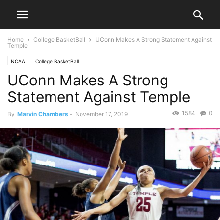
Home
College BasketBall
UConn Makes A Strong Statement Against
Temple
NCAA
College BasketBall
UConn Makes A Strong
Statement Against Temple
1584
0
By
Marvin Chambers
-
November 17, 2019