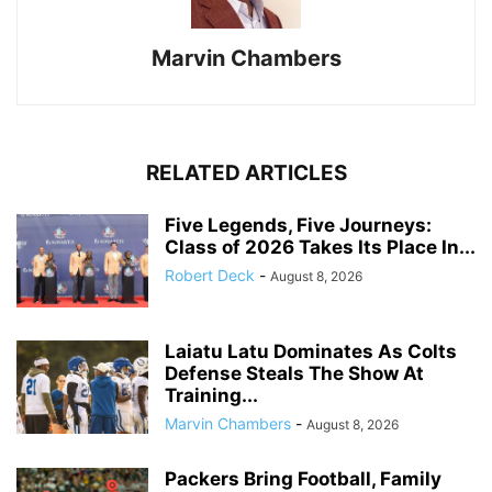
Marvin Chambers
RELATED ARTICLES
Five Legends, Five Journeys:
Class of 2026 Takes Its Place In...
Robert Deck
-
August 8, 2026
Laiatu Latu Dominates As Colts
Defense Steals The Show At
Training...
Marvin Chambers
-
August 8, 2026
Packers Bring Football, Family