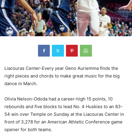
Liacouras Center-Every year Geno Auriemma finds the
right pieces and chords to make great music for the big
dance in March.
Olivia Nelson-Ododa
had a career-high 15 points, 10
rebounds and five blocks to lead No. 4 Huskies to an 83-
54 win over Temple on Sunday at the Liacouras Center in
front of 3,278 for an American Athletic Conference game
opener for both teams.