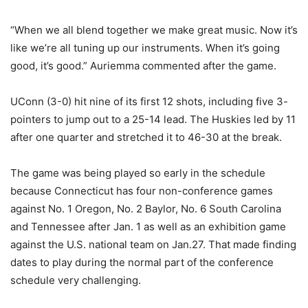
“When we all blend together we make great music. Now it’s
like we’re all tuning up our instruments. When it’s going
good, it’s good.” Auriemma commented after the game.
UConn (3-0) hit nine of its first 12 shots, including five 3-
pointers to jump out to a 25-14 lead. The Huskies led by 11
after one quarter and stretched it to 46-30 at the break.
The game was being played so early in the schedule
because Connecticut has four non-conference games
against No. 1 Oregon, No. 2 Baylor, No. 6 South Carolina
and Tennessee after Jan. 1 as well as an exhibition game
against the U.S. national team on Jan.27. That made finding
dates to play during the normal part of the conference
schedule very challenging.