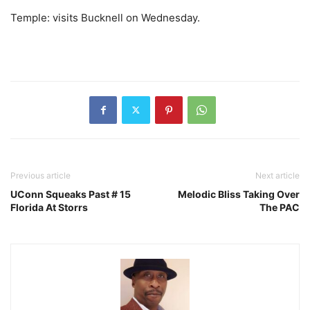
Temple: visits Bucknell on Wednesday.
Previous article
Next article
UConn Squeaks Past # 15
Melodic Bliss Taking Over
Florida At Storrs
The PAC