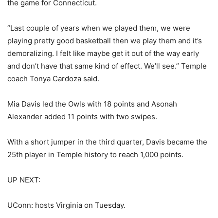
the game for Connecticut.
“Last couple of years when we played them, we were
playing pretty good basketball then we play them and it’s
demoralizing. I felt like maybe get it out of the way early
and don’t have that same kind of effect. We’ll see.” Temple
coach Tonya Cardoza said.
Mia Davis led the Owls with 18 points and Asonah
Alexander added 11 points with two swipes.
With a short jumper in the third quarter, Davis became the
25th player in Temple history to reach 1,000 points.
UP NEXT:
UConn: hosts Virginia on Tuesday.