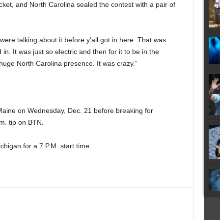
ket, and North Carolina sealed the contest with a pair of
ere talking about it before y’all got in here. That was
. It was just so electric and then for it to be in the
huge North Carolina presence. It was crazy.”
Maine on Wednesday, Dec. 21 before breaking for
m. tip on BTN.
higan for a 7 P.M. start time.