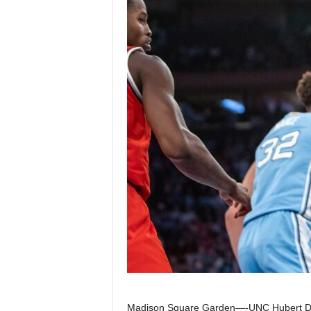
Z
e
r
o
S
p
o
r
t
s
Madison Square Garden—-UNC Hubert Davi