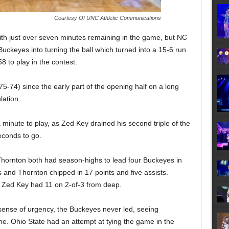
Courtesy Of UNC Athletic Communications
th just over seven minutes remaining in the game, but NC
 Buckeyes into turning the ball which turned into a 15-6 run
58 to play in the contest.
(75-74) since the early part of the opening half on a long
lation.
minute to play, as Zed Key drained his second triple of the
econds to go.
ornton both had season-highs to lead four Buckeyes in
and Thornton chipped in 17 points and five assists.
d Zed Key had 11 on 2-of-3 from deep.
sense of urgency, the Buckeyes never led, seeing
me. Ohio State had an attempt at tying the game in the