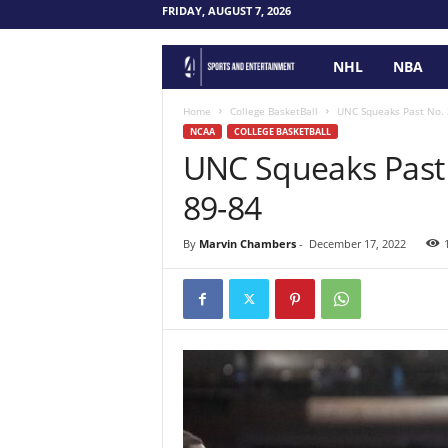
FRIDAY, AUGUST 7, 2026
NHL
NBA
F
o
Home
College BasketBall
UNC Squeaks Past No. 
NCAA
COLLEGE BASKETBALL
UNC Squeaks Past 
u
89-84
r
P
By
Marvin Chambers
-
December 17, 2022
o
i
n
t