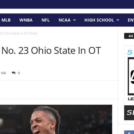
MLB
WNBA
NFL
NCAA
HIGH SCHOOL
EN
23 Ohio State In OT 89-84
Ad 
No. 23 Ohio State In OT
1160
0