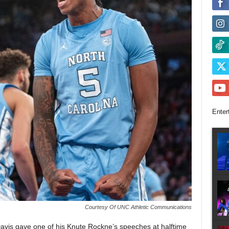
Enter
Courtesy Of UNC Athletic Communications
s gave one of his Knute Rockne’s speeches at halftime