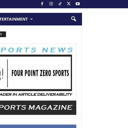
TERTAINMENT
1