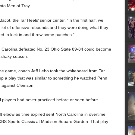
nto Men of Troy.
cot, the Tar Heels’ senior center. “In the first half, we
 lot of offensive rebounds and they were doing what they
ted to lock in and throw some punches.”
h Carolina defeated No. 23 Ohio State 89-84 could become
’ shaky season.
the game, coach Jeff Lebo took the whiteboard from Tar
up a play that was similar to something he watched Penn
me against Clemson.
el players had never practiced before or seen before.
ft elbow as time expired sent North Carolina in overtime
 CBS Sports Classic at Madison Square Garden. That play