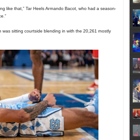
ing like that,” Tar Heels Armando Bacot, who had a season-
ce.”
s sitting courtside blending in with the 20,261 mostly