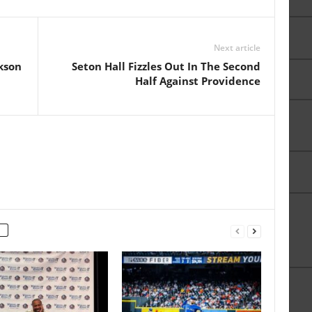
Next article
kson
Seton Hall Fizzles Out In The Second
Half Against Providence