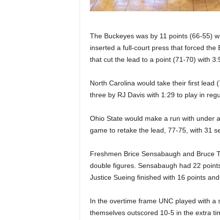
The Buckeyes was by 11 points (66-55) wi
inserted a full-court press that forced the
that cut the lead to a point (71-70) with 3:
North Carolina would take their first lead 
three by RJ Davis with 1:29 to play in regu
Ohio State would make a run with under a 
game to retake the lead, 77-75, with 31 s
Freshmen Brice Sensabaugh and Bruce Th
double figures. Sensabaugh had 22 points 
Justice Sueing finished with 16 points an
In the overtime frame UNC played with a 
themselves outscored 10-5 in the extra ti