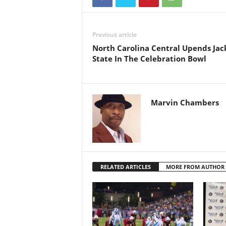
Previous article
North Carolina Central Upends Jac
State In The Celebration Bowl
Marvin Chambers
RELATED ARTICLES
MORE FROM AUTHOR