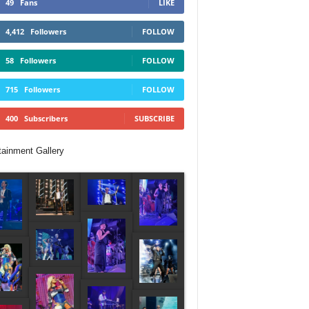
49
Fans
LIKE
4,412
Followers
FOLLOW
58
Followers
FOLLOW
715
Followers
FOLLOW
400
Subscribers
SUBSCRIBE
tainment Gallery