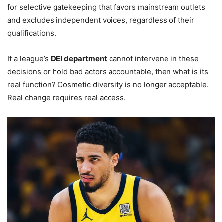
for selective gatekeeping that favors mainstream outlets
and excludes independent voices, regardless of their
qualifications.
If a league’s
DEI department
cannot intervene in these
decisions or hold bad actors accountable, then what is its
real function? Cosmetic diversity is no longer acceptable.
Real change requires real access.