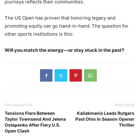
journeys reflects their communities.
The US Open has proven that honoring legacy and
promoting equity can go hand-in-hand. The question for
other sports institutions is this:
Will you match the energy—or stay stuck in the past?
Previous article
Next article
Tensions Flare Between
Kaliakmanis Leads Rutgers
Taylor Townsend And Jelena
Past Ohio In Season Opener
Ostapenko After Fiery U.S.
Thriller
Open Clash