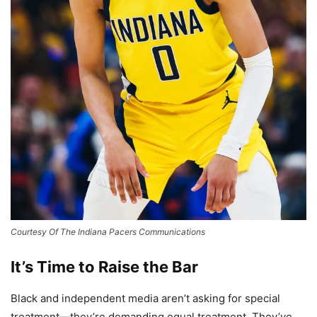
Courtesy Of The Indiana Pacers Communications
It’s Time to Raise the Bar
Black and independent media aren’t asking for special
treatment—they’re demanding equal treatment. They’ve