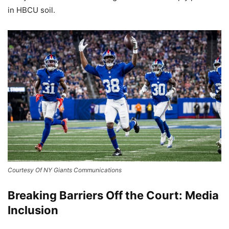
in HBCU soil.
Courtesy Of NY Giants Communications
Breaking Barriers Off the Court: Media
Inclusion