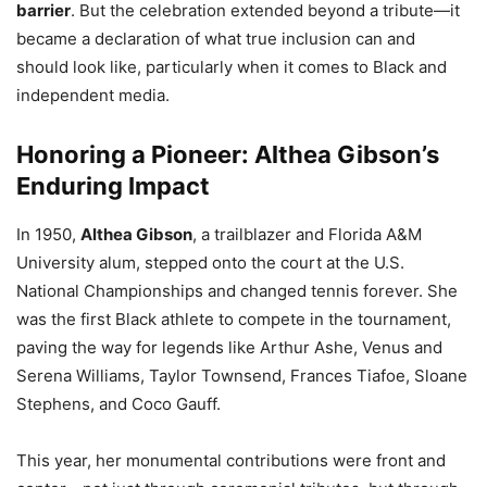
barrier
. But the celebration extended beyond a tribute—it
became a declaration of what true inclusion can and
should look like, particularly when it comes to Black and
independent media.
Honoring a Pioneer: Althea Gibson’s
Enduring Impact
In 1950,
Althea Gibson
, a trailblazer and Florida A&M
University alum, stepped onto the court at the U.S.
National Championships and changed tennis forever. She
was the first Black athlete to compete in the tournament,
paving the way for legends like Arthur Ashe, Venus and
Serena Williams, Taylor Townsend, Frances Tiafoe, Sloane
Stephens, and Coco Gauff.
This year, her monumental contributions were front and