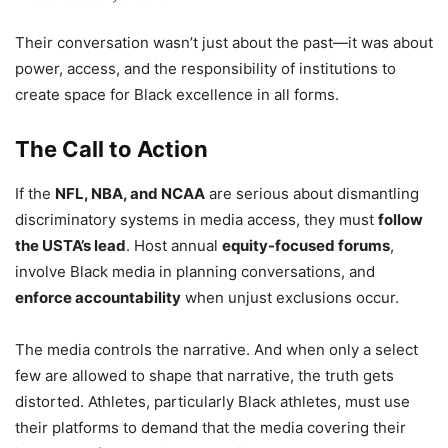
Their conversation wasn’t just about the past—it was about
power, access, and the responsibility of institutions to
create space for Black excellence in all forms.
The Call to Action
If the
NFL, NBA, and NCAA
are serious about dismantling
discriminatory systems in media access, they must
follow
the USTA’s lead
. Host annual
equity-focused forums
,
involve Black media in planning conversations, and
enforce accountability
when unjust exclusions occur.
The media controls the narrative. And when only a select
few are allowed to shape that narrative, the truth gets
distorted. Athletes, particularly Black athletes, must use
their platforms to demand that the media covering their