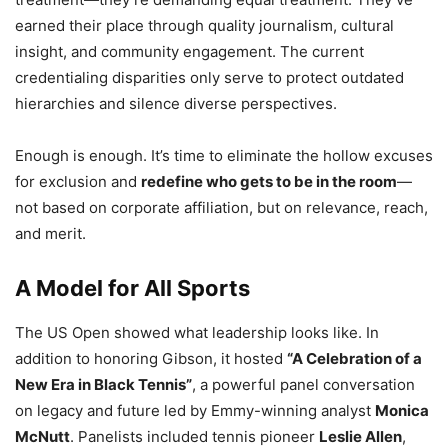
earned their place through quality journalism, cultural
insight, and community engagement. The current
credentialing disparities only serve to protect outdated
hierarchies and silence diverse perspectives.
Enough is enough. It’s time to eliminate the hollow excuses
for exclusion and
redefine who gets to be in the room
—
not based on corporate affiliation, but on relevance, reach,
and merit.
A Model for All Sports
The US Open showed what leadership looks like. In
addition to honoring Gibson, it hosted
“A Celebration of a
New Era in Black Tennis”
, a powerful panel conversation
on legacy and future led by Emmy-winning analyst
Monica
McNutt
. Panelists included tennis pioneer
Leslie Allen
,