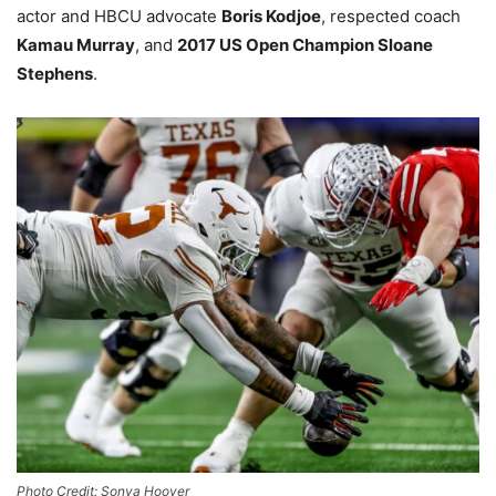
actor and HBCU advocate
Boris Kodjoe
, respected coach
Kamau Murray
, and
2017 US Open Champion Sloane
Stephens
.
Photo Credit: Sonya Hoover