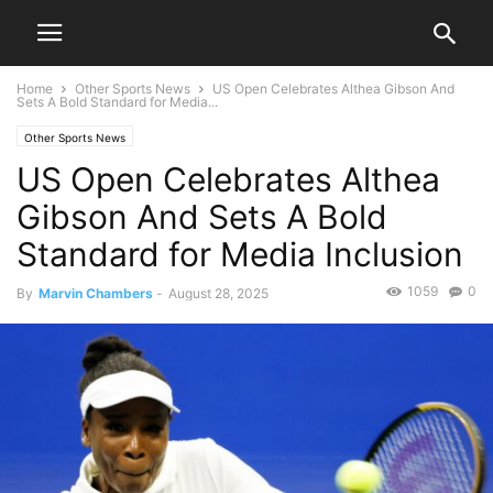
Home
Other Sports News
US Open Celebrates Althea Gibson And
Sets A Bold Standard for Media...
Other Sports News
US Open Celebrates Althea
Gibson And Sets A Bold
Standard for Media Inclusion
1059
0
By
Marvin Chambers
-
August 28, 2025