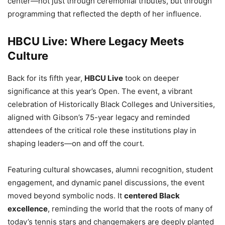
center—not just through ceremonial tributes, but through
programming that reflected the depth of her influence.
HBCU Live: Where Legacy Meets
Culture
Back for its fifth year,
HBCU Live
took on deeper
significance at this year’s Open. The event, a vibrant
celebration of Historically Black Colleges and Universities,
aligned with Gibson’s 75-year legacy and reminded
attendees of the critical role these institutions play in
shaping leaders—on and off the court.
Featuring cultural showcases, alumni recognition, student
engagement, and dynamic panel discussions, the event
moved beyond symbolic nods. It
centered Black
excellence
, reminding the world that the roots of many of
today’s tennis stars and changemakers are deeply planted