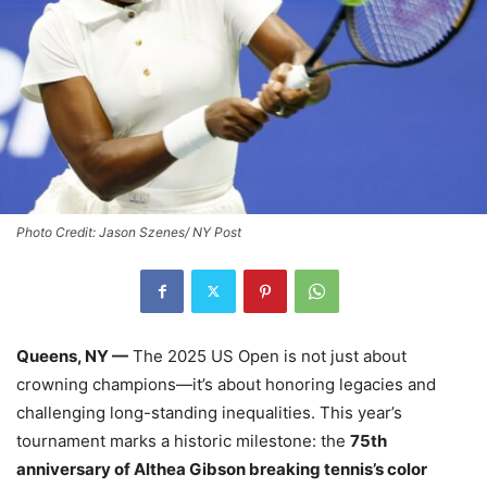
Photo Credit: Jason Szenes/ NY Post
Queens, NY —
The 2025 US Open is not just about
crowning champions—it’s about honoring legacies and
challenging long-standing inequalities. This year’s
tournament marks a historic milestone: the
75th
anniversary of Althea Gibson breaking tennis’s color