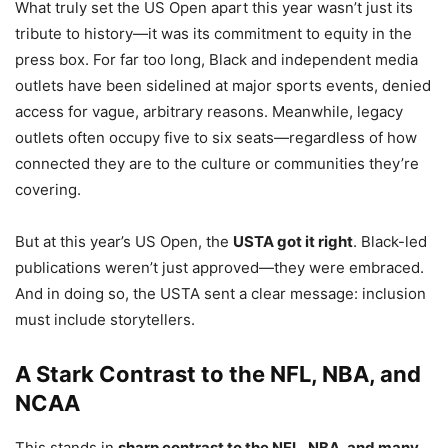
What truly set the US Open apart this year wasn’t just its
tribute to history—it was its commitment to equity in the
press box. For far too long, Black and independent media
outlets have been sidelined at major sports events, denied
access for vague, arbitrary reasons. Meanwhile, legacy
outlets often occupy five to six seats—regardless of how
connected they are to the culture or communities they’re
covering.
But at this year’s US Open, the
USTA got it right
. Black-led
publications weren’t just approved—they were embraced.
And in doing so, the USTA sent a clear message: inclusion
must include storytellers.
A Stark Contrast to the NFL, NBA, and
NCAA
This stands in
sharp contrast to the NFL, NBA, and many