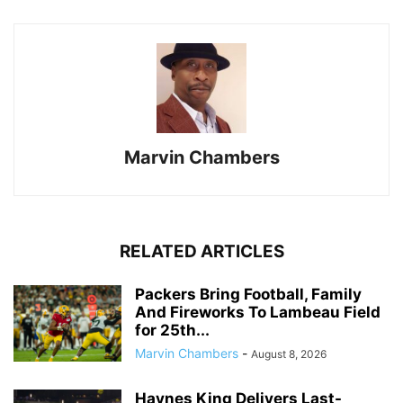
Marvin Chambers
RELATED ARTICLES
Packers Bring Football, Family
And Fireworks To Lambeau Field
for 25th...
Marvin Chambers
-
August 8, 2026
Haynes King Delivers Last-