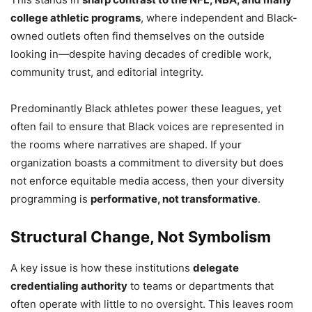
college athletic programs
, where independent and Black-
owned outlets often find themselves on the outside
looking in—despite having decades of credible work,
community trust, and editorial integrity.
Predominantly Black athletes power these leagues, yet
often fail to ensure that Black voices are represented in
the rooms where narratives are shaped. If your
organization boasts a commitment to diversity but does
not enforce equitable media access, then your diversity
programming is
performative, not transformative
.
Structural Change, Not Symbolism
A key issue is how these institutions
delegate
credentialing authority
to teams or departments that
often operate with little to no oversight. This leaves room