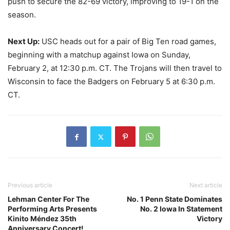
push to secure the 82-69 victory, improving to 19-1 on the
season.
Next Up:
USC heads out for a pair of Big Ten road games,
beginning with a matchup against Iowa on Sunday,
February 2, at 12:30 p.m. CT. The Trojans will then travel to
Wisconsin to face the Badgers on February 5 at 6:30 p.m.
CT.
Previous article
Next article
Lehman Center For The
No. 1 Penn State Dominates
Performing Arts Presents
No. 2 Iowa In Statement
Kinito Méndez 35th
Victory
Anniversary Concert!