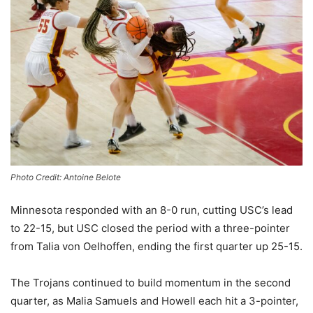
Photo Credit: Antoine Belote
Minnesota responded with an 8-0 run, cutting USC’s lead
to 22-15, but USC closed the period with a three-pointer
from Talia von Oelhoffen, ending the first quarter up 25-15.
The Trojans continued to build momentum in the second
quarter, as Malia Samuels and Howell each hit a 3-pointer,