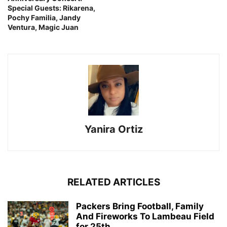
Special Guests: Rikarena,
Pochy Familia, Jandy
Ventura, Magic Juan
Yanira Ortiz
RELATED ARTICLES
Packers Bring Football, Family
And Fireworks To Lambeau Field
for 25th...