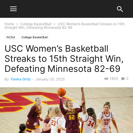
Home
College BasketBall
USC Women’s Basketball Streaks to 15th
Straight Win, Defeating Minnesota 82-69
NCAA
College BasketBall
USC Women’s Basketball
Streaks to 15th Straight Win,
Defeating Minnesota 82-69
1805
0
By
Yanira Ortiz
-
January 30, 2025