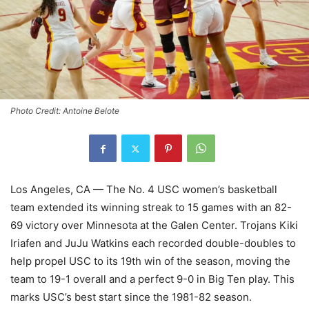
Photo Credit: Antoine Belote
Los Angeles, CA — The No. 4 USC women’s basketball
team extended its winning streak to 15 games with an 82-
69 victory over Minnesota at the Galen Center. Trojans Kiki
Iriafen and JuJu Watkins each recorded double-doubles to
help propel USC to its 19th win of the season, moving the
team to 19-1 overall and a perfect 9-0 in Big Ten play. This
marks USC’s best start since the 1981-82 season.