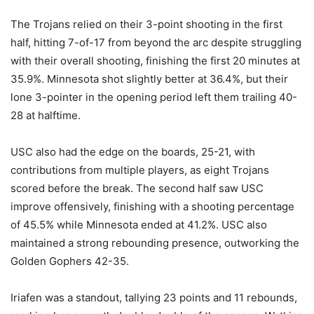
The Trojans relied on their 3-point shooting in the first
half, hitting 7-of-17 from beyond the arc despite struggling
with their overall shooting, finishing the first 20 minutes at
35.9%. Minnesota shot slightly better at 36.4%, but their
lone 3-pointer in the opening period left them trailing 40-
28 at halftime.
USC also had the edge on the boards, 25-21, with
contributions from multiple players, as eight Trojans
scored before the break. The second half saw USC
improve offensively, finishing with a shooting percentage
of 45.5% while Minnesota ended at 41.2%. USC also
maintained a strong rebounding presence, outworking the
Golden Gophers 42-35.
Iriafen was a standout, tallying 23 points and 11 rebounds,