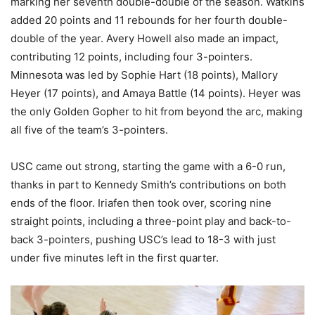
marking her seventh double-double of the season. Watkins
added 20 points and 11 rebounds for her fourth double-
double of the year. Avery Howell also made an impact,
contributing 12 points, including four 3-pointers.
Minnesota was led by Sophie Hart (18 points), Mallory
Heyer (17 points), and Amaya Battle (14 points). Heyer was
the only Golden Gopher to hit from beyond the arc, making
all five of the team’s 3-pointers.
USC came out strong, starting the game with a 6-0 run,
thanks in part to Kennedy Smith’s contributions on both
ends of the floor. Iriafen then took over, scoring nine
straight points, including a three-point play and back-to-
back 3-pointers, pushing USC’s lead to 18-3 with just
under five minutes left in the first quarter.