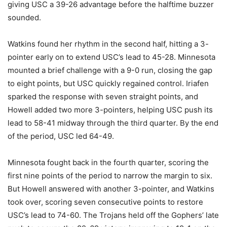
giving USC a 39-26 advantage before the halftime buzzer
sounded.
Watkins found her rhythm in the second half, hitting a 3-
pointer early on to extend USC’s lead to 45-28. Minnesota
mounted a brief challenge with a 9-0 run, closing the gap
to eight points, but USC quickly regained control. Iriafen
sparked the response with seven straight points, and
Howell added two more 3-pointers, helping USC push its
lead to 58-41 midway through the third quarter. By the end
of the period, USC led 64-49.
Minnesota fought back in the fourth quarter, scoring the
first nine points of the period to narrow the margin to six.
But Howell answered with another 3-pointer, and Watkins
took over, scoring seven consecutive points to restore
USC’s lead to 74-60. The Trojans held off the Gophers’ late